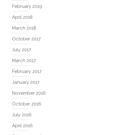
February 2019
April 2018
March 2018
October 2017
July 2017
March 2017
February 2017
January 2017
November 2016
October 2016
July 2016
April 2016