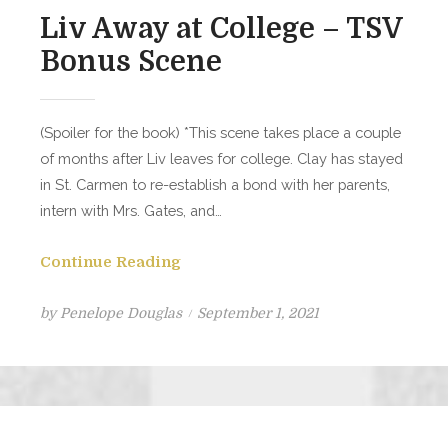
Liv Away at College – TSV
Bonus Scene
(Spoiler for the book) *This scene takes place a couple
of months after Liv leaves for college. Clay has stayed
in St. Carmen to re-establish a bond with her parents,
intern with Mrs. Gates, and…
Continue Reading
Posted
by
Penelope Douglas
September 1, 2021
on