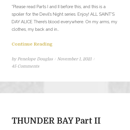
*Please read Parts I and II before this, and this is a
spoiler for the Devil’s Night series. Enjoy! ALL SAINT’S
DAY ALICE There’s blood everywhere. On my arms, my
clothes, my back and in…
Continue Reading
Posted
by
Penelope Douglas
November 1, 2021
on
on
45 Comments
THUNDER
BAY
PART
III
THUNDER BAY Part II