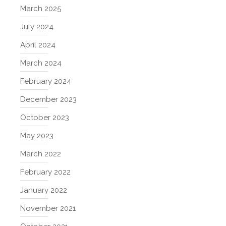
March 2025
July 2024
April 2024
March 2024
February 2024
December 2023
October 2023
May 2023
March 2022
February 2022
January 2022
November 2021