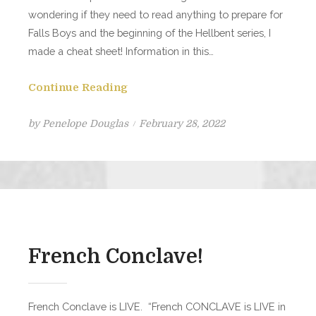
wondering if they need to read anything to prepare for
Falls Boys and the beginning of the Hellbent series, I
made a cheat sheet! Information in this…
Continue Reading
Posted
by
Penelope Douglas
February 28, 2022
on
French Conclave!
French Conclave is LIVE. “French CONCLAVE is LIVE in