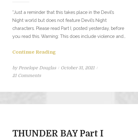
*Just a reminder that this takes place in the Devil’s
Night world but does not feature Devil’s Night
characters. Please read Part I, posted yesterday, before
you read this. Warning: This does include violence and…
Continue Reading
Posted
by
Penelope Douglas
October 31, 2021
on
on
21 Comments
THUNDER
BAY
Part
II
THUNDER BAY Part I