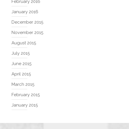
February 2016
January 2016
December 2015
November 2015
August 2015
July 2015
June 2015
April 2015
March 2015
February 2015
January 2015