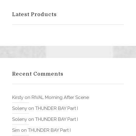
Latest Products
Recent Comments
Kirsty
on
RIVAL Morning After Scene
Soleny
on
THUNDER BAY Part I
Soleny
on
THUNDER BAY Part I
Sim
on
THUNDER BAY Part I