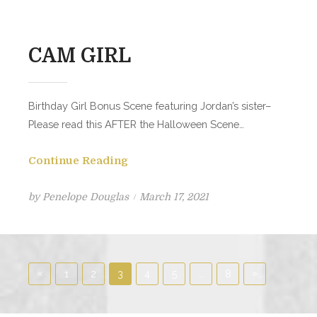
CAM GIRL
Birthday Girl Bonus Scene featuring Jordan’s sister–
Please read this AFTER the Halloween Scene…
Continue Reading
Posted
by
Penelope Douglas
March 17, 2021
on
Posts
«
Previous
Next
»
1
2
3
4
5
…
8
pagination
Posts
Posts