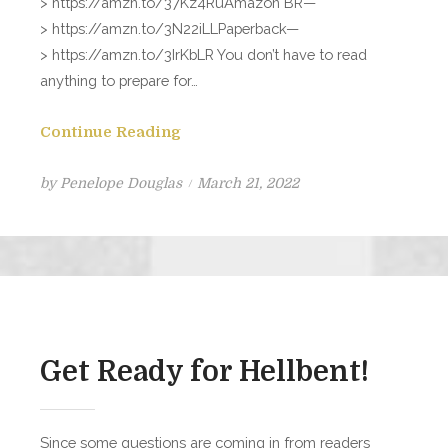
> https://amzn.to/37Kz4RuAmazon BR—
> https://amzn.to/3N22iLLPaperback—
> https://amzn.to/3IrKbLR You don’t have to read
anything to prepare for…
Continue Reading
Posted
by
Penelope Douglas
March 21, 2022
on
Get Ready for Hellbent!
Since some questions are coming in from readers