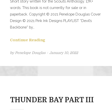
Short story written for the Scouts Anthology. 17K+
words. This book is not currently for sale or in
paperback. Copyright © 2021 Penelope Douglas Cover
Design © 2021 Pink Ink Designs PLAYLIST “Devil’s
Backbone” by…
Continue Reading
Posted
by
Penelope Douglas
January 10, 2022
on
THUNDER BAY PART III