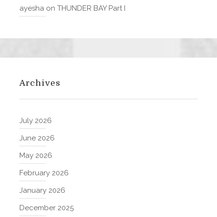
ayesha
on
THUNDER BAY Part I
Archives
July 2026
June 2026
May 2026
February 2026
January 2026
December 2025