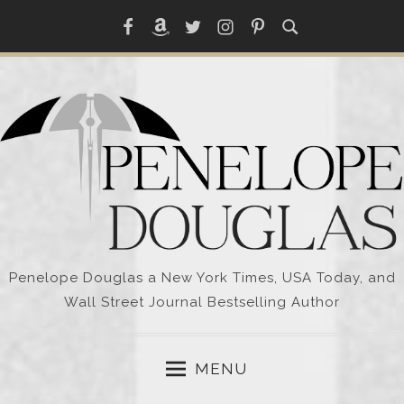
Skip
Facebook
Amazon
Twitter
Instagram
Pinterest
to
content
Penelope Douglas a New York Times, USA Today, and
Wall Street Journal Bestselling Author
MENU