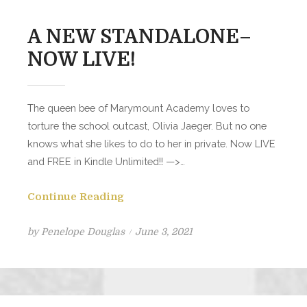
A NEW STANDALONE–
NOW LIVE!
The queen bee of Marymount Academy loves to
torture the school outcast, Olivia Jaeger. But no one
knows what she likes to do to her in private. Now LIVE
and FREE in Kindle Unlimited!! —>…
Continue Reading
Posted
by
Penelope Douglas
June 3, 2021
on