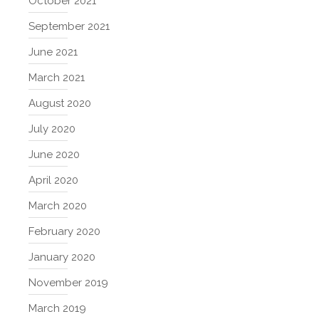
October 2021
September 2021
June 2021
March 2021
August 2020
July 2020
June 2020
April 2020
March 2020
February 2020
January 2020
November 2019
March 2019