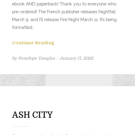
ebook AND paperback! Thank you to everyone who
pre-ordered! The French publisher releases Nightfall
March 9, and I’ll release Fire Night March 11. It’s being
formatted…
Continue Reading
Posted
by
Penelope Douglas
January 11, 2022
on
ASH CITY