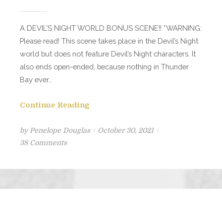
A DEVIL’S NIGHT WORLD BONUS SCENE!! *WARNING:
Please read! This scene takes place in the Devil’s Night
world but does not feature Devil’s Night characters. It
also ends open-ended, because nothing in Thunder
Bay ever…
Continue Reading
Posted
by
Penelope Douglas
October 30, 2021
on
on
38 Comments
THUNDER
BAY
Part
I