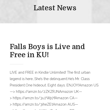
Latest News
Falls Boys is Live and
Free in KU!
LIVE and FREE in Kindle Unlimited! The first urban
legend is here…She’s the delinquent.He’s Mr. Class
President.One hideout. Eight days. ENJOY!Amazon US
—> https://amzn.to/2ZKZRJNAmazon UK—
> https://amzn.to/3u7Wp7fAmazon CA—
> https://amzn.to/3iheZEtAmazon AUS—