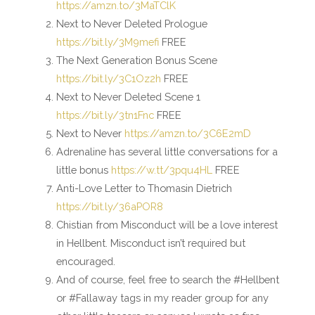
https://amzn.to/3MaTClK
Next to Never Deleted Prologue
https://bit.ly/3M9mefi
FREE
The Next Generation Bonus Scene
https://bit.ly/3C1Oz2h
FREE
Next to Never Deleted Scene 1
https://bit.ly/3tn1Fnc
FREE
Next to Never
https://amzn.to/3C6E2mD
Adrenaline has several little conversations for a
little bonus
https://w.tt/3pqu4HL
FREE
Anti-Love Letter to Thomasin Dietrich
https://bit.ly/36aPOR8
Chistian from Misconduct will be a love interest
in Hellbent. Misconduct isn’t required but
encouraged.
And of course, feel free to search the #Hellbent
or #Fallaway tags in my reader group for any