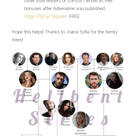
other little teasers or convos I wrote as free
bonuses after Adrenaline was published.
https://bit.ly/3tgcebr
FREE
Hope this helps! Thanks to Joana Sofia for the family
trees!