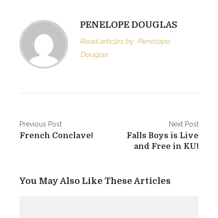
PENELOPE DOUGLAS
Read articles by
Penelope
Douglas
Post
Previous Post
Next Post
French Conclave!
Falls Boys is Live
navigation
and Free in KU!
You May Also Like These Articles