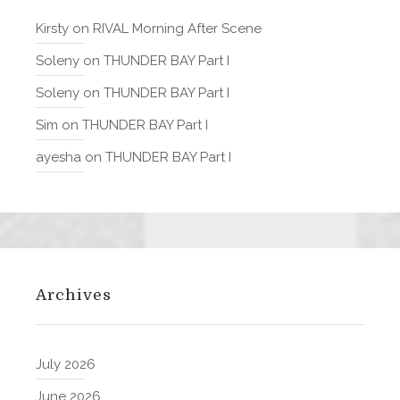
Kirsty
on
RIVAL Morning After Scene
Soleny
on
THUNDER BAY Part I
Soleny
on
THUNDER BAY Part I
Sim
on
THUNDER BAY Part I
ayesha
on
THUNDER BAY Part I
Archives
July 2026
June 2026