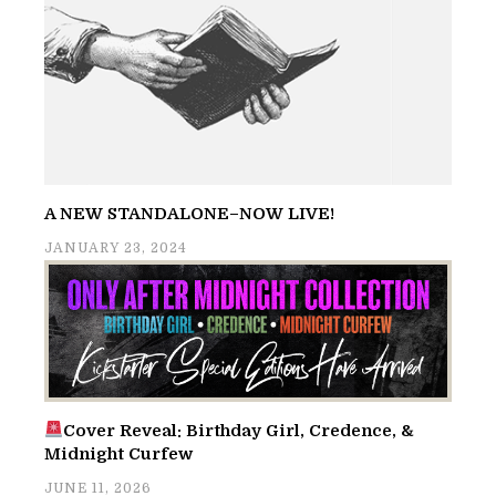
A NEW STANDALONE–NOW LIVE!
JANUARY 23, 2024
Cover Reveal: Birthday Girl, Credence, &
Midnight Curfew
JUNE 11, 2026