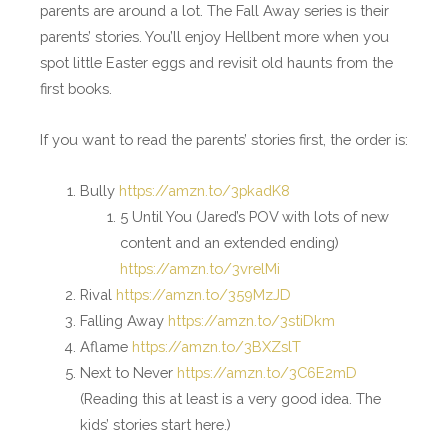
parents are around a lot. The Fall Away series is their
parents’ stories. You’ll enjoy Hellbent more when you
spot little Easter eggs and revisit old haunts from the
first books.
If you want to read the parents’ stories first, the order is:
Bully
https://amzn.to/3pkadK8
5 Until You (Jared’s POV with lots of new
content and an extended ending)
https://amzn.to/3vrelMi
Rival
https://amzn.to/359MzJD
Falling Away
https://amzn.to/3stiDkm
Aflame
https://amzn.to/3BXZslT
Next to Never
https://amzn.to/3C6E2mD
(Reading this at least is a very good idea. The
kids’ stories start here.)