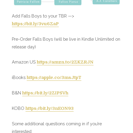
Add Falls Boys to your TBR —>
https://bit.ly/3vu6ZaP
Pre-Order Falls Boys (will be live in Kindle Unlimited on
release day)
Amazon US
https://amzn.to/2ZKZRJN
iBooks
https://apple.co/3msJtpT
B&N
https://bit.ly/2ZIPSVh
KOBO
https://bit.ly/3nEON93
Some additional questions coming in if you’re
interested: