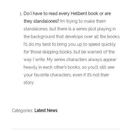
Do I have to read every Hellbent book or are
they standalones?
I’m trying to make them
standalones, but there is a series plot playing in
the background that develops over all the books.
I’ll do my best to bring you up to speed quickly
for those skipping books, but be warned of the
way I write. My series characters always appear
heavily in each other’s books, so you’ll still see
your favorite characters, even if it’s not their
story.
Categories:
Latest News