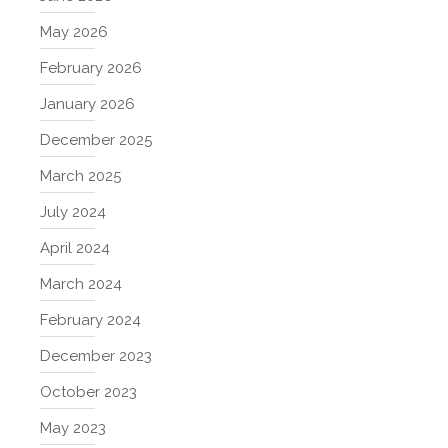
May 2026
February 2026
January 2026
December 2025
March 2025
July 2024
April 2024
March 2024
February 2024
December 2023
October 2023
May 2023