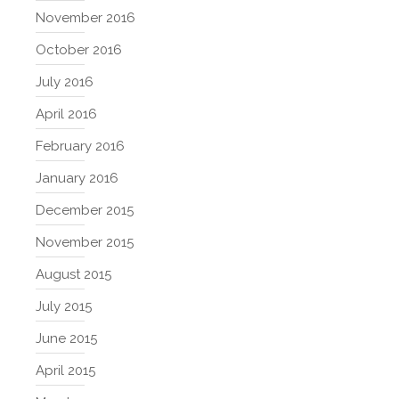
November 2016
October 2016
July 2016
April 2016
February 2016
January 2016
December 2015
November 2015
August 2015
July 2015
June 2015
April 2015