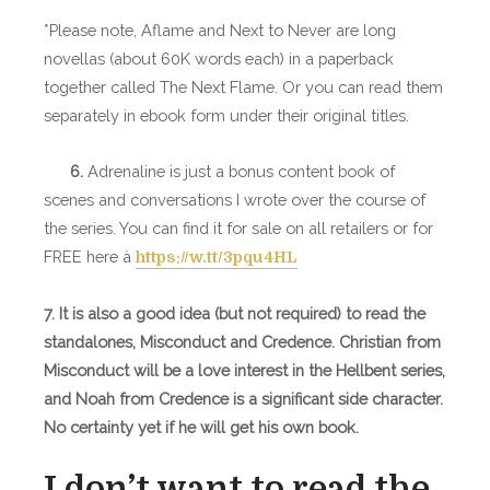
*Please note, Aflame and Next to Never are long
novellas (about 60K words each) in a paperback
together called The Next Flame. Or you can read them
separately in ebook form under their original titles.
6.
Adrenaline is just a bonus content book of
scenes and conversations I wrote over the course of
the series. You can find it for sale on all retailers or for
FREE here à
https://w.tt/3pqu4HL
7. It is also a good idea (but not required) to read the
standalones, Misconduct and Credence. Christian from
Misconduct will be a love interest in the Hellbent series,
and Noah from Credence is a significant side character.
No certainty yet if he will get his own book.
I don’t want to read the