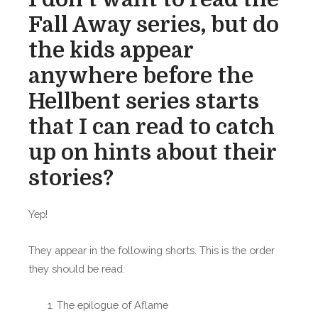
Fall Away series, but do
the kids appear
anywhere before the
Hellbent series starts
that I can read to catch
up on hints about their
stories?
Yep!
They appear in the following shorts. This is the order
they should be read.
The epilogue of Aflame