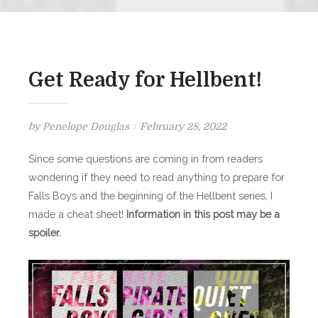
Get Ready for Hellbent!
Posted
by
Penelope Douglas
February 28, 2022
on
Since some questions are coming in from readers
wondering if they need to read anything to prepare for
Falls Boys and the beginning of the Hellbent series, I
made a cheat sheet!
Information in this post may be a
spoiler.