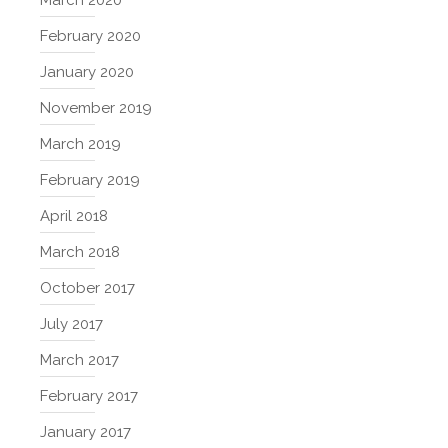
February 2020
January 2020
November 2019
March 2019
February 2019
April 2018
March 2018
October 2017
July 2017
March 2017
February 2017
January 2017