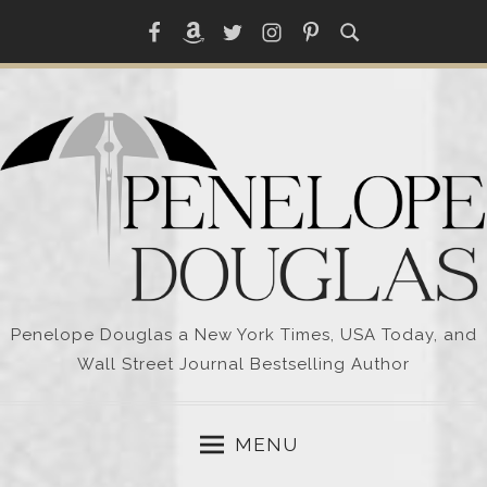
Skip
Facebook
Amazon
Twitter
Instagram
Pinterest
to
content
Penelope Douglas a New York Times, USA Today, and
Wall Street Journal Bestselling Author
MENU