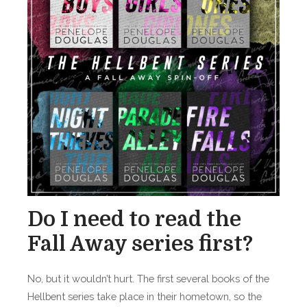
Do I need to read the
Fall Away series first?
No, but it wouldn’t hurt. The first several books of the
Hellbent series take place in their hometown, so the