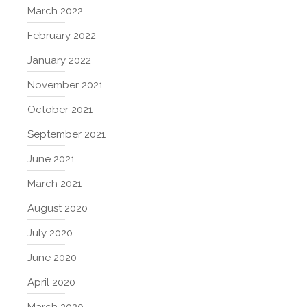
March 2022
February 2022
January 2022
November 2021
October 2021
September 2021
June 2021
March 2021
August 2020
July 2020
June 2020
April 2020
March 2020