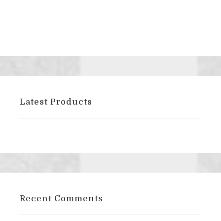
Latest Products
Recent Comments