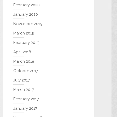
February 2020
January 2020
November 2019
March 2019
February 2019
April 2018
March 2018
October 2017
July 2017
March 2017
February 2017
January 2017