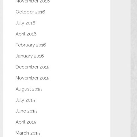
November 2016
October 2016
July 2016
April 2016
February 2016
January 2016
December 2015
November 2015
August 2015
July 2015
June 2015
April 2015
March 2015