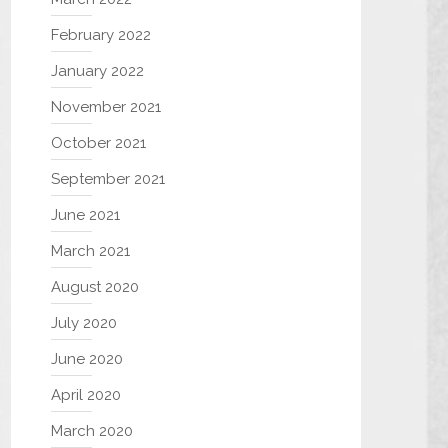
February 2022
January 2022
November 2021
October 2021
September 2021
June 2021
March 2021
August 2020
July 2020
June 2020
April 2020
March 2020