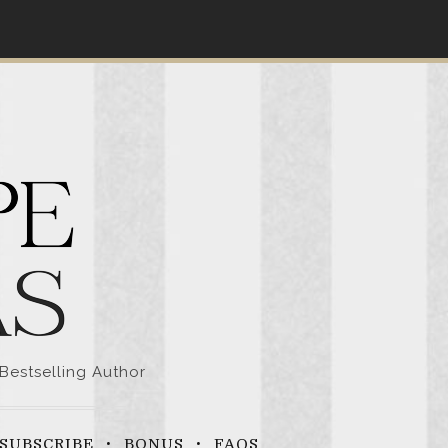
Bestselling Author
SUBSCRIBE
BONUS
FAQS