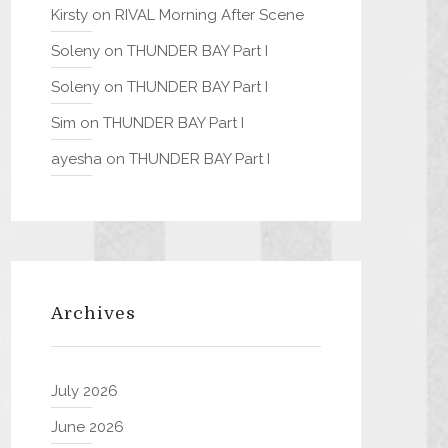
Kirsty
on
RIVAL Morning After Scene
Soleny
on
THUNDER BAY Part I
Soleny
on
THUNDER BAY Part I
Sim
on
THUNDER BAY Part I
ayesha
on
THUNDER BAY Part I
Archives
July 2026
June 2026