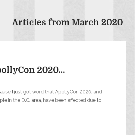
Articles from March 2020
ApollyCon 2020…
cause I just got word that ApollyCon 2020, and
le in the D.C. area, have been affected due to