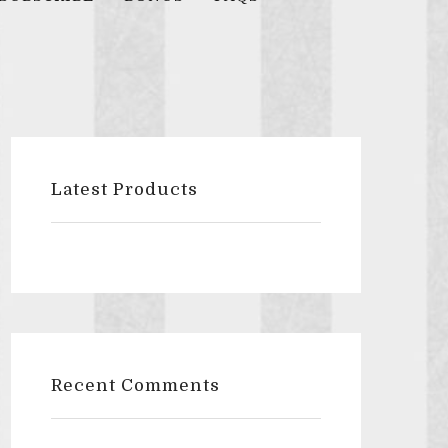
Latest Products
Recent Comments