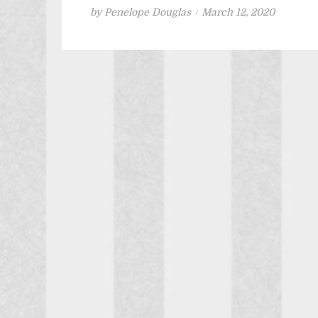
Posted
by
Penelope Douglas
March 12, 2020
on