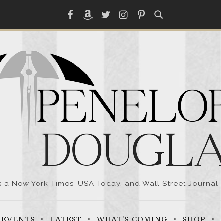
Facebook
Amazon
Twitter
Instagram
Pinterest
a New York Times, USA Today, and Wall Street Journal 
EVENTS
LATEST
WHAT’S COMING
SHOP