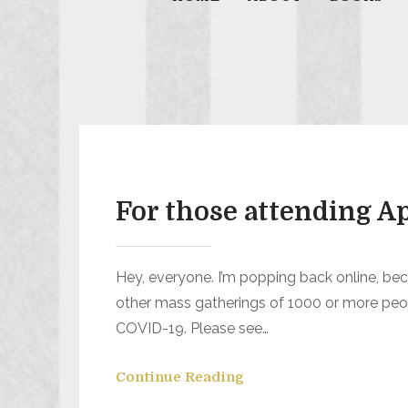
For those attending 
Hey, everyone. I’m popping back online, be
other mass gatherings of 1000 or more peop
COVID-19. Please see…
Continue Reading