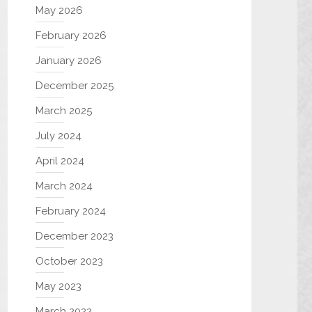
May 2026
February 2026
January 2026
December 2025
March 2025
July 2024
April 2024
March 2024
February 2024
December 2023
October 2023
May 2023
March 2022