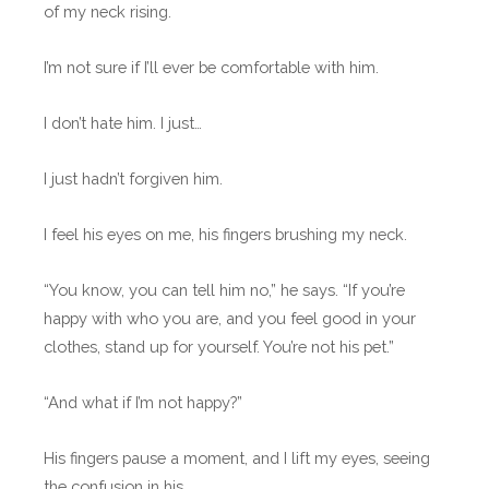
of my neck rising.
I’m not sure if I’ll ever be comfortable with him.
I don’t hate him. I just…
I just hadn’t forgiven him.
I feel his eyes on me, his fingers brushing my neck.
“You know, you can tell him no,” he says. “If you’re
happy with who you are, and you feel good in your
clothes, stand up for yourself. You’re not his pet.”
“And what if I’m not happy?”
His fingers pause a moment, and I lift my eyes, seeing
the confusion in his.