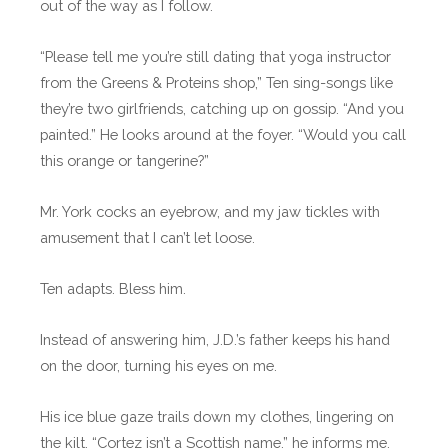
out of the way as I follow.
“Please tell me you’re still dating that yoga instructor
from the Greens & Proteins shop,” Ten sing-songs like
they’re two girlfriends, catching up on gossip. “And you
painted.” He looks around at the foyer. “Would you call
this orange or tangerine?”
Mr. York cocks an eyebrow, and my jaw tickles with
amusement that I can’t let loose.
Ten adapts. Bless him.
Instead of answering him, J.D.’s father keeps his hand
on the door, turning his eyes on me.
His ice blue gaze trails down my clothes, lingering on
the kilt. “Cortez isn’t a Scottish name,” he informs me.