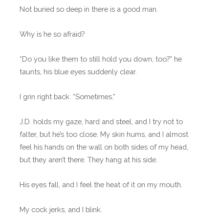
Not buried so deep in there is a good man.
Why is he so afraid?
“Do you like them to still hold you down, too?” he
taunts, his blue eyes suddenly clear.
I grin right back. “Sometimes.”
J.D. holds my gaze, hard and steel, and I try not to
falter, but he’s too close. My skin hums, and I almost
feel his hands on the wall on both sides of my head,
but they aren’t there. They hang at his side.
His eyes fall, and I feel the heat of it on my mouth.
My cock jerks, and I blink.