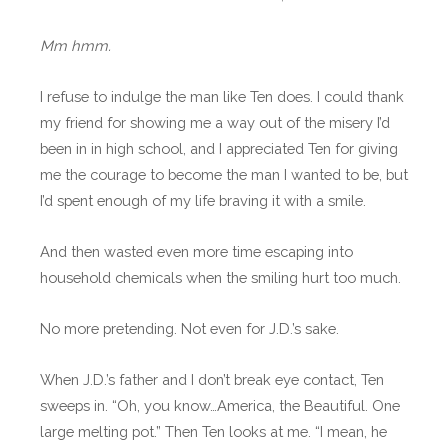
Mm hmm.
I refuse to indulge the man like Ten does. I could thank
my friend for showing me a way out of the misery I’d
been in in high school, and I appreciated Ten for giving
me the courage to become the man I wanted to be, but
I’d spent enough of my life braving it with a smile.
And then wasted even more time escaping into
household chemicals when the smiling hurt too much.
No more pretending. Not even for J.D.’s sake.
When J.D.’s father and I don’t break eye contact, Ten
sweeps in. “Oh, you know…America, the Beautiful. One
large melting pot.” Then Ten looks at me. “I mean, he