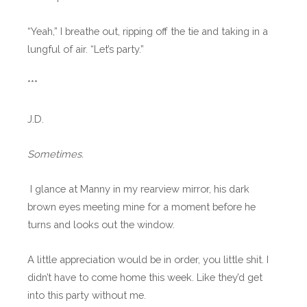
“Yeah,” I breathe out, ripping off the tie and taking in a
lungful of air. “Let’s party.”
***
J.D.
Sometimes.
I glance at Manny in my rearview mirror, his dark
brown eyes meeting mine for a moment before he
turns and looks out the window.
A little appreciation would be in order, you little shit. I
didn’t have to come home this week. Like they’d get
into this party without me.