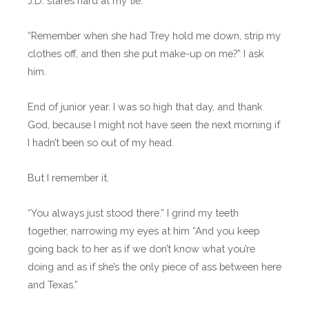
J.D. stares hard at my tie.
“Remember when she had Trey hold me down, strip my
clothes off, and then she put make-up on me?” I ask
him.
End of junior year. I was so high that day, and thank
God, because I might not have seen the next morning if
I hadn’t been so out of my head.
But I remember it.
“You always just stood there.” I grind my teeth
together, narrowing my eyes at him “And you keep
going back to her as if we don’t know what you’re
doing and as if she’s the only piece of ass between here
and Texas.”