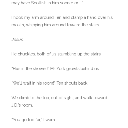
may have Scottish in him sooner or—”
I hook my arm around Ten and clamp a hand over his
mouth, whipping him around toward the stairs.
Jesus.
He chuckles, both of us stumbling up the stairs.
“He’s in the shower!” Mr. York growls behind us.
“We’ll wait in his room!” Ten shouts back.
We climb to the top, out of sight, and walk toward
J.D.’s room.
“You go too far,” I warn.