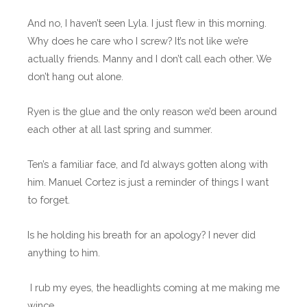
And no, I haven’t seen Lyla. I just flew in this morning.
Why does he care who I screw? It’s not like we’re
actually friends. Manny and I don’t call each other. We
don’t hang out alone.
Ryen is the glue and the only reason we’d been around
each other at all last spring and summer.
Ten’s a familiar face, and I’d always gotten along with
him. Manuel Cortez is just a reminder of things I want
to forget.
Is he holding his breath for an apology? I never did
anything to him.
I rub my eyes, the headlights coming at me making me
wince.