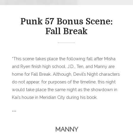
Punk 57 Bonus Scene:
Fall Break
*This scene takes place the following fall after Misha
and Ryen finish high school. J.D., Ten, and Manny are
home for Fall Break. Although, Devil’s Night characters
do not appear, for purposes of the timeline, this night
would take place the same night as the showdown in
Kai’s house in Meridian City during his book.
***
MANNY