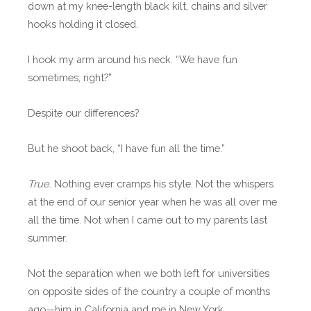
down at my knee-length black kilt, chains and silver
hooks holding it closed.
I hook my arm around his neck. “We have fun
sometimes, right?”
Despite our differences?
But he shoot back, “I have fun all the time.”
True
. Nothing ever cramps his style. Not the whispers
at the end of our senior year when he was all over me
all the time. Not when I came out to my parents last
summer.
Not the separation when we both left for universities
on opposite sides of the country a couple of months
ago—him in California and me in New York.