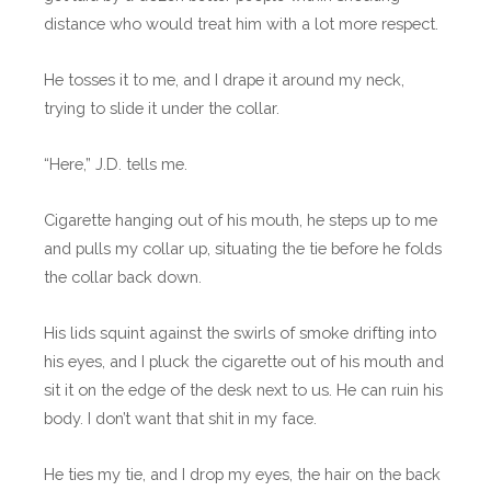
distance who would treat him with a lot more respect.
He tosses it to me, and I drape it around my neck,
trying to slide it under the collar.
“Here,” J.D. tells me.
Cigarette hanging out of his mouth, he steps up to me
and pulls my collar up, situating the tie before he folds
the collar back down.
His lids squint against the swirls of smoke drifting into
his eyes, and I pluck the cigarette out of his mouth and
sit it on the edge of the desk next to us. He can ruin his
body. I don’t want that shit in my face.
He ties my tie, and I drop my eyes, the hair on the back