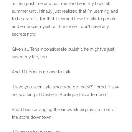
let Ten push me and pull me and bend my brain all
summer until I finally just realized that I’m learning and
to be grateful for that. I learned how to talk to people
and embrace myself a little more. I don’t have any
secrets now.
Given all Ten’s inconsiderate bullshit, he might’ve just
saved my life, too.
And J.D. York is no one to talk.
“Have you seen Lyla since you got back?” I prod. “I saw
her working at Dashell’s Boutique this afternoon.”
She’d been arranging the sidewalk displays in front of
the store downtown.