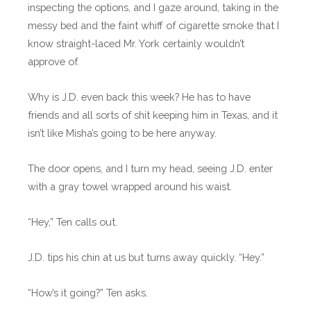
inspecting the options, and I gaze around, taking in the
messy bed and the faint whiff of cigarette smoke that I
know straight-laced Mr. York certainly wouldn’t
approve of.
Why is J.D. even back this week? He has to have
friends and all sorts of shit keeping him in Texas, and it
isn’t like Misha’s going to be here anyway.
The door opens, and I turn my head, seeing J.D. enter
with a gray towel wrapped around his waist.
“Hey,” Ten calls out.
J.D. tips his chin at us but turns away quickly. “Hey.”
“How’s it going?” Ten asks.