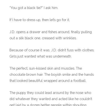
“You got a black tie?” I ask him.
If I have to dress up, then let’s go for it.
J.D. opens a drawer and fishes around, finally pulling
out a silk black one, creased with wrinkles.
Because of course it was. J.D. didn’t fuss with clothes.
Girls just wanted what was underneath.
The perfect, sun-kissed skin and muscles. The
chocolate brown hair. The boyish smile and the hands
that looked beautiful wrapped around a football.
The puppy they could lead around by the nose who
did whatever they wanted and acted like he couldn’t
get laid by a dozen better people within shouting