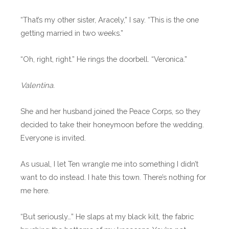
“That’s my other sister, Aracely,” I say. “This is the one
getting married in two weeks.”
“Oh, right, right.” He rings the doorbell. “Veronica.”
Valentina.
She and her husband joined the Peace Corps, so they
decided to take their honeymoon before the wedding.
Everyone is invited.
As usual, I let Ten wrangle me into something I didn’t
want to do instead. I hate this town. There’s nothing for
me here.
“But seriously…” He slaps at my black kilt, the fabric