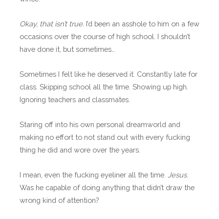
Okay, that isn’t true.
I’d been an asshole to him on a few
occasions over the course of high school. I shouldn’t
have done it, but sometimes…
Sometimes I felt like he deserved it. Constantly late for
class. Skipping school all the time. Showing up high.
Ignoring teachers and classmates.
Staring off into his own personal dreamworld and
making no effort to not stand out with every fucking
thing he did and wore over the years.
I mean, even the fucking eyeliner all the time.
Jesus
.
Was he capable of doing anything that didn’t draw the
wrong kind of attention?