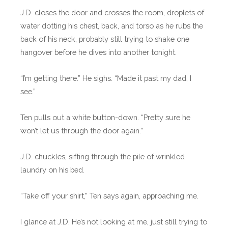
J.D. closes the door and crosses the room, droplets of
water dotting his chest, back, and torso as he rubs the
back of his neck, probably still trying to shake one
hangover before he dives into another tonight.
“I’m getting there.” He sighs. “Made it past my dad, I
see.”
Ten pulls out a white button-down. “Pretty sure he
won’t let us through the door again.”
J.D. chuckles, sifting through the pile of wrinkled
laundry on his bed.
“Take off your shirt,” Ten says again, approaching me.
I glance at J.D. He’s not looking at me, just still trying to