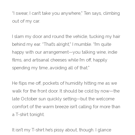
“I swear, I can’t take you anywhere,” Ten says, climbing
out of my car.
I slam my door and round the vehicle, tucking my hair
behind my ear. “That’s alright,” I mumble. “I’m quite
happy with our arrangement—you talking wine, indie
films, and artisanal cheeses while I’m off, happily
spending my time…avoiding all of that.”
He flips me off, pockets of humidity hitting me as we
walk for the front door. It should be cold by now—the
late October sun quickly setting—but the welcome
comfort of the warm breeze isn’t calling for more than
a T-shirt tonight.
It isn’t my T-shirt he’s pissy about, though. I glance