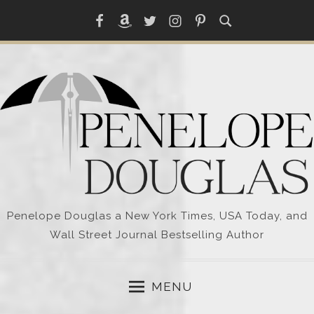
Skip
Facebook
Amazon
Twitter
Instagram
Pinterest
to
content
Penelope Douglas a New York Times, USA Today, and
Wall Street Journal Bestselling Author
MENU