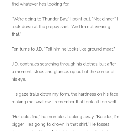
find whatever he’s looking for.
“We’re going to Thunder Bay,” I point out. “Not dinner.” I
look down at the preppy shirt. “And I’m not wearing
that.”
Ten turns to J.D. “Tell him he looks like ground meat.”
J.D. continues searching through his clothes, but after
a moment, stops and glances up out of the corner of
his eye.
His gaze trails down my form, the hardness on his face
making me swallow. I remember that look all too well.
“He looks fine,” he mumbles, looking away. “Besides, I’m
bigger. He’s going to drown in that shirt.” He tosses