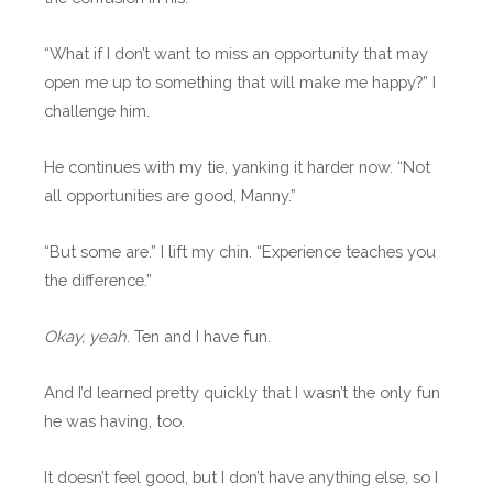
“What if I don’t want to miss an opportunity that may
open me up to something that will make me happy?” I
challenge him.
He continues with my tie, yanking it harder now. “Not
all opportunities are good, Manny.”
“But some are.” I lift my chin. “Experience teaches you
the difference.”
Okay, yeah
. Ten and I have fun.
And I’d learned pretty quickly that I wasn’t the only fun
he was having, too.
It doesn’t feel good, but I don’t have anything else, so I