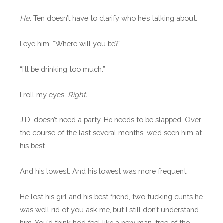
He.
Ten doesn’t have to clarify who he’s talking about.
I eye him. “Where will you be?”
“I’ll be drinking too much.”
I roll my eyes.
Right.
J.D. doesn’t need a party. He needs to be slapped. Over
the course of the last several months, we’d seen him at
his best.
And his lowest. And his lowest was more frequent.
He lost his girl and his best friend, two fucking cunts he
was well rid of you ask me, but I still don’t understand
him. You’d think he’d feel like a new man, free of the