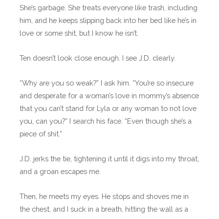
She’s garbage. She treats everyone like trash, including
him, and he keeps slipping back into her bed like he’s in
love or some shit, but I know he isn’t.
Ten doesn’t look close enough. I see J.D. clearly.
“Why are you so weak?” I ask him. “You’re so insecure
and desperate for a woman’s love in mommy’s absence
that you can’t stand for Lyla or any woman to not love
you, can you?” I search his face. “Even though she’s a
piece of shit.”
J.D. jerks the tie, tightening it until it digs into my throat,
and a groan escapes me.
Then, he meets my eyes. He stops and shoves me in
the chest, and I suck in a breath, hitting the wall as a