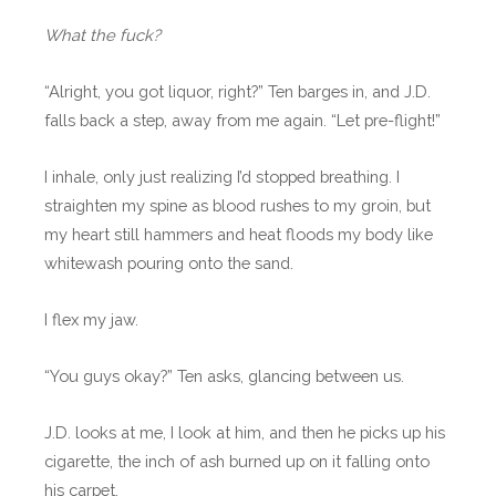
What the fuck?
“Alright, you got liquor, right?” Ten barges in, and J.D.
falls back a step, away from me again. “Let pre-flight!”
I inhale, only just realizing I’d stopped breathing. I
straighten my spine as blood rushes to my groin, but
my heart still hammers and heat floods my body like
whitewash pouring onto the sand.
I flex my jaw.
“You guys okay?” Ten asks, glancing between us.
J.D. looks at me, I look at him, and then he picks up his
cigarette, the inch of ash burned up on it falling onto
his carpet.