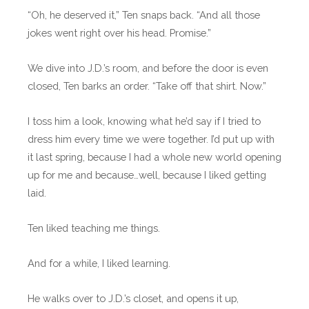
“Oh, he deserved it,” Ten snaps back. “And all those
jokes went right over his head. Promise.”
We dive into J.D.’s room, and before the door is even
closed, Ten barks an order. “Take off that shirt. Now.”
I toss him a look, knowing what he’d say if I tried to
dress him every time we were together. I’d put up with
it last spring, because I had a whole new world opening
up for me and because…well, because I liked getting
laid.
Ten liked teaching me things.
And for a while, I liked learning.
He walks over to J.D.’s closet, and opens it up,