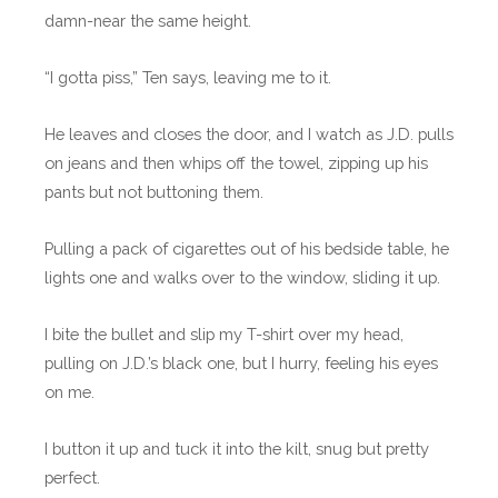
damn-near the same height.
“I gotta piss,” Ten says, leaving me to it.
He leaves and closes the door, and I watch as J.D. pulls
on jeans and then whips off the towel, zipping up his
pants but not buttoning them.
Pulling a pack of cigarettes out of his bedside table, he
lights one and walks over to the window, sliding it up.
I bite the bullet and slip my T-shirt over my head,
pulling on J.D.’s black one, but I hurry, feeling his eyes
on me.
I button it up and tuck it into the kilt, snug but pretty
perfect.