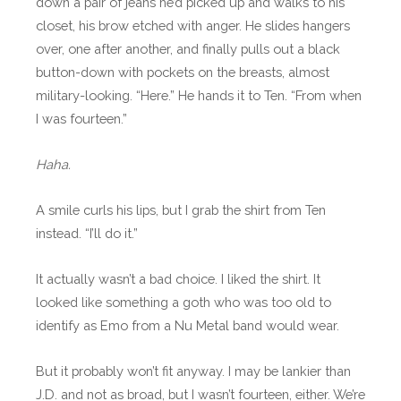
down a pair of jeans he’d picked up and walks to his
closet, his brow etched with anger. He slides hangers
over, one after another, and finally pulls out a black
button-down with pockets on the breasts, almost
military-looking. “Here.” He hands it to Ten. “From when
I was fourteen.”
Haha.
A smile curls his lips, but I grab the shirt from Ten
instead. “I’ll do it.”
It actually wasn’t a bad choice. I liked the shirt. It
looked like something a goth who was too old to
identify as Emo from a Nu Metal band would wear.
But it probably won’t fit anyway. I may be lankier than
J.D. and not as broad, but I wasn’t fourteen, either. We’re