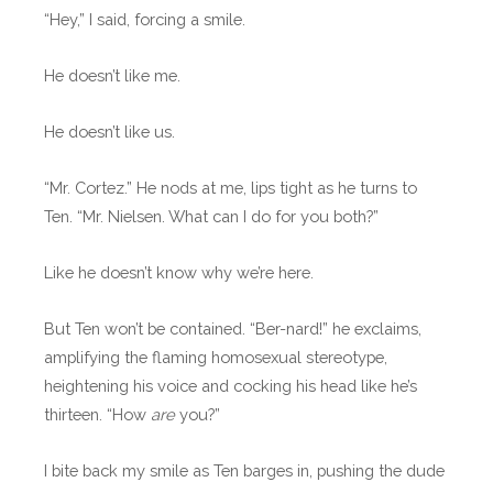
“Hey,” I said, forcing a smile.
He doesn’t like me.
He doesn’t like us.
“Mr. Cortez.” He nods at me, lips tight as he turns to
Ten. “Mr. Nielsen. What can I do for you both?”
Like he doesn’t know why we’re here.
But Ten won’t be contained. “Ber-nard!” he exclaims,
amplifying the flaming homosexual stereotype,
heightening his voice and cocking his head like he’s
thirteen. “How
are
you?”
I bite back my smile as Ten barges in, pushing the dude