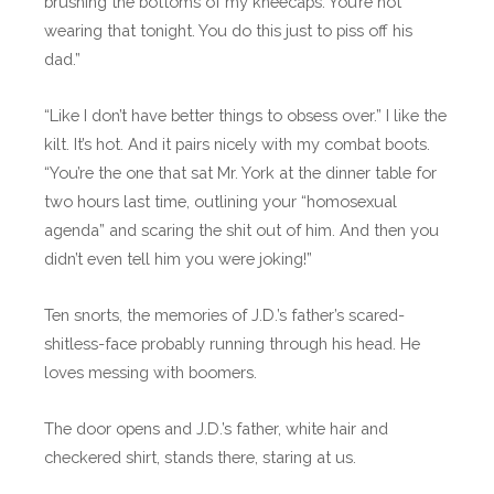
brushing the bottoms of my kneecaps. You’re not
wearing that tonight. You do this just to piss off his
dad.”
“Like I don’t have better things to obsess over.” I like the
kilt. It’s hot. And it pairs nicely with my combat boots.
“You’re the one that sat Mr. York at the dinner table for
two hours last time, outlining your “homosexual
agenda” and scaring the shit out of him. And then you
didn’t even tell him you were joking!”
Ten snorts, the memories of J.D.’s father’s scared-
shitless-face probably running through his head. He
loves messing with boomers.
The door opens and J.D.’s father, white hair and
checkered shirt, stands there, staring at us.