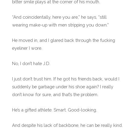
bitter smile plays at the corner of his mouth.
“And coincidentally, here you are,” he says, “still
wearing make-up with men stripping you down.”
He moved in, and I glared back through the fucking
eyeliner I wore.
No, I don’t hate J.D.
I just don’t trust him. If he got his friends back, would I
suddenly be garbage under his shoe again? I really
don’t know for sure, and that’s the problem.
He’s a gifted athlete. Smart. Good-looking.
And despite his lack of backbone, he can be really kind.