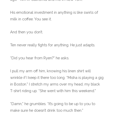
His emotional investment in anything is like swirls of
milk in coffee. You see it.
And then you don’t.
Ten never really fights for anything. He just adapts.
“Did you hear from Ryen?” he asks.
I pull my arm off him, knowing his linen shirt will
wrinkle if I keep it there too long. “Misha is playing a gig
in Boston.” I stretch my arms over my head, my black
T-shirt riding up. “She went with him this weekend.”
“Damn,” he grumbles. “It’s going to be up to you to
make sure he doesn’t drink too much then.”