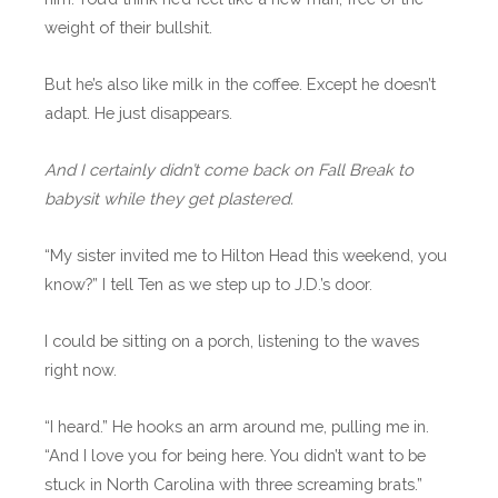
weight of their bullshit.
But he’s also like milk in the coffee. Except he doesn’t
adapt. He just disappears.
And I certainly didn’t come back on Fall Break to
babysit while they get plastered.
“My sister invited me to Hilton Head this weekend, you
know?” I tell Ten as we step up to J.D.’s door.
I could be sitting on a porch, listening to the waves
right now.
“I heard.” He hooks an arm around me, pulling me in.
“And I love you for being here. You didn’t want to be
stuck in North Carolina with three screaming brats.”