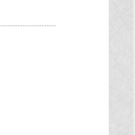
________________________