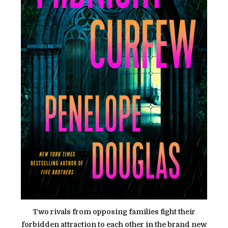
Two rivals from opposing families fight their
forbidden attraction to each other in the brand new