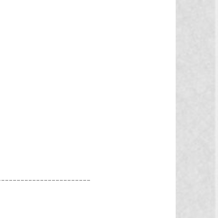
________________________