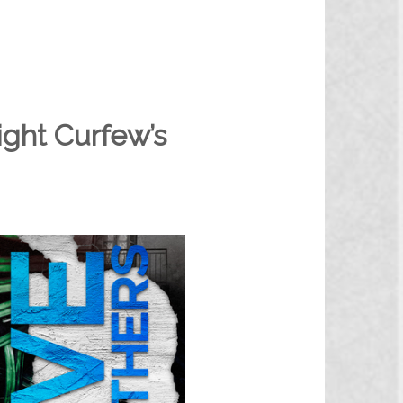
ght Curfew’s