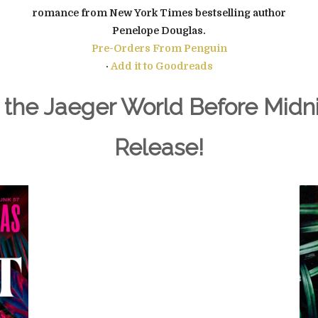
romance from New York Times bestselling author
Penelope Douglas.
Pre-Orders From
Penguin
·
Add it to Goodreads
 the Jaeger World Before Midni
Release!