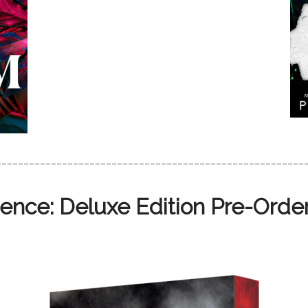
________________________________________________________
ence: Deluxe Edition Pre-Order