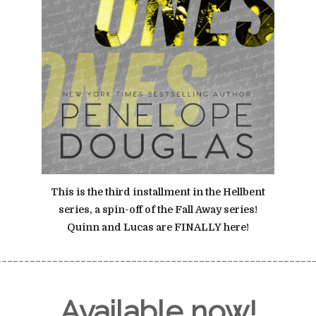
This is the third installment in the Hellbent
series, a spin-off of the Fall Away series!
Quinn and Lucas are FINALLY here!
________________________________________________________
Available now!