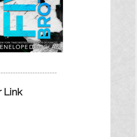
________________________
 Link