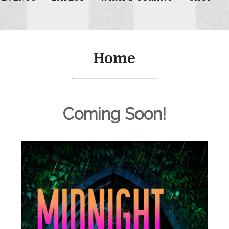
Home
Coming Soon!