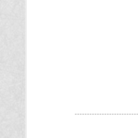
_________________________