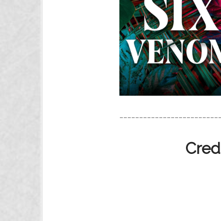
_________________________
Cred