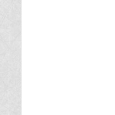
_________________________