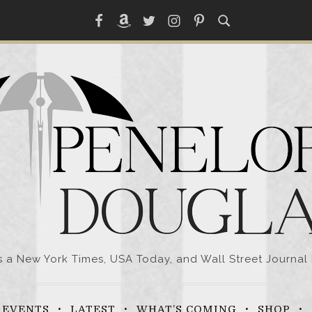
Facebook
Amazon
Twitter
Instagram
Pinterest
a New York Times, USA Today, and Wall Street Journal 
EVENTS
LATEST
WHAT’S COMING
SHOP