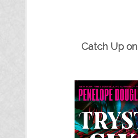
Catch Up on