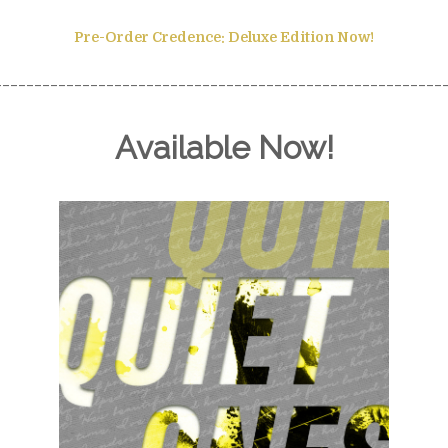
Pre-Order
Credence: Deluxe Edition Now!
________________________________________________________
Available Now!