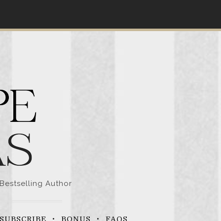
Bestselling Author
SUBSCRIBE
BONUS
FAQS