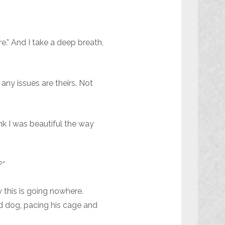
e.” And I take a deep breath,
any issues are theirs. Not
ink I was beautiful the way
?”
 this is going nowhere.
rd dog, pacing his cage and