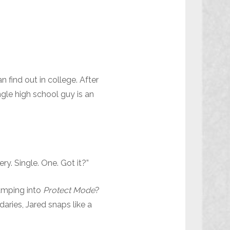
 find out in college. After
ngle high school guy is an
y. Single. One. Got it?”
jumping into
Protect Mode
?
daries, Jared snaps like a