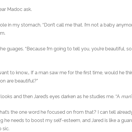
hear Madoc ask.
 hole in my stomach. “Don’t call me that. I’m not a baby anymor
em.
e guages. “Because I’m going to tell you, you’re beautiful, so 
 want to know… If a man saw me for the first time, would he th
on are beautiful?”
ooks and then Jared’s eyes darken as he studies me. “A
man
hat’s the one word he focused on from that? I can tell already
ing he needs to boost my self-esteem, and Jared is like a gua
 sic.