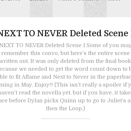
NEXT TO NEVER Deleted Scene 
NEXT TO NEVER Deleted Scene 1 Some of you ma
remember this convo, but here’s the entire scene
written out. It was only deleted from the final book
ecause we needed to get the word count down to 
ble to fit Aflame and Next to Never in the paperba
ming in May. Enjoy!! (This isn’t really a spoiler if 
haven’t read the novella yet, but if you have, it take
ace before Dylan picks Quinn up to go to Juliet’s 
then the Loop.)