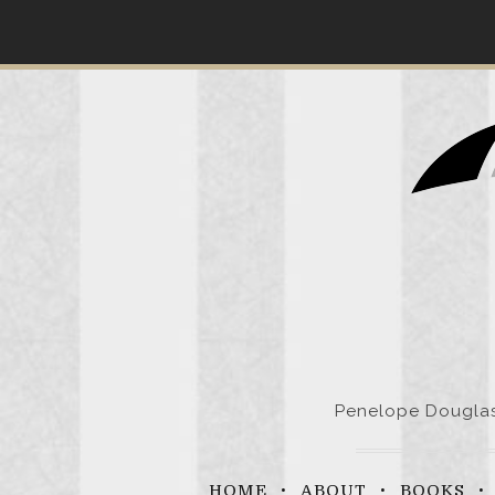
Skip
to
content
Penelope Douglas 
HOME
ABOUT
BOOKS