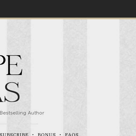
Bestselling Author
SUBSCRIBE
BONUS
FAQS