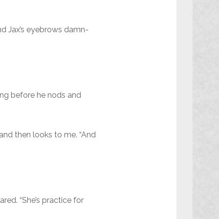
and Jax’s eyebrows damn-
nking before he nods and
 and then looks to me. “And
red. “She’s practice for