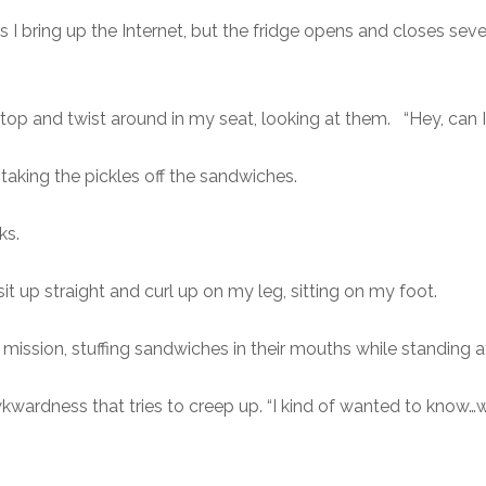
 as I bring up the Internet, but the fridge opens and closes se
.
I stop and twist around in my seat, looking at them. “Hey, can
aking the pickles off the sandwiches.
ks.
 I sit up straight and curl up on my leg, sitting on my foot.
mission, stuffing sandwiches in their mouths while standing a
kwardness that tries to creep up. “I kind of wanted to know…wh