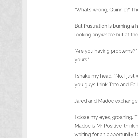
“What’s wrong, Quinnie?” I 
But frustration is burning a
looking anywhere but at th
“Are you having problems?” h
yours.”
I shake my head. “No. I just
you guys think Tate and Fall
Jared and Madoc exchange l
I close my eyes, groaning. T
Madoc is Mr. Positive, think
waiting for an opportunity to