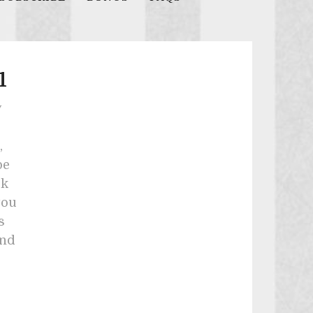
1
y
,
be
ck
you
s
and