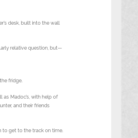
s desk, built into the wall
arly relative question, but—
he fridge.
l as Madoc’s, with help of
ter, and their friends
 to get to the track on time.