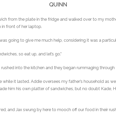
QUINN
ch from the plate in the fridge and walked over to my mother’
in front of her laptop.
was going to give me much help, considering it was a particul
dwiches, so eat up, and let’s go.”
d rushed into the kitchen and they began rummaging through t
e while it lasted. Addie oversees my father’s household as wel
de him his own platter of sandwiches, but no doubt Kade, Hun
ared, and Jax swung by here to mooch off our food in their rush