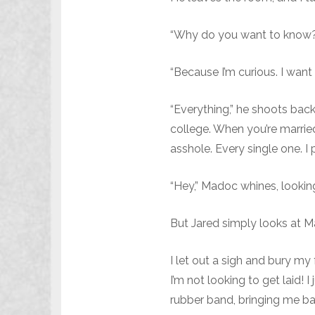
“Why do you want to know?
“Because I’m curious. I want
“Everything,” he shoots back
college. When you’re married
asshole. Every single one. I 
“Hey,” Madoc whines, looking
But Jared simply looks at M
I let out a sigh and bury my
I’m not looking to get laid! 
rubber band, bringing me bac