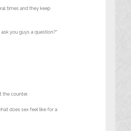
veral times and they keep
 I ask you guys a question?”
t the counter.
at does sex feel like for a