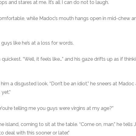
s and stares at me. It’s all I can do not to laugh.
uncomfortable, while Madoc’s mouth hangs open in mid-chew 
guys like he’s at a loss for words.
uickest. “Well, it feels like…” and his gaze drifts up as if thi
him a disgusted look. “Don’t be an idiot,” he sneers at Madoc
yet.”
 “You’re telling me you guys were virgins at my age?”
island, coming to sit at the table. “Come on, man,” he tells Ja
o deal with this sooner or later.”