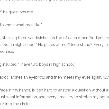
” he questions me.
 to know what men like.”
, stacking three sandwiches on top of each other. “And you can
. Not in high school.” He glares at me. “Understand? Every si
promise.”
 insulted. “I have two boys in high school.”
adoc, arches an eyebrow, and then meets my eyes again. “Ever
 face in my hands. Is it so hard to answer a question without 
I just want information, and every time I try to stretch my boun
k into the circle.