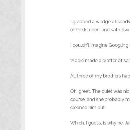
I grabbed a wedge of sandwi
of the kitchen, and sat down 
I couldn’t imagine Googling 
“Addie made a platter of san
All three of my brothers ha
Oh, great. The quiet was nic
course, and she probably ma
cleaned him out.
Which, I guess, is why he, J