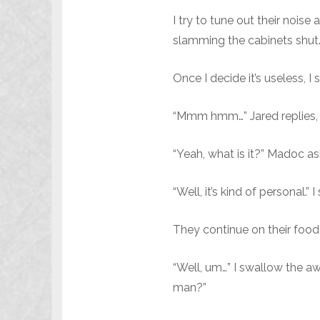
I try to tune out their noise
slamming the cabinets shut
Once I decide it’s useless, 
“Mmm hmm…” Jared replies, t
“Yeah, what is it?” Madoc as
“Well, it’s kind of personal.”
They continue on their food 
“Well, um…” I swallow the aw
man?”