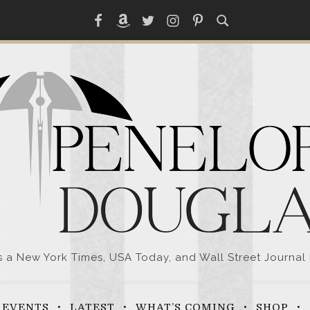
Facebook
Amazon
Twitter
Instagram
Pinterest
a New York Times, USA Today, and Wall Street Journal 
EVENTS
LATEST
WHAT’S COMING
SHOP