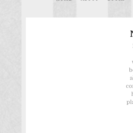
b
a
co
pl