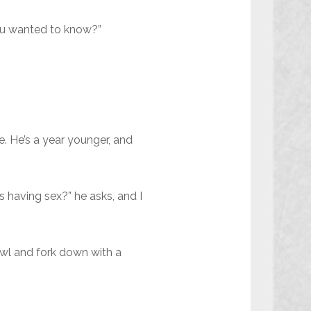
 you wanted to know?”
e. He’s a year younger, and
 having sex?” he asks, and I
bowl and fork down with a