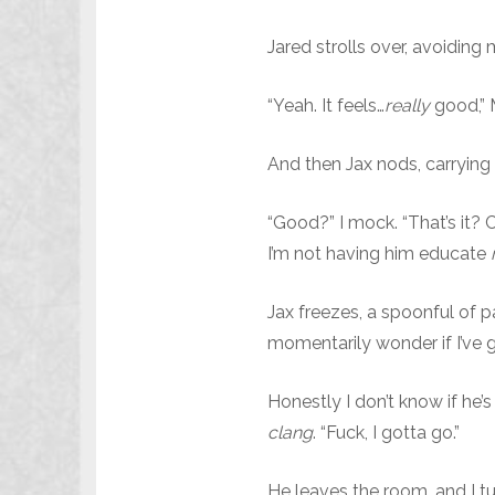
Jared strolls over, avoiding
“Yeah. It feels…
really
good,” 
And then Jax nods, carrying 
“Good?” I mock. “That’s it? 
I’m not having him educate
Jax freezes, a spoonful of 
momentarily wonder if I’ve 
Honestly I don’t know if he’s
clang
. “Fuck, I gotta go.”
He leaves the room, and I tu