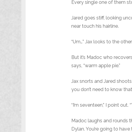
Every single one of them stop
Jared goes stiff, looking 
near touch his hairline.
“Um…” Jax looks to the other 
But it’s Madoc who recovers q
says, “warm apple pie.”
Jax snorts and Jared shoots 
you don’t need to know that 
“I’m seventeen,” I point out.
Madoc laughs and rounds the 
Dylan. You’re going to have t