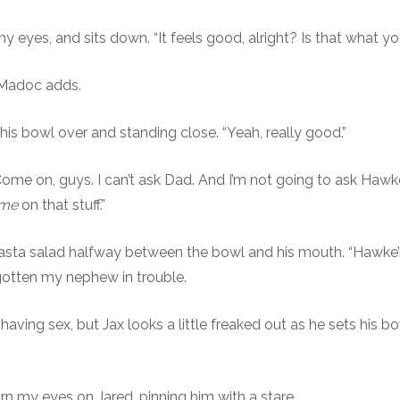
 my eyes, and sits down. “It feels good, alright? Is that what
Madoc adds.
his bowl over and standing close. “Yeah, really good.”
Come on, guys. I can’t ask Dad. And I’m not going to ask Hawk
me
on that stuff.”
pasta salad halfway between the bowl and his mouth. “Hawke’s
gotten my nephew in trouble.
 having sex, but Jax looks a little freaked out as he sets his 
rn my eyes on Jared, pinning him with a stare.