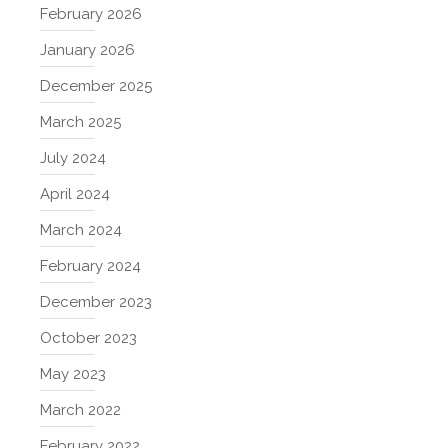
February 2026
January 2026
December 2025
March 2025
July 2024
April 2024
March 2024
February 2024
December 2023
October 2023
May 2023
March 2022
February 2022