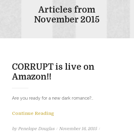
Articles from
November 2015
CORRUPT is live on
Amazon!!
Are you ready for a new dark romance?…
Continue Reading
Posted
by
Penelope Douglas
November 16, 2015