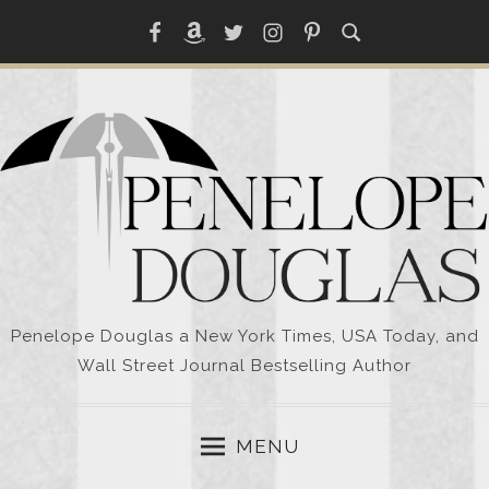
Skip
Facebook
Amazon
Twitter
Instagram
Pinterest
to
content
Penelope Douglas a New York Times, USA Today, and
Wall Street Journal Bestselling Author
MENU