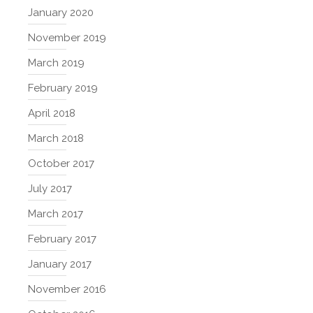
January 2020
November 2019
March 2019
February 2019
April 2018
March 2018
October 2017
July 2017
March 2017
February 2017
January 2017
November 2016