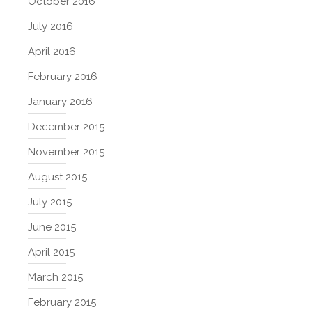
October 2016
July 2016
April 2016
February 2016
January 2016
December 2015
November 2015
August 2015
July 2015
June 2015
April 2015
March 2015
February 2015