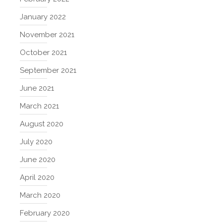
January 2022
November 2021
October 2021
September 2021
June 2021
March 2021
August 2020
July 2020
June 2020
April 2020
March 2020
February 2020