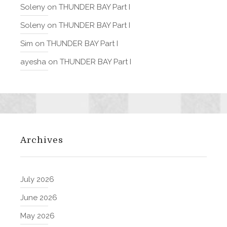
Soleny
on
THUNDER BAY Part I
Soleny
on
THUNDER BAY Part I
Sim
on
THUNDER BAY Part I
ayesha
on
THUNDER BAY Part I
Archives
July 2026
June 2026
May 2026