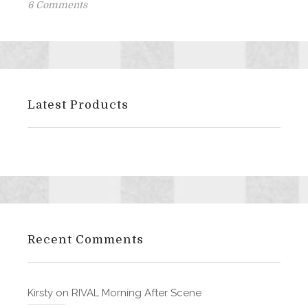
on
on
6 Comments
CORRUPT
is
live
on
Amazon!!
Latest Products
Recent Comments
Kirsty
on
RIVAL Morning After Scene