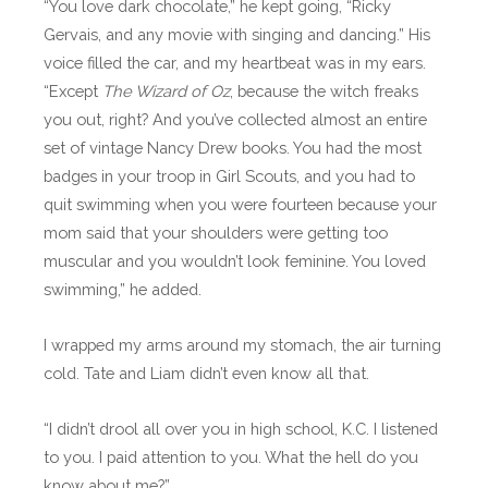
“You love dark chocolate,” he kept going, “Ricky
Gervais, and any movie with singing and dancing.” His
voice filled the car, and my heartbeat was in my ears.
“Except
The Wizard of Oz
, because the witch freaks
you out, right? And you’ve collected almost an entire
set of vintage Nancy Drew books. You had the most
badges in your troop in Girl Scouts, and you had to
quit swimming when you were fourteen because your
mom said that your shoulders were getting too
muscular and you wouldn’t look feminine. You loved
swimming,” he added.
I wrapped my arms around my stomach, the air turning
cold. Tate and Liam didn’t even know all that.
“I didn’t drool all over you in high school, K.C. I listened
to you. I paid attention to you. What the hell do you
know about me?”