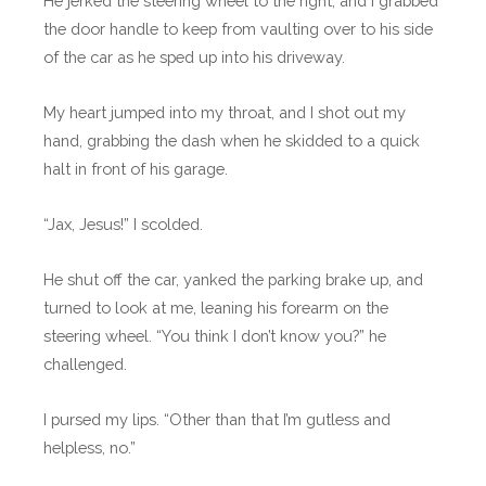
He jerked the steering wheel to the right, and I grabbed
the door handle to keep from vaulting over to his side
of the car as he sped up into his driveway.
My heart jumped into my throat, and I shot out my
hand, grabbing the dash when he skidded to a quick
halt in front of his garage.
“Jax, Jesus!” I scolded.
He shut off the car, yanked the parking brake up, and
turned to look at me, leaning his forearm on the
steering wheel. “You think I don’t know you?” he
challenged.
I pursed my lips. “Other than that I’m gutless and
helpless, no.”