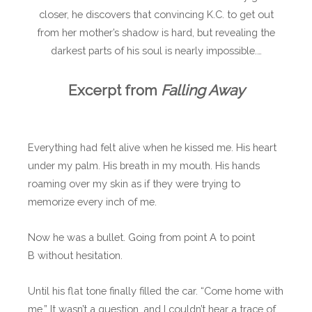
closer, he discovers that convincing K.C. to get out
from her mother’s shadow is hard, but revealing the
darkest parts of his soul is nearly impossible.…
Excerpt from
Falling Away
Everything had felt alive when he kissed me. His heart
under my palm. His breath in my mouth. His hands
roaming over my skin as if they were trying to
memorize every inch of me.
Now he was a bullet. Going from point A to point
B without hesitation.
Until his flat tone finally filled the car. “Come home with
me.” It wasn’t a question, and I couldn’t hear a trace of