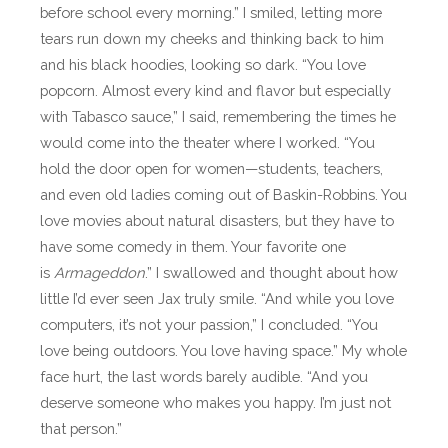
before school every morning.” I smiled, letting more
tears run down my cheeks and thinking back to him
and his black hoodies, looking so dark. “You love
popcorn. Almost every kind and flavor but especially
with Tabasco sauce,” I said, remembering the times he
would come into the theater where I worked. “You
hold the door open for women—students, teachers,
and even old ladies coming out of Baskin-Robbins. You
love movies about natural disasters, but they have to
have some comedy in them. Your favorite one
is
Armageddon
.” I swallowed and thought about how
little I’d ever seen Jax truly smile. “And while you love
computers, it’s not your passion,” I concluded. “You
love being outdoors. You love having space.” My whole
face hurt, the last words barely audible. “And you
deserve someone who makes you happy. I’m just not
that person.”