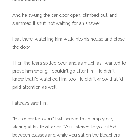
And he swung the car door open, climbed out, and
slammed it shut, not waiting for an answer.
I sat there, watching him walk into his house and close
the door.
Then the tears spilled over, and as much as I wanted to
prove him wrong, I couldn’t go after him. He didn’t
know that I’d watched him, too. He didn’t know that I’d
paid attention as well.
I always saw him.
“Music centers you,” I whispered to an empty car,
staring at his front door. “You listened to your iPod
between classes and while you sat on the bleachers