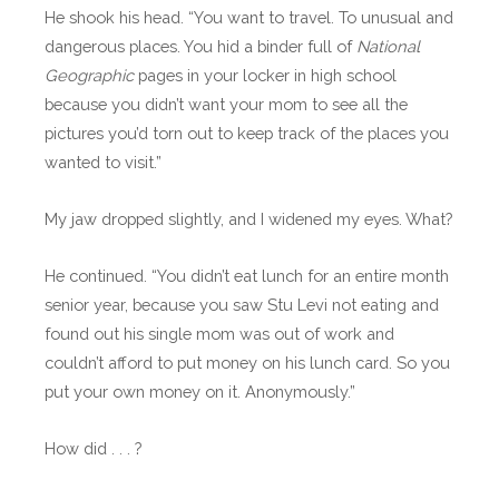
He shook his head. “You want to travel. To unusual and
dangerous places. You hid a binder full of
National
Geographic
pages in your locker in high school
because you didn’t want your mom to see all the
pictures you’d torn out to keep track of the places you
wanted to visit.”
My jaw dropped slightly, and I widened my eyes. What?
He continued. “You didn’t eat lunch for an entire month
senior year, because you saw Stu Levi not eating and
found out his single mom was out of work and
couldn’t afford to put money on his lunch card. So you
put your own money on it. Anonymously.”
How did . . . ?