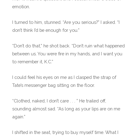
emotion.
I turned to him, stunned. “Are you serious?” I asked. “I
don’t think I’d be enough for you.”
“Don’t do that,” he shot back. “Don’t ruin what happened
between us. You were fire in my hands, and I want you
to remember it, K.C.”
I could feel his eyes on me as I clasped the strap of
Tate’s messenger bag sitting on the floor.
“Clothed, naked, I don’t care . . . ” He trailed off,
sounding almost sad. “As long as your lips are on me
again.”
I shifted in the seat, trying to buy myself time. What I