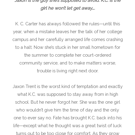
Jaxon is the guy she’s supposed to avoid. K.C. is the
girl he won’t let get away….
K. C. Carter has always followed the rules—until this
year, when a mistake leaves her the talk of her college
campus and her carefully arranged life comes crashing
to a halt. Now she’s stuck in her small hometown for
the summer to complete her court-ordered
community service, and to make matters worse,
trouble is living right next door.
Jaxon Trent is the worst kind of temptation and exactly
what K.C. was supposed to stay away from in high
school. But he never forgot her. She was the one girl
who wouldn’t give him the time of day and the only
one to ever say no. Fate has brought K.C. back into his
life—except what he thought was a great twist of luck
turns out to be too close for comfort. As they grow