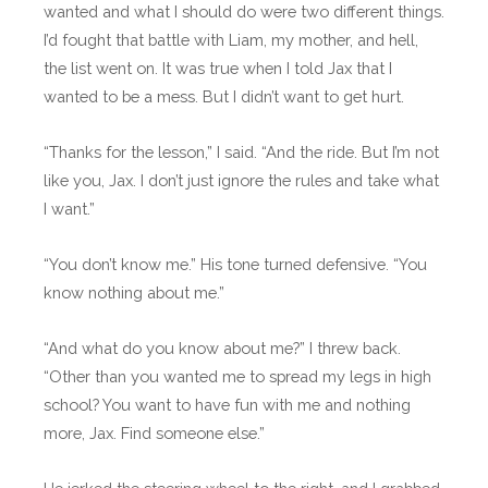
wanted and what I should do were two different things.
I’d fought that battle with Liam, my mother, and hell,
the list went on. It was true when I told Jax that I
wanted to be a mess. But I didn’t want to get hurt.
“Thanks for the lesson,” I said. “And the ride. But I’m not
like you, Jax. I don’t just ignore the rules and take what
I want.”
“You don’t know me.” His tone turned defensive. “You
know nothing about me.”
“And what do you know about me?” I threw back.
“Other than you wanted me to spread my legs in high
school? You want to have fun with me and nothing
more, Jax. Find someone else.”