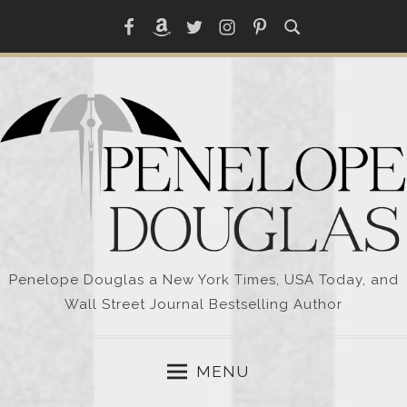
Skip
Facebook
Amazon
Twitter
Instagram
Pinterest
to
content
Penelope Douglas a New York Times, USA Today, and
Wall Street Journal Bestselling Author
MENU