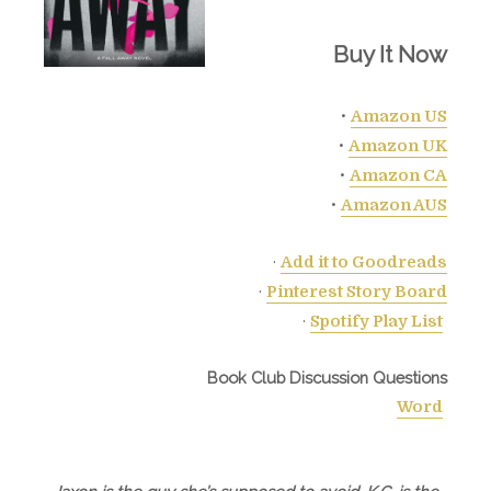
Buy It Now
•
Amazon US
•
Amazon UK
•
Amazon CA
•
Amazon AUS
·
Add it to Goodreads
·
Pinterest Story Board
·
Spotify Play List
Book Club Discussion Questions
Word