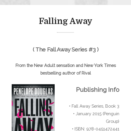
Falling Away
( The Fall Away Series #3 )
From the New Adult sensation and New York Times
bestselling author of Rival
Publishing Info
• Fall Away Series, Book 3
• January 2015 (Penguin
Group)
• ISBN: 978-0451472441