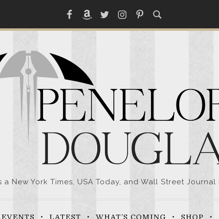
Facebook
Amazon
Twitter
Instagram
Pinterest
a New York Times, USA Today, and Wall Street Journal 
EVENTS
LATEST
WHAT’S COMING
SHOP