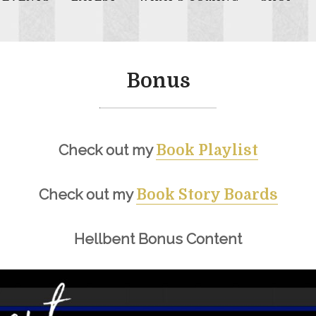
Bonus
Check out my
Book Playlist
Check out my
Book Story Boards
Hellbent Bonus Content