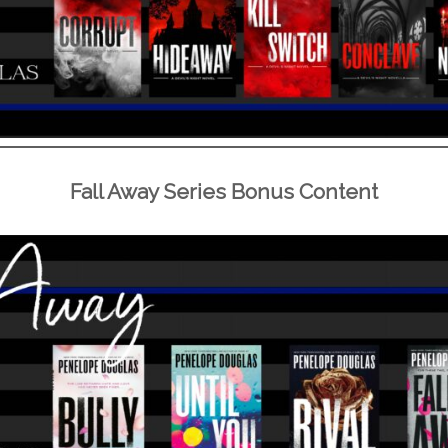
Fall Away Series Bonus Content