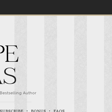
Bestselling Author
SUBSCRIBE
BONUS
FAQS