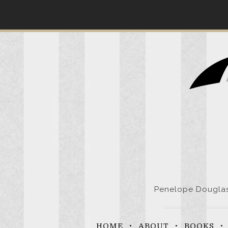
Skip
to
content
Penelope Douglas 
HOME
ABOUT
BOOKS