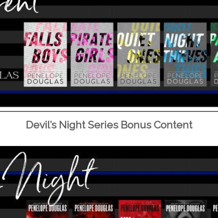
Devil’s Night Series
Bonus Content