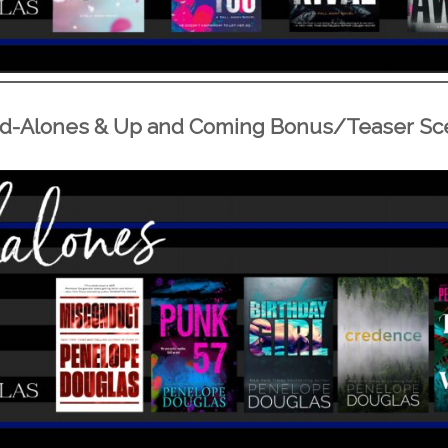
d-Alones
& Up and Coming Bonus/Teaser Sc