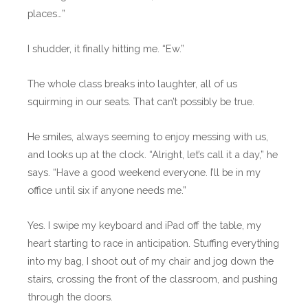
places…”
I shudder, it finally hitting me. “Ew.”
The whole class breaks into laughter, all of us
squirming in our seats. That can’t possibly be true.
He smiles, always seeming to enjoy messing with us,
and looks up at the clock. “Alright, let’s call it a day,” he
says. “Have a good weekend everyone. I’ll be in my
office until six if anyone needs me.”
Yes. I swipe my keyboard and iPad off the table, my
heart starting to race in anticipation. Stuffing everything
into my bag, I shoot out of my chair and jog down the
stairs, crossing the front of the classroom, and pushing
through the doors.