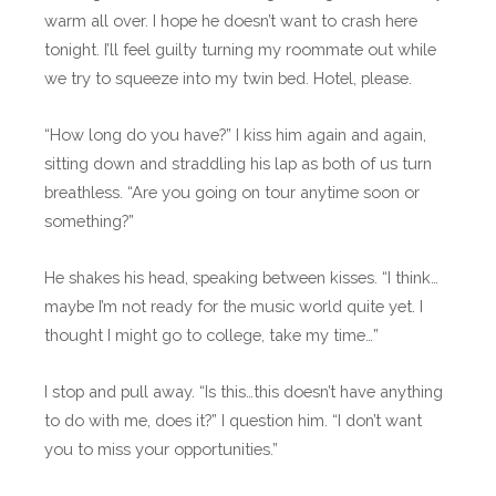
warm all over. I hope he doesn’t want to crash here
tonight. I’ll feel guilty turning my roommate out while
we try to squeeze into my twin bed. Hotel, please.
“How long do you have?” I kiss him again and again,
sitting down and straddling his lap as both of us turn
breathless. “Are you going on tour anytime soon or
something?”
He shakes his head, speaking between kisses. “I think…
maybe I’m not ready for the music world quite yet. I
thought I might go to college, take my time…”
I stop and pull away. “Is this…this doesn’t have anything
to do with me, does it?” I question him. “I don’t want
you to miss your opportunities.”