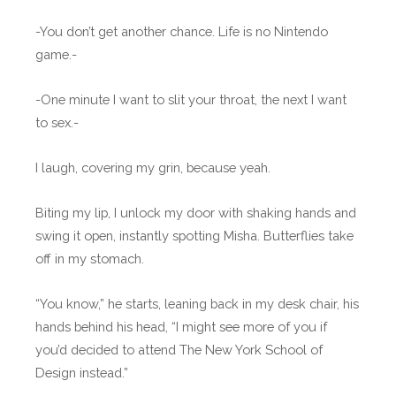
-You don’t get another chance. Life is no Nintendo
game.-
-One minute I want to slit your throat, the next I want
to sex.-
I laugh, covering my grin, because yeah.
Biting my lip, I unlock my door with shaking hands and
swing it open, instantly spotting Misha. Butterflies take
off in my stomach.
“You know,” he starts, leaning back in my desk chair, his
hands behind his head, “I might see more of you if
you’d decided to attend The New York School of
Design instead.”