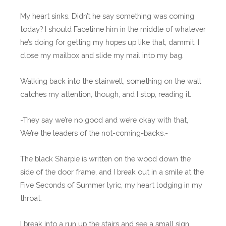
My heart sinks. Didn’t he say something was coming
today? I should Facetime him in the middle of whatever
he’s doing for getting my hopes up like that, dammit. I
close my mailbox and slide my mail into my bag.
Walking back into the stairwell, something on the wall
catches my attention, though, and I stop, reading it.
-They say we’re no good and we’re okay with that,
We’re the leaders of the not-coming-backs.-
The black Sharpie is written on the wood down the
side of the door frame, and I break out in a smile at the
Five Seconds of Summer lyric, my heart lodging in my
throat.
I break into a run up the stairs and see a small sign