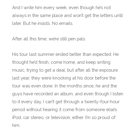
And I write him every week, even though he’s not
always in the same place and won’t get the letters until
later. But he insists. No emails.
After all this time, we’re still pen pals.
His tour last summer ended better than expected. He
thought he’d finish, come home, and keep writing
music, trying to get a deal, but after all the exposure
last year, they were knocking at his door before the
tour was even done. In the months since, he and the
guys have recorded an album, and even though I listen
to it every day, I can’t get through a twenty-four-hour
period without hearing it come from someone else’s
iPod, car stereo, or television, either. I’m so proud of
him.