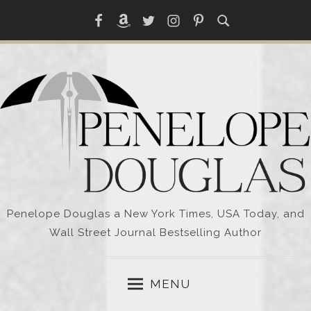
Skip
Facebook
Amazon
Twitter
Instagram
Pinterest
to
content
Penelope Douglas a New York Times, USA Today, and
Wall Street Journal Bestselling Author
MENU