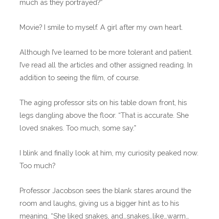
much as they portrayed?”
Movie? I smile to myself. A girl after my own heart.
Although I’ve learned to be more tolerant and patient.
I’ve read all the articles and other assigned reading. In
addition to seeing the film, of course.
The aging professor sits on his table down front, his
legs dangling above the floor. “That is accurate. She
loved snakes. Too much, some say.”
I blink and finally look at him, my curiosity peaked now.
Too much?
Professor Jacobson sees the blank stares around the
room and laughs, giving us a bigger hint as to his
meaning. “She liked snakes, and…snakes…like…warm…