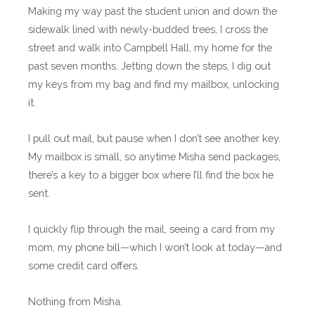
Making my way past the student union and down the
sidewalk lined with newly-budded trees, I cross the
street and walk into Campbell Hall, my home for the
past seven months. Jetting down the steps, I dig out
my keys from my bag and find my mailbox, unlocking
it.
I pull out mail, but pause when I don’t see another key.
My mailbox is small, so anytime Misha send packages,
there’s a key to a bigger box where I’ll find the box he
sent.
I quickly flip through the mail, seeing a card from my
mom, my phone bill—which I won’t look at today—and
some credit card offers.
Nothing from Misha.