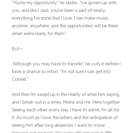
“You’re my opportunity,” he states. “I’ve grown up with
you, and like I said, you’ve been a part of nearly
everything I’ve done that I love. I can make music
anytime, anywhere, and the opportunities will be there
when we’re ready for them.”
But—
“Although you may have to transfer,” he cuts in before I
have a chance to retort. “I’m not sure I can get into
Cornell.”
And then I’m swept up in the reality of what he’s saying,
and I break out in a smile. Misha and me. Here together.
Seeing each other every day. I have to admit, I’m all for
it. As much as I love the letters and the anticipation of
seeing him after long absences, I want to move
forward, not go back, like we’re still pen pals in fifth