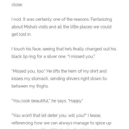
close.
I nod. It was certainly one of the reasons. Fantasizing
about Misha’s visits and all the little places we could
get lost in.
I touch his face, seeing that he’s finally changed out his
black lip ring for a silver one. “I missed you.”
“Missed you, too.” He lifts the hem of my shirt and
kisses my stomach, sending shivers right down to
between my thighs.
“You look beautiful,” he says. “Happy.”
“You won’t that let deter you, will you?” I tease,
referencing how we can always manage to spice up