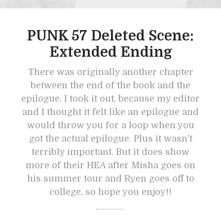
PUNK 57 Deleted Scene:
Extended Ending
There was originally another chapter
between the end of the book and the
epilogue. I took it out, because my editor
and I thought it felt like an epilogue and
would throw you for a loop when you
got the actual epilogue. Plus it wasn't
terribly important. But it does show
more of their HEA after Misha goes on
his summer tour and Ryen goes off to
college, so hope you enjoy!!