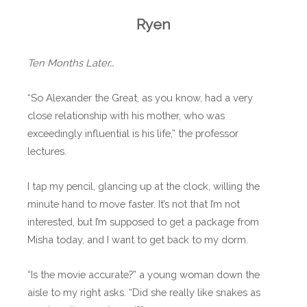
Ryen
Ten Months Later…
“So Alexander the Great, as you know, had a very
close relationship with his mother, who was
exceedingly influential is his life,” the professor
lectures.
I tap my pencil, glancing up at the clock, willing the
minute hand to move faster. It’s not that I’m not
interested, but I’m supposed to get a package from
Misha today, and I want to get back to my dorm.
“Is the movie accurate?” a young woman down the
aisle to my right asks. “Did she really like snakes as