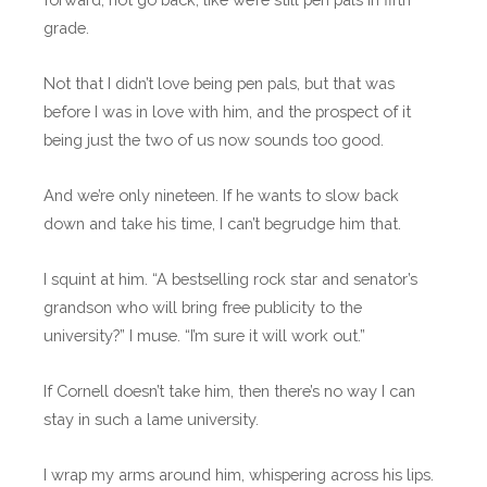
grade.
Not that I didn’t love being pen pals, but that was
before I was in love with him, and the prospect of it
being just the two of us now sounds too good.
And we’re only nineteen. If he wants to slow back
down and take his time, I can’t begrudge him that.
I squint at him. “A bestselling rock star and senator’s
grandson who will bring free publicity to the
university?” I muse. “I’m sure it will work out.”
If Cornell doesn’t take him, then there’s no way I can
stay in such a lame university.
I wrap my arms around him, whispering across his lips.