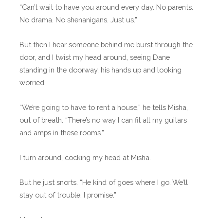
“Can’t wait to have you around every day. No parents.
No drama. No shenanigans. Just us.”
But then I hear someone behind me burst through the
door, and I twist my head around, seeing Dane
standing in the doorway, his hands up and looking
worried.
“We’re going to have to rent a house,” he tells Misha,
out of breath. “There’s no way I can fit all my guitars
and amps in these rooms.”
I turn around, cocking my head at Misha.
But he just snorts. “He kind of goes where I go. We’ll
stay out of trouble. I promise.”