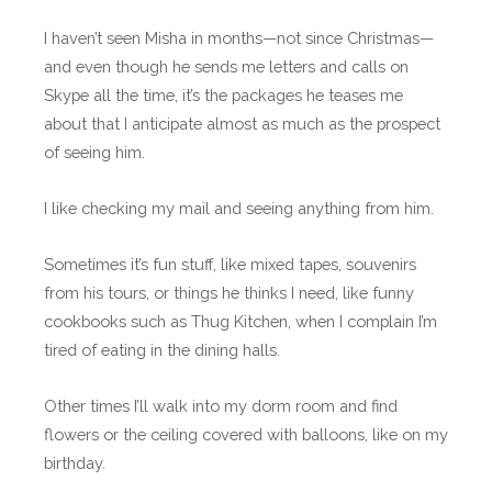
I haven’t seen Misha in months—not since Christmas—
and even though he sends me letters and calls on
Skype all the time, it’s the packages he teases me
about that I anticipate almost as much as the prospect
of seeing him.
I like checking my mail and seeing anything from him.
Sometimes it’s fun stuff, like mixed tapes, souvenirs
from his tours, or things he thinks I need, like funny
cookbooks such as Thug Kitchen, when I complain I’m
tired of eating in the dining halls.
Other times I’ll walk into my dorm room and find
flowers or the ceiling covered with balloons, like on my
birthday.