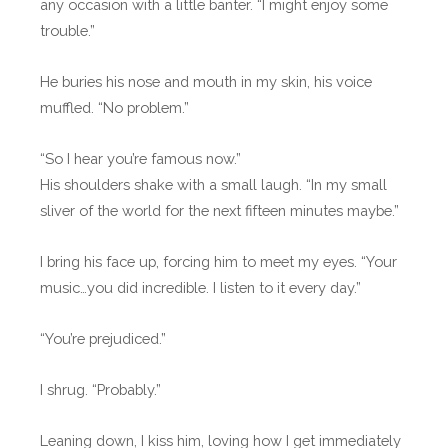
any occasion with a little banter. “I might enjoy some
trouble.”
He buries his nose and mouth in my skin, his voice
muffled. “No problem.”
“So I hear you’re famous now.”
His shoulders shake with a small laugh. “In my small
sliver of the world for the next fifteen minutes maybe.”
I bring his face up, forcing him to meet my eyes. “Your
music…you did incredible. I listen to it every day.”
“You’re prejudiced.”
I shrug. “Probably.”
Leaning down, I kiss him, loving how I get immediately