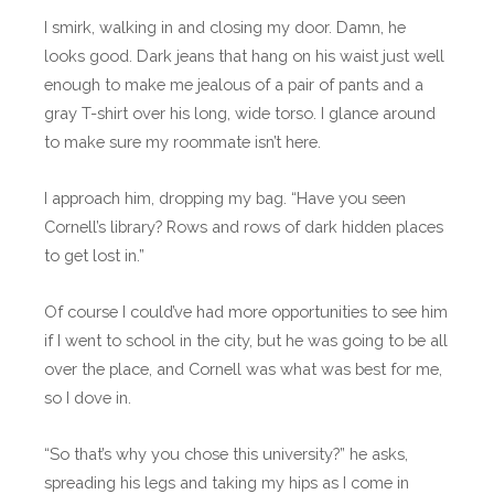
I smirk, walking in and closing my door. Damn, he
looks good. Dark jeans that hang on his waist just well
enough to make me jealous of a pair of pants and a
gray T-shirt over his long, wide torso. I glance around
to make sure my roommate isn’t here.
I approach him, dropping my bag. “Have you seen
Cornell’s library? Rows and rows of dark hidden places
to get lost in.”
Of course I could’ve had more opportunities to see him
if I went to school in the city, but he was going to be all
over the place, and Cornell was what was best for me,
so I dove in.
“So that’s why you chose this university?” he asks,
spreading his legs and taking my hips as I come in