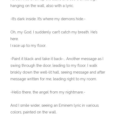
hanging on the wall, also with a lyric.
-It’s dark inside. It’s where my demons hide.-
Oh, my God. I suddenly can’t catch my breath. He’s
here.
I race up to my floor.
-Paint it black and take it back-… Another message as I
swing through the door, leading to my floor. I walk
briskly down the well-lit hall, seeing message and after
message written for me, leading right to my room.
-Hello there, the angel from my nightmare.-
And I smile wider, seeing an Eminem lyric in various
colors, painted on the wall.