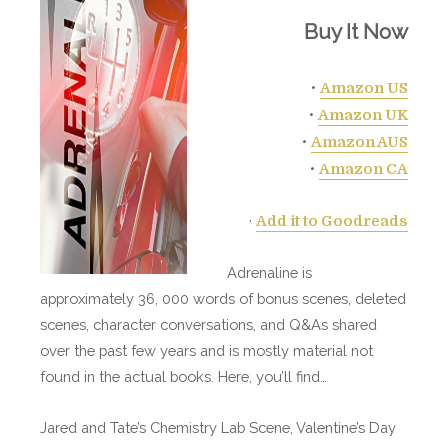
Buy It Now
•
Amazon US
•
Amazon UK
•
Amazon AUS
•
Amazon CA
·
Add it to Goodreads
Adrenaline is
approximately 36, 000 words of bonus scenes, deleted
scenes, character conversations, and Q&As shared
over the past few years and is mostly material not
found in the actual books. Here, you’ll find…
Jared and Tate’s Chemistry Lab Scene, Valentine’s Day