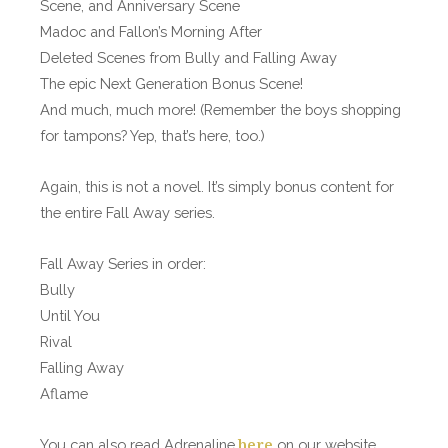
Scene, and Anniversary Scene
Madoc and Fallon’s Morning After
Deleted Scenes from Bully and Falling Away
The epic Next Generation Bonus Scene!
And much, much more! (Remember the boys shopping
for tampons? Yep, that’s here, too.)
Again, this is not a novel. It’s simply bonus content for
the entire Fall Away series.
Fall Away Series in order:
Bully
Until You
Rival
Falling Away
Aflame
You can also read Adrenaline
on our website
here