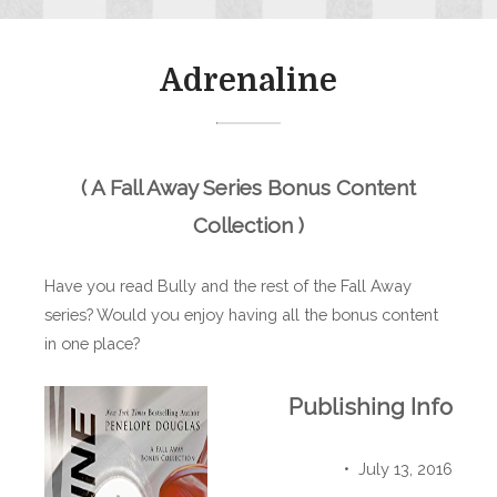
Adrenaline
( A Fall Away Series Bonus Content
Collection )
Have you read Bully and the rest of the Fall Away
series? Would you enjoy having all the bonus content
in one place?
Publishing Info
• July 13, 2016