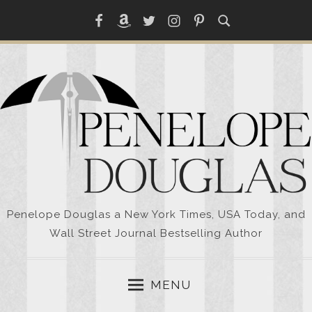
Skip
Facebook
Amazon
Twitter
Instagram
Pinterest
to
content
Penelope Douglas a New York Times, USA Today, and
Wall Street Journal Bestselling Author
MENU