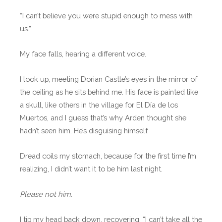
“I can’t believe you were stupid enough to mess with
us.”
My face falls, hearing a different voice.
I look up, meeting Dorian Castle’s eyes in the mirror of
the ceiling as he sits behind me. His face is painted like
a skull, like others in the village for El Día de los
Muertos, and I guess that’s why Arden thought she
hadn’t seen him. He’s disguising himself.
Dread coils my stomach, because for the first time I’m
realizing, I didn’t want it to be him last night.
Please not him.
I tip my head back down, recovering. “I can’t take all the