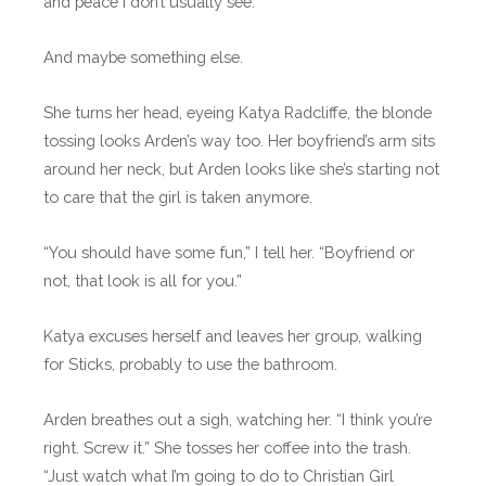
and peace I don’t usually see.
And maybe something else.
She turns her head, eyeing Katya Radcliffe, the blonde
tossing looks Arden’s way too. Her boyfriend’s arm sits
around her neck, but Arden looks like she’s starting not
to care that the girl is taken anymore.
“You should have some fun,” I tell her. “Boyfriend or
not, that look is all for you.”
Katya excuses herself and leaves her group, walking
for Sticks, probably to use the bathroom.
Arden breathes out a sigh, watching her. “I think you’re
right. Screw it.” She tosses her coffee into the trash.
“Just watch what I’m going to do to Christian Girl