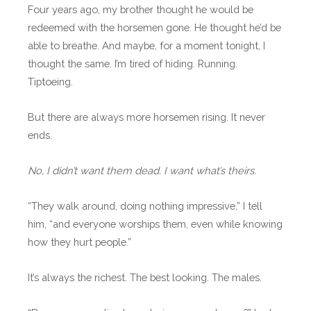
Four years ago, my brother thought he would be
redeemed with the horsemen gone. He thought he’d be
able to breathe. And maybe, for a moment tonight, I
thought the same. I’m tired of hiding. Running.
Tiptoeing.
But there are always more horsemen rising. It never
ends.
No, I didn’t want them dead. I want what’s theirs.
“They walk around, doing nothing impressive,” I tell
him, “and everyone worships them, even while knowing
how they hurt people.”
It’s always the richest. The best looking. The males.