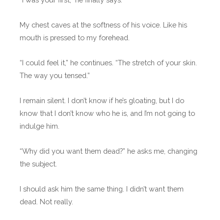
My chest caves at the softness of his voice. Like his
mouth is pressed to my forehead.
“I could feel it,” he continues. “The stretch of your skin.
The way you tensed.”
I remain silent. I don’t know if he’s gloating, but I do
know that I don’t know who he is, and I’m not going to
indulge him.
“Why did you want them dead?” he asks me, changing
the subject.
I should ask him the same thing. I didn’t want them
dead. Not really.