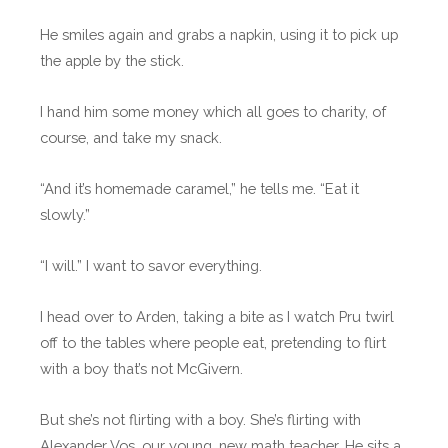
He smiles again and grabs a napkin, using it to pick up
the apple by the stick.
I hand him some money which all goes to charity, of
course, and take my snack.
“And it’s homemade caramel,” he tells me. “Eat it
slowly.”
“I will.” I want to savor everything.
I head over to Arden, taking a bite as I watch Pru twirl
off to the tables where people eat, pretending to flirt
with a boy that’s not McGivern.
But she’s not flirting with a boy. She’s flirting with
Alexander Vos, our young, new math teacher. He sits a