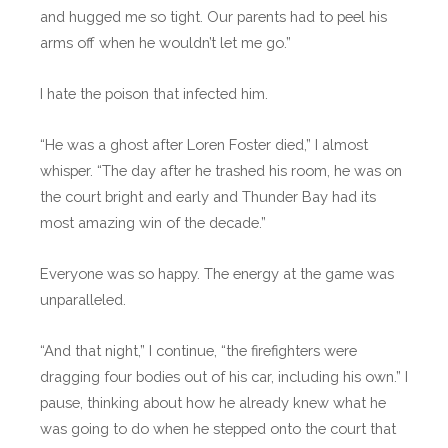
and hugged me so tight. Our parents had to peel his
arms off when he wouldn’t let me go.”
I hate the poison that infected him.
“He was a ghost after Loren Foster died,” I almost
whisper. “The day after he trashed his room, he was on
the court bright and early and Thunder Bay had its
most amazing win of the decade.”
Everyone was so happy. The energy at the game was
unparalleled.
“And that night,” I continue, “the firefighters were
dragging four bodies out of his car, including his own.” I
pause, thinking about how he already knew what he
was going to do when he stepped onto the court that