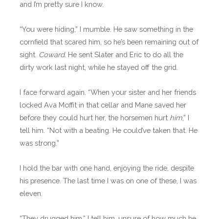
and I’m pretty sure I know.
“You were hiding,” I mumble. He saw something in the
cornfield that scared him, so he’s been remaining out of
sight.
Coward.
He sent Slater and Eric to do all the
dirty work last night, while he stayed off the grid.
I face forward again. “When your sister and her friends
locked Ava Moffit in that cellar and Mane saved her
before they could hurt her, the horsemen hurt
him
,” I
tell him. “Not with a beating. He could’ve taken that. He
was strong.”
I hold the bar with one hand, enjoying the ride, despite
his presence. The last time I was on one of these, I was
eleven.
“They drugged him,” I tell him, unsure of how much he