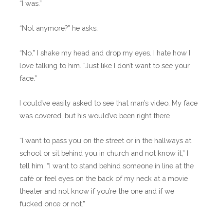
“I was.”
“Not anymore?” he asks.
“No.” I shake my head and drop my eyes. I hate how I
love talking to him. “Just like I don’t want to see your
face.”
I could’ve easily asked to see that man’s video. My face
was covered, but his would’ve been right there.
“I want to pass you on the street or in the hallways at
school or sit behind you in church and not know it,” I
tell him. “I want to stand behind someone in line at the
café or feel eyes on the back of my neck at a movie
theater and not know if you’re the one and if we
fucked once or not.”