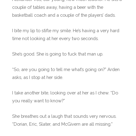
couple of tables away, having a beer with the
basketball coach and a couple of the players’ dads.
I bite my lip to stifle my smile. He’s having a very hard
time not looking at her every two seconds.
She’s good. She is going to fuck that man up.
“So, are you going to tell me what’s going on?” Arden
asks, as I stop at her side.
I take another bite, looking over at her as I chew. “Do
you really want to know?”
She breathes out a laugh that sounds very nervous.
“Dorian, Eric, Slater, and McGivern are all missing.”