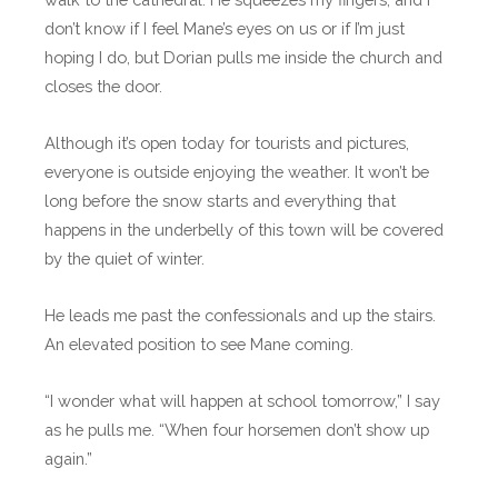
don’t know if I feel Mane’s eyes on us or if I’m just
hoping I do, but Dorian pulls me inside the church and
closes the door.
Although it’s open today for tourists and pictures,
everyone is outside enjoying the weather. It won’t be
long before the snow starts and everything that
happens in the underbelly of this town will be covered
by the quiet of winter.
He leads me past the confessionals and up the stairs.
An elevated position to see Mane coming.
“I wonder what will happen at school tomorrow,” I say
as he pulls me. “When four horsemen don’t show up
again.”