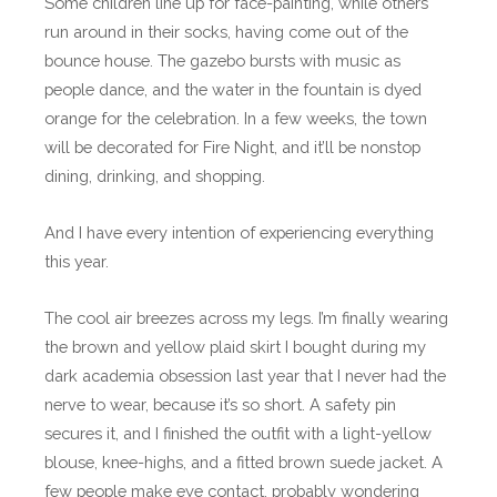
Some children line up for face-painting, while others
run around in their socks, having come out of the
bounce house. The gazebo bursts with music as
people dance, and the water in the fountain is dyed
orange for the celebration. In a few weeks, the town
will be decorated for Fire Night, and it’ll be nonstop
dining, drinking, and shopping.
And I have every intention of experiencing everything
this year.
The cool air breezes across my legs. I’m finally wearing
the brown and yellow plaid skirt I bought during my
dark academia obsession last year that I never had the
nerve to wear, because it’s so short. A safety pin
secures it, and I finished the outfit with a light-yellow
blouse, knee-highs, and a fitted brown suede jacket. A
few people make eye contact, probably wondering