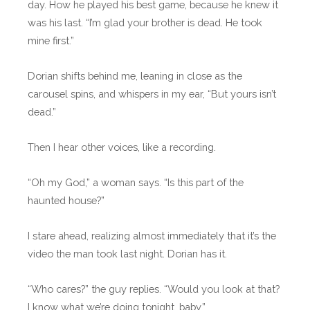
day. How he played his best game, because he knew it
was his last. “I’m glad your brother is dead. He took
mine first.”
Dorian shifts behind me, leaning in close as the
carousel spins, and whispers in my ear, “But yours isn’t
dead.”
Then I hear other voices, like a recording.
“Oh my God,” a woman says. “Is this part of the
haunted house?”
I stare ahead, realizing almost immediately that it’s the
video the man took last night. Dorian has it.
“Who cares?” the guy replies. “Would you look at that?
I know what we’re doing tonight, baby.”