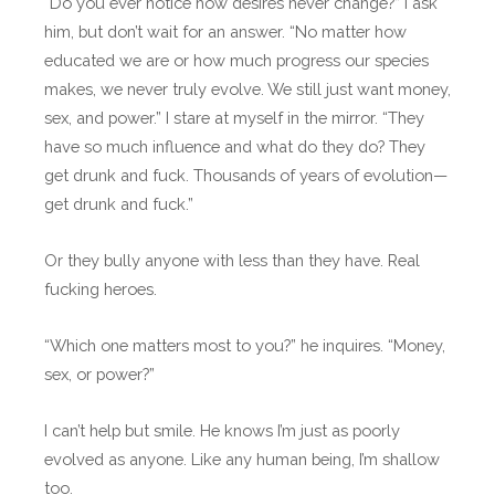
“Do you ever notice how desires never change?” I ask
him, but don’t wait for an answer. “No matter how
educated we are or how much progress our species
makes, we never truly evolve. We still just want money,
sex, and power.” I stare at myself in the mirror. “They
have so much influence and what do they do? They
get drunk and fuck. Thousands of years of evolution—
get drunk and fuck.”
Or they bully anyone with less than they have. Real
fucking heroes.
“Which one matters most to you?” he inquires. “Money,
sex, or power?”
I can’t help but smile. He knows I’m just as poorly
evolved as anyone. Like any human being, I’m shallow
too.