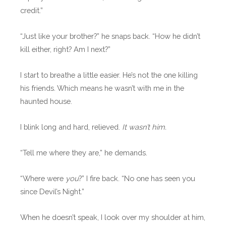
credit.”
“Just like your brother?” he snaps back. “How he didn’t
kill either, right? Am I next?”
I start to breathe a little easier. He’s not the one killing
his friends. Which means he wasn’t with me in the
haunted house.
I blink long and hard, relieved.
It wasn’t him.
“Tell me where they are,” he demands.
“Where were
you
?” I fire back. “No one has seen you
since Devil’s Night.”
When he doesn’t speak, I look over my shoulder at him,