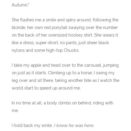
Autumn.”
She flashes me a smile and spins around, following the
blonde, her own red ponytail swaying over the number
on the back of her oversized hockey shirt. She wears it
like a dress, super-short, no pants, just sheer black
nylons and some high-top Chucks.
I take my apple and head over to the carousel, jumping
on just as it starts. Climbing up to a horse, I swing my
leg over and sit there, taking another bite as I watch the
world start to speed up around me.
In no time at all, a body climbs on behind, riding with
me.
I hold back my smile.
I knew he was here.