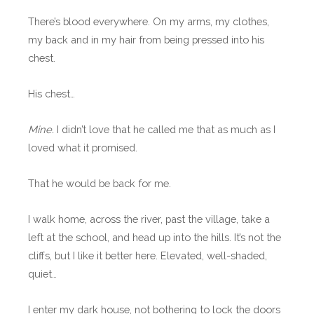
There’s blood everywhere. On my arms, my clothes,
my back and in my hair from being pressed into his
chest.
His chest…
Mine.
I didn’t love that he called me that as much as I
loved what it promised.
That he would be back for me.
I walk home, across the river, past the village, take a
left at the school, and head up into the hills. It’s not the
cliffs, but I like it better here. Elevated, well-shaded,
quiet…
I enter my dark house, not bothering to lock the doors