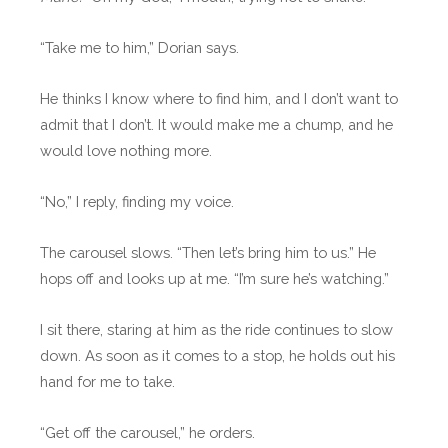
“Take me to him,” Dorian says.
He thinks I know where to find him, and I don’t want to
admit that I don’t. It would make me a chump, and he
would love nothing more.
“No,” I reply, finding my voice.
The carousel slows. “Then let’s bring him to us.” He
hops off and looks up at me. “I’m sure he’s watching.”
I sit there, staring at him as the ride continues to slow
down. As soon as it comes to a stop, he holds out his
hand for me to take.
“Get off the carousel,” he orders.