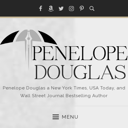
Skip
Facebook
Amazon
Twitter
Instagram
Pinterest
to
content
Penelope Douglas a New York Times, USA Today, and
Wall Street Journal Bestselling Author
MENU