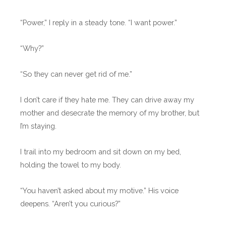
“Power,” I reply in a steady tone. “I want power.”
“Why?”
“So they can never get rid of me.”
I don’t care if they hate me. They can drive away my
mother and desecrate the memory of my brother, but
I’m staying.
I trail into my bedroom and sit down on my bed,
holding the towel to my body.
“You haven’t asked about my motive.” His voice
deepens. “Aren’t you curious?”