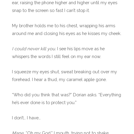
ear, raising the phone higher and higher until my eyes
snap to the screen so fast I can’t stop it.
My brother holds me to his chest, wrapping his arms
around me and closing his eyes as he kisses my cheek.
I could never kill you.
I see his lips move as he
whispers the words I still feel on my ear now.
I squeeze my eyes shut, sweat breaking out over my
forehead. I hear a thud, my caramel apple gone.
“Who did you think that was?” Dorian asks. “Everything
he’s ever done is to protect you.”
I don’t… I have…
Mane.
“Oh my God,” I mouth, trying not to shake.