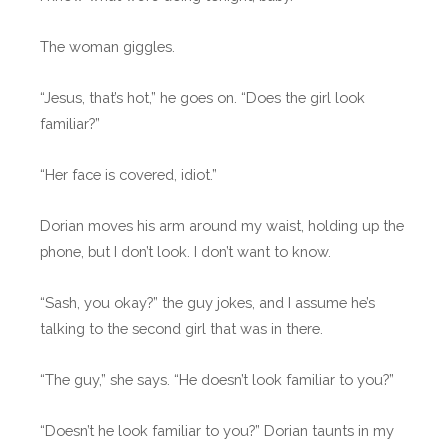
The woman giggles.
“Jesus, that’s hot,” he goes on. “Does the girl look
familiar?”
“Her face is covered, idiot.”
Dorian moves his arm around my waist, holding up the
phone, but I don’t look. I don’t want to know.
“Sash, you okay?” the guy jokes, and I assume he’s
talking to the second girl that was in there.
“The guy,” she says. “He doesn’t look familiar to you?”
“Doesn’t he look familiar to you?” Dorian taunts in my