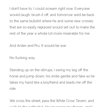
I don’t have to. I could scream right now. Everyone
would laugh, brush it off, and tomorrow we’d be back
to the same bullshit where he and some new cronies
that are so easily replaced would set out to make the
rest of the year a whole lot more miserable for me.
And Arden and Pru. It would be war.
No fucking way.
Standing up on the stirrups, I swing my leg off the
horse and jump down, his smile gentle and fake as he
takes my hand like a boyfriend and leads me off the
ride.
We cross the street, pass the White Crow Tavern, and
walk to the cathedral. He squeezes my fingers, and I