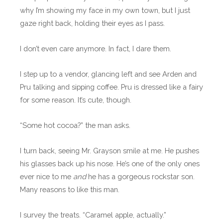
why I’m showing my face in my own town, but I just
gaze right back, holding their eyes as I pass.
I don’t even care anymore. In fact, I dare them.
I step up to a vendor, glancing left and see Arden and
Pru talking and sipping coffee. Pru is dressed like a fairy
for some reason. It’s cute, though.
“Some hot cocoa?” the man asks.
I turn back, seeing Mr. Grayson smile at me. He pushes
his glasses back up his nose. He’s one of the only ones
ever nice to me
and
he has a gorgeous rockstar son.
Many reasons to like this man.
I survey the treats. “Caramel apple, actually.”