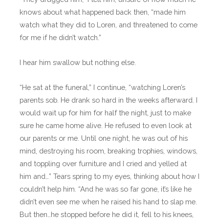
knows about what happened back then, “made him
watch what they did to Loren, and threatened to come
for me if he didn’t watch.”
I hear him swallow but nothing else.
“He sat at the funeral,” I continue, “watching Loren’s
parents sob. He drank so hard in the weeks afterward. I
would wait up for him for half the night, just to make
sure he came home alive. He refused to even look at
our parents or me. Until one night, he was out of his
mind, destroying his room, breaking trophies, windows,
and toppling over furniture and I cried and yelled at
him and…” Tears spring to my eyes, thinking about how I
couldn’t help him. “And he was so far gone, it’s like he
didn’t even see me when he raised his hand to slap me.
But then…he stopped before he did it, fell to his knees,