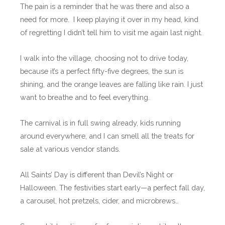
The pain is a reminder that he was there and also a
need for more. I keep playing it over in my head, kind
of regretting I didn’t tell him to visit me again last night.
I walk into the village, choosing not to drive today,
because it’s a perfect fifty-five degrees, the sun is
shining, and the orange leaves are falling like rain. I just
want to breathe and to feel everything.
The carnival is in full swing already, kids running
around everywhere, and I can smell all the treats for
sale at various vendor stands.
All Saints’ Day is different than Devil’s Night or
Halloween. The festivities start early—a perfect fall day,
a carousel, hot pretzels, cider, and microbrews…