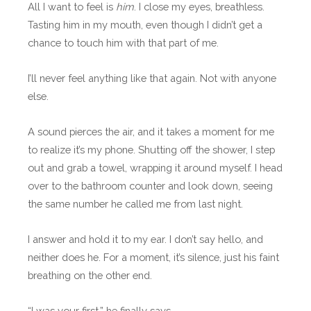
All I want to feel is
him
. I close my eyes, breathless.
Tasting him in my mouth, even though I didn’t get a
chance to touch him with that part of me.
I’ll never feel anything like that again. Not with anyone
else.
A sound pierces the air, and it takes a moment for me
to realize it’s my phone. Shutting off the shower, I step
out and grab a towel, wrapping it around myself. I head
over to the bathroom counter and look down, seeing
the same number he called me from last night.
I answer and hold it to my ear. I don’t say hello, and
neither does he. For a moment, it’s silence, just his faint
breathing on the other end.
“I was your first,” he finally says.