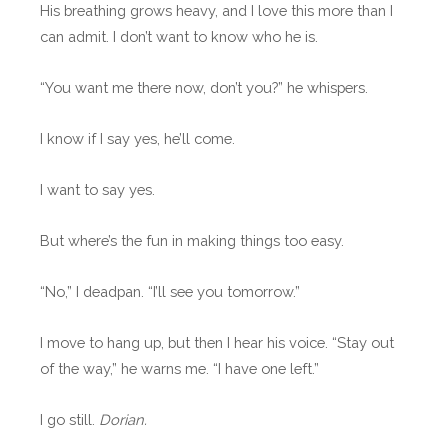
His breathing grows heavy, and I love this more than I
can admit. I don’t want to know who he is.
“You want me there now, don’t you?” he whispers.
I know if I say yes, he’ll come.
I want to say yes.
But where’s the fun in making things too easy.
“No,” I deadpan. “I’ll see you tomorrow.”
I move to hang up, but then I hear his voice. “Stay out
of the way,” he warns me. “I have one left.”
I go still.
Dorian.