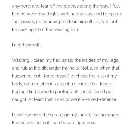
anymore, and tear off my clothes along the way. I feel
him between my thighs, wetting my skin, and I step into
the shower, not wanting to clean him off just yet, but
I’m shaking from the freezing rain.
I need warmth.
Washing, I clean my hair, scrub the insides of my legs,
and rub at the dirt under my nails. Not sure when that
happened, but I force myself to check the rest of my
body, worried about signs of a struggle but kind of
hoping I find some to photograph, just in case I get
caught. At least then I can prove it was self-defense.
I swallow over the scratch in my throat, feeling where
Eric squeezed, but I hardly care right now.