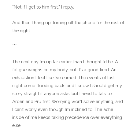
“Not if I get to him first,” I reply.
And then I hang up, turning off the phone for the rest of
the night.
***
The next day I’m up far earlier than I thought I’d be. A
fatigue weighs on my body, but it’s a good tired. An
exhaustion I feel like I’ve earned. The events of last
night come flooding back, and I know I should get my
story straight if anyone asks, but I need to talk to
Arden and Pru first. Worrying won’t solve anything, and
I can’t worry even though I’m inclined to. The ache
inside of me keeps taking precedence over everything
else.