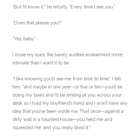
“But I’ll know it,” he retorts. “Every time I see you.”
“Does that please you?”
“Yes, baby.”
I close my eyes, the barely audible endearment more
intimate than I want it to be.
“I like knowing you’ll see me from time to time,” I tell
him, “and maybe in one year—or five or ten—you’ll be
doing my taxes and I’ll be smiling at you across your
desk as I hold my boyfriend’s hand and I won’t have any
idea that you’ve been inside me. That once—against a
dirty wall in a haunted house—you held me and
squeezed me, and you really liked it.”