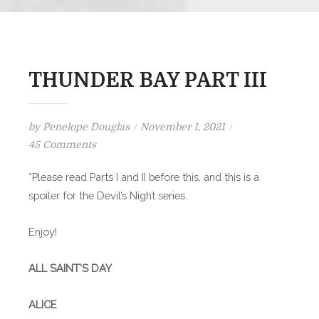
THUNDER BAY PART III
Posted
by
Penelope Douglas
November 1, 2021
on
on
45 Comments
THUNDER
*Please read Parts I and II before this, and this is a
BAY
spoiler for the Devil’s Night series.
PART
III
Enjoy!
ALL SAINT’S DAY
ALICE