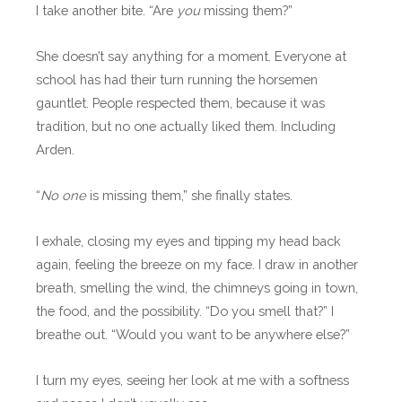
I take another bite. “Are
you
missing them?”
She doesn’t say anything for a moment. Everyone at
school has had their turn running the horsemen
gauntlet. People respected them, because it was
tradition, but no one actually liked them. Including
Arden.
“
No one
is missing them,” she finally states.
I exhale, closing my eyes and tipping my head back
again, feeling the breeze on my face. I draw in another
breath, smelling the wind, the chimneys going in town,
the food, and the possibility. “Do you smell that?” I
breathe out. “Would you want to be anywhere else?”
I turn my eyes, seeing her look at me with a softness