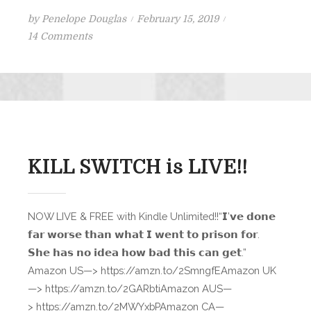
Posted
by
Penelope Douglas
February 15, 2019
on
on
14 Comments
Nightfall
Teaser
Scene
KILL SWITCH is LIVE!!
NOW LIVE & FREE with Kindle Unlimited!!“𝗜’𝘃𝗲 𝗱𝗼𝗻𝗲
𝗳𝗮𝗿 𝘄𝗼𝗿𝘀𝗲 𝘁𝗵𝗮𝗻 𝘄𝗵𝗮𝘁 𝗜 𝘄𝗲𝗻𝘁 𝘁𝗼 𝗽𝗿𝗶𝘀𝗼𝗻 𝗳𝗼𝗿.
𝗦𝗵𝗲 𝗵𝗮𝘀 𝗻𝗼 𝗶𝗱𝗲𝗮 𝗵𝗼𝘄 𝗯𝗮𝗱 𝘁𝗵𝗶𝘀 𝗰𝗮𝗻 𝗴𝗲𝘁.”
Amazon US—> https://amzn.to/2SmngfEAmazon UK
—> https://amzn.to/2GARbtiAmazon AUS—
> https://amzn.to/2MWYxbPAmazon CA—