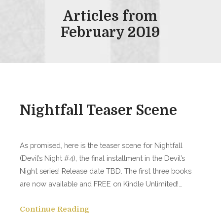
Articles from
February 2019
Nightfall Teaser Scene
As promised, here is the teaser scene for Nightfall
(Devil’s Night #4), the final installment in the Devil’s
Night series! Release date TBD. The first three books
are now available and FREE on Kindle Unlimited!…
Continue Reading