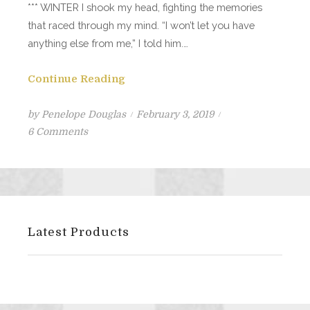
*** WINTER I shook my head, fighting the memories
that raced through my mind. “I won’t let you have
anything else from me,” I told him.…
Continue Reading
Posted
by
Penelope Douglas
February 3, 2019
on
on
6 Comments
Kill
Switch
Excerpt
#1
Latest Products