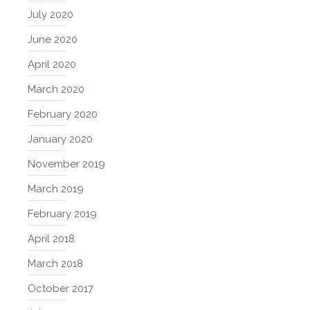
July 2020
June 2020
April 2020
March 2020
February 2020
January 2020
November 2019
March 2019
February 2019
April 2018
March 2018
October 2017