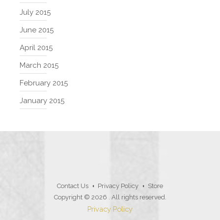
July 2015
June 2015
April 2015
March 2015
February 2015
January 2015
Contact Us
Privacy Policy
Store
Copyright © 2026
. All rights reserved.
Privacy Policy