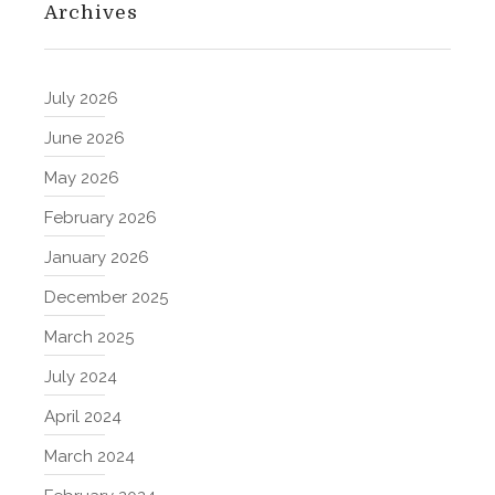
Archives
July 2026
June 2026
May 2026
February 2026
January 2026
December 2025
March 2025
July 2024
April 2024
March 2024