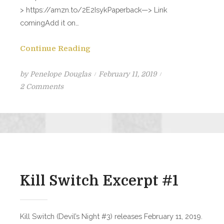
> https://amzn.to/2E2IsykPaperback—> Link
comingAdd it on…
Continue Reading
Posted
by
Penelope Douglas
February 11, 2019
on
on
2 Comments
KILL
SWITCH
is
LIVE!!
Kill Switch Excerpt #1
Kill Switch (Devil’s Night #3) releases February 11, 2019.