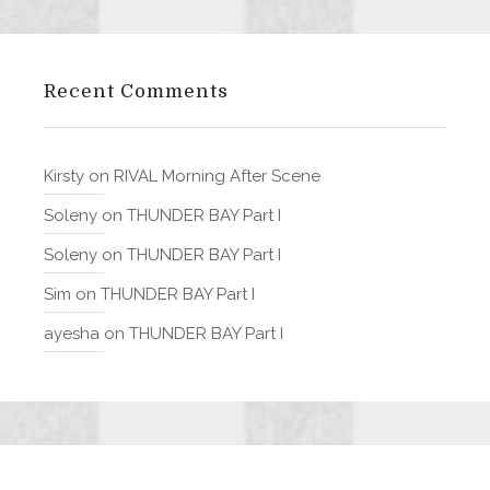
Recent Comments
Kirsty
on
RIVAL Morning After Scene
Soleny
on
THUNDER BAY Part I
Soleny
on
THUNDER BAY Part I
Sim
on
THUNDER BAY Part I
ayesha
on
THUNDER BAY Part I