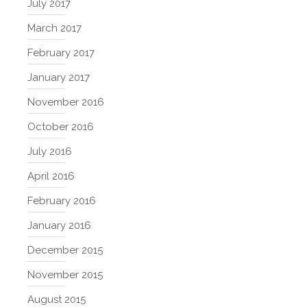
July 2017
March 2017
February 2017
January 2017
November 2016
October 2016
July 2016
April 2016
February 2016
January 2016
December 2015
November 2015
August 2015