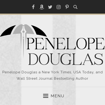
Skip
Facebook
Amazon
Twitter
Instagram
Pinterest
to
content
Penelope Douglas a New York Times, USA Today, and
Wall Street Journal Bestselling Author
MENU