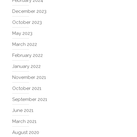
February 2024
December 2023
October 2023
May 2023
March 2022
February 2022
January 2022
November 2021
October 2021
September 2021
June 2021
March 2021
August 2020