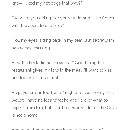
know I liked my hot dogs that way?”
“Why are you acting like you’re a demure little flower
with the appetite of a bird?”
I roll my eyes, sitting back in my seat. But secretly I’m
happy. Yay, chili dog.
How the heck did he know that? Good thing the
restaurant gives mints with the meal. I’ll want to kiss
him today, onions of not.
He pays for our food, and I’m glad to see money in his
wallet. I have no idea what he and I are or what to
expect from him, but I can’t but worry a little. The Cove
is not a home.
And no matter how tough he acts, the stress of