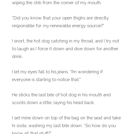
wiping the chili from the corner of my mouth.
“Did you know that your open thighs are directly
responsible for
my
renewable energy source?”
I snort, the hot dog catching in my throat, and I try not
to laugh as I force it down and dive down for another
drink.
I let my eyes fall to his jeans. “I’m wondering if
everyone is starting to notice that.”
He sticks the last bite of hot dog in his mouth and
scoots down a little, laying his head back.
I set mine down on top of the bag on the seat and take
hi soda, washing my last bite down. “So how do you
know all that stuff?”