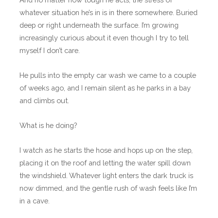
whatever situation he’s in is in there somewhere. Buried
deep or right underneath the surface. I’m growing
increasingly curious about it even though I try to tell
myself I don’t care.
He pulls into the empty car wash we came to a couple
of weeks ago, and I remain silent as he parks in a bay
and climbs out.
What is he doing?
I watch as he starts the hose and hops up on the step,
placing it on the roof and letting the water spill down
the windshield. Whatever light enters the dark truck is
now dimmed, and the gentle rush of wash feels like I’m
in a cave.