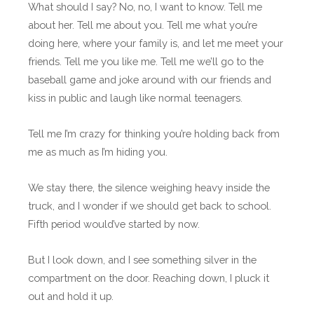
What should I say? No, no, I want to know. Tell me
about her. Tell me about you. Tell me what you’re
doing here, where your family is, and let me meet your
friends. Tell me you like me. Tell me we’ll go to the
baseball game and joke around with our friends and
kiss in public and laugh like normal teenagers.
Tell me I’m crazy for thinking you’re holding back from
me as much as I’m hiding you.
We stay there, the silence weighing heavy inside the
truck, and I wonder if we should get back to school.
Fifth period would’ve started by now.
But I look down, and I see something silver in the
compartment on the door. Reaching down, I pluck it
out and hold it up.