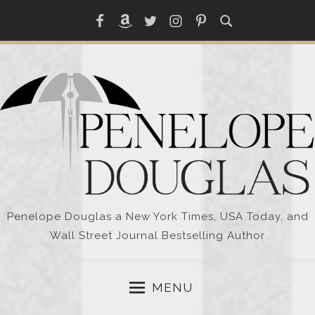
Skip
Facebook
Amazon
Twitter
Instagram
Pinterest
to
content
Penelope Douglas a New York Times, USA Today, and
Wall Street Journal Bestselling Author
MENU