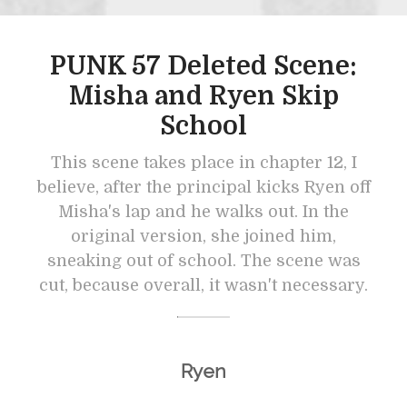
PUNK 57 Deleted Scene:
Misha and Ryen Skip
School
This scene takes place in chapter 12, I
believe, after the principal kicks Ryen off
Misha's lap and he walks out. In the
original version, she joined him,
sneaking out of school. The scene was
cut, because overall, it wasn't necessary.
Ryen