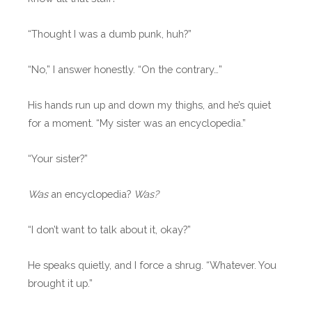
“Thought I was a dumb punk, huh?”
“No,” I answer honestly. “On the contrary…”
His hands run up and down my thighs, and he’s quiet
for a moment. “My sister was an encyclopedia.”
“Your sister?”
Was
an encyclopedia?
Was?
“I don’t want to talk about it, okay?”
He speaks quietly, and I force a shrug. “Whatever. You
brought it up.”