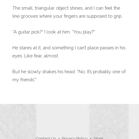
The small, triangular object shines, and I can feel the
line grooves where your fingers are supposed to grip.
“A guitar pick?” I look at him. “You play?”
He stares at it, and something I can’t place passes in his
eyes. Like fear, almost.
But he slowly shakes his head. “No. It’s probably one of
my friends’.”
Contact Us
Privacy Policy
Store