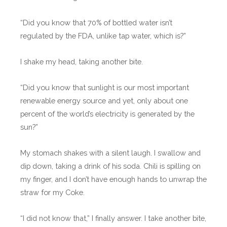
“Did you know that 70% of bottled water isn’t
regulated by the FDA, unlike tap water, which is?”
I shake my head, taking another bite.
“Did you know that sunlight is our most important
renewable energy source and yet, only about one
percent of the world’s electricity is generated by the
sun?”
My stomach shakes with a silent laugh. I swallow and
dip down, taking a drink of his soda. Chili is spilling on
my finger, and I don’t have enough hands to unwrap the
straw for my Coke.
“I did not know that,” I finally answer. I take another bite,