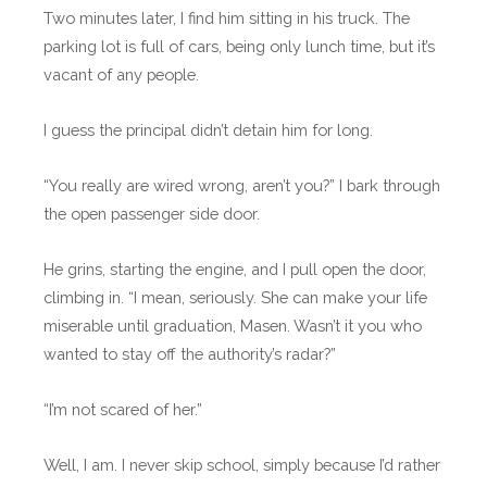
Two minutes later, I find him sitting in his truck. The
parking lot is full of cars, being only lunch time, but it’s
vacant of any people.
I guess the principal didn’t detain him for long.
“You really are wired wrong, aren’t you?” I bark through
the open passenger side door.
He grins, starting the engine, and I pull open the door,
climbing in. “I mean, seriously. She can make your life
miserable until graduation, Masen. Wasn’t it you who
wanted to stay off the authority’s radar?”
“I’m not scared of her.”
Well, I am. I never skip school, simply because I’d rather