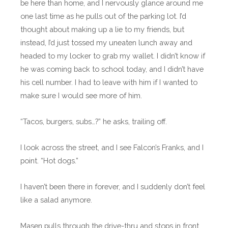
be here than home, and I nervously glance around me
one last time as he pulls out of the parking lot. I’d
thought about making up a lie to my friends, but
instead, I’d just tossed my uneaten lunch away and
headed to my locker to grab my wallet. I didn’t know if
he was coming back to school today, and I didn’t have
his cell number. I had to leave with him if I wanted to
make sure I would see more of him.
“Tacos, burgers, subs…?” he asks, trailing off.
I look across the street, and I see Falcon’s Franks, and I
point. “Hot dogs.”
I haven’t been there in forever, and I suddenly don’t feel
like a salad anymore.
Masen pulls through the drive-thru and stops in front