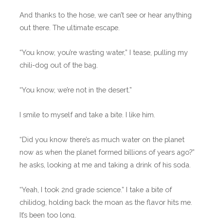
And thanks to the hose, we can’t see or hear anything
out there. The ultimate escape.
“You know, you’re wasting water,” I tease, pulling my
chili-dog out of the bag.
“You know, we’re not in the desert.”
I smile to myself and take a bite. I like him.
“Did you know there’s as much water on the planet
now as when the planet formed billions of years ago?”
he asks, looking at me and taking a drink of his soda.
“Yeah, I took 2nd grade science.” I take a bite of
chilidog, holding back the moan as the flavor hits me.
It’s been too long.