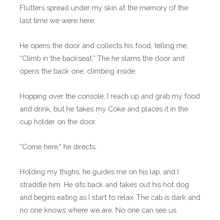
Flutters spread under my skin at the memory of the
last time we were here.
He opens the door and collects his food, telling me,
“Climb in the backseat.” The he slams the door and
opens the back one, climbing inside.
Hopping over the console, I reach up and grab my food
and drink, but he takes my Coke and places it in the
cup holder on the door.
“Come here,” he directs.
Holding my thighs, he guides me on his lap, and I
straddle him. He sits back and takes out his hot dog
and begins eating as I start to relax. The cab is dark and
no one knows where we are. No one can see us.