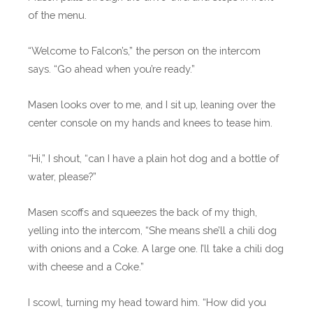
of the menu.
“Welcome to Falcon’s,” the person on the intercom
says. “Go ahead when you’re ready.”
Masen looks over to me, and I sit up, leaning over the
center console on my hands and knees to tease him.
“Hi,” I shout, “can I have a plain hot dog and a bottle of
water, please?”
Masen scoffs and squeezes the back of my thigh,
yelling into the intercom, “She means she’ll a chili dog
with onions and a Coke. A large one. I’ll take a chili dog
with cheese and a Coke.”
I scowl, turning my head toward him. “How did you