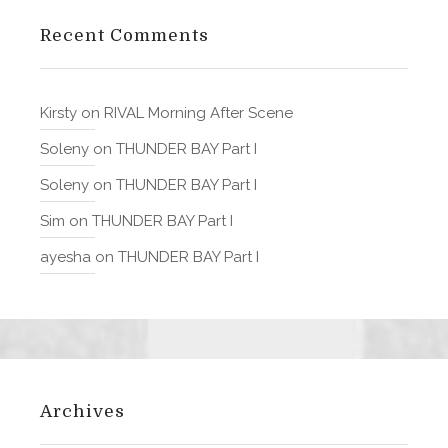
Recent Comments
Kirsty
on
RIVAL Morning After Scene
Soleny
on
THUNDER BAY Part I
Soleny
on
THUNDER BAY Part I
Sim
on
THUNDER BAY Part I
ayesha
on
THUNDER BAY Part I
Archives