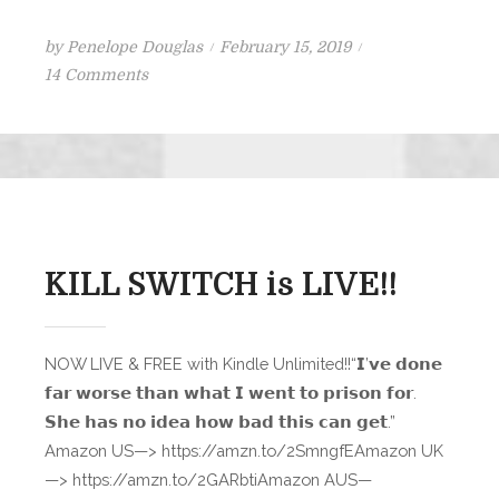
Posted
by
Penelope Douglas
February 15, 2019
on
on
14 Comments
Nightfall
Teaser
Scene
KILL SWITCH is LIVE!!
NOW LIVE & FREE with Kindle Unlimited!!“𝗜’𝘃𝗲 𝗱𝗼𝗻𝗲
𝗳𝗮𝗿 𝘄𝗼𝗿𝘀𝗲 𝘁𝗵𝗮𝗻 𝘄𝗵𝗮𝘁 𝗜 𝘄𝗲𝗻𝘁 𝘁𝗼 𝗽𝗿𝗶𝘀𝗼𝗻 𝗳𝗼𝗿.
𝗦𝗵𝗲 𝗵𝗮𝘀 𝗻𝗼 𝗶𝗱𝗲𝗮 𝗵𝗼𝘄 𝗯𝗮𝗱 𝘁𝗵𝗶𝘀 𝗰𝗮𝗻 𝗴𝗲𝘁.”
Amazon US—> https://amzn.to/2SmngfEAmazon UK
—> https://amzn.to/2GARbtiAmazon AUS—