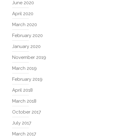
June 2020
April 2020
March 2020
February 2020
January 2020
November 2019
March 2019
February 2019
April 2018
March 2018
October 2017
July 2017
March 2017