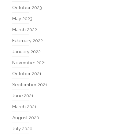
October 2023
May 2023
March 2022
February 2022
January 2022
November 2021
October 2021
September 2021
June 2021
March 2021
August 2020
July 2020