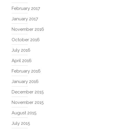
February 2017
January 2017
November 2016
October 2016
July 2016
April 2016
February 2016
January 2016
December 2015
November 2015
August 2015
July 2015