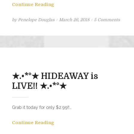
Continue Reading
Posted
on
by
Penelope Douglas
March 26, 2018
5 Comments
on
New
Book
Comin
★.•*°★ HIDEAWAY is
LIVE!! ★.•*°★
Grab it today for only $2.99!!…
Continue Reading