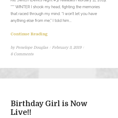
*** WINTER I shook my head, fighting the memories
that raced through my mind. “I won’t let you have
anything else from me,” I told him.…
Continue Reading
Posted
by
Penelope Douglas
February 3, 2019
on
on
6 Comments
Kill
Switch
Excerpt
#1
Birthday Girl is Now
Live!!