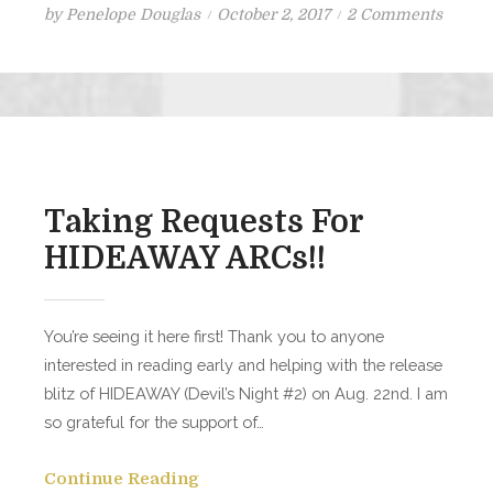
Posted
on
by
Penelope Douglas
October 2, 2017
2 Comments
on
★.•*°★
HIDE
is
LIVE!!
★.•*°★
Taking Requests For
HIDEAWAY ARCs!!
You’re seeing it here first! Thank you to anyone
interested in reading early and helping with the release
blitz of HIDEAWAY (Devil’s Night #2) on Aug. 22nd. I am
so grateful for the support of…
Continue Reading