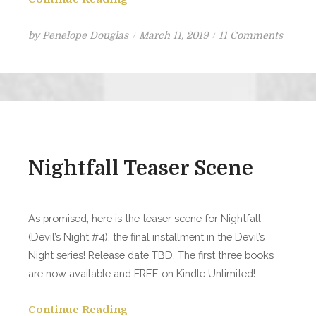
Posted
on
by
Penelope Douglas
March 11, 2019
11 Comments
on
Kill
Switch
Bonus
Scene
Nightfall Teaser Scene
As promised, here is the teaser scene for Nightfall
(Devil’s Night #4), the final installment in the Devil’s
Night series! Release date TBD. The first three books
are now available and FREE on Kindle Unlimited!…
Continue Reading