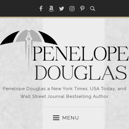
Skip
Facebook
Amazon
Twitter
Instagram
Pinterest
to
content
Penelope Douglas a New York Times, USA Today, and
Wall Street Journal Bestselling Author
MENU