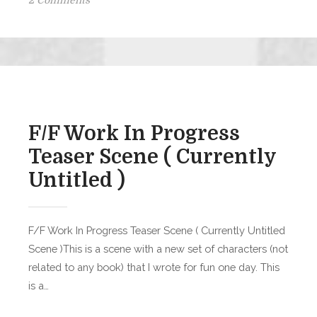
2 Comments
Birthday
Girl
Halloween
Bonus
Scene!
F/F Work In Progress
Teaser Scene ( Currently
Untitled )
F/F Work In Progress Teaser Scene ( Currently Untitled
Scene )This is a scene with a new set of characters (not
related to any book) that I wrote for fun one day. This
is a…