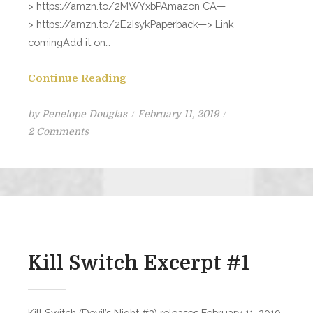
> https://amzn.to/2MWYxbPAmazon CA—
> https://amzn.to/2E2IsykPaperback—> Link
comingAdd it on…
Continue Reading
Posted
by
Penelope Douglas
February 11, 2019
on
on
2 Comments
KILL
SWITCH
is
LIVE!!
Kill Switch Excerpt #1
Kill Switch (Devil’s Night #3) releases February 11, 2019.