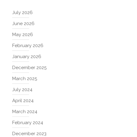
July 2026
June 2026
May 2026
February 2026
January 2026
December 2025
March 2025
July 2024
April 2024
March 2024
February 2024
December 2023