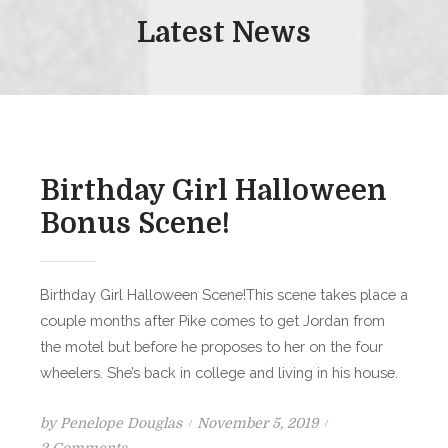
Latest News
Birthday Girl Halloween
Bonus Scene!
Birthday Girl Halloween Scene!This scene takes place a
couple months after Pike comes to get Jordan from
the motel but before he proposes to her on the four
wheelers. She’s back in college and living in his house.
Posted
by
Penelope Douglas
November 5, 2019
on
on