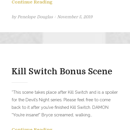
Continue Reading
Posted
by
Penelope Douglas
November 5, 2019
on
Kill Switch Bonus Scene
*This scene takes place after Kill Switch and is a spoiler
for the Devil’s Night series. Please feel free to come
back to it after you’ve finished Kill Switch. DAMON
“You’re insane!” Bryce screamed, walking…
Continue Reading