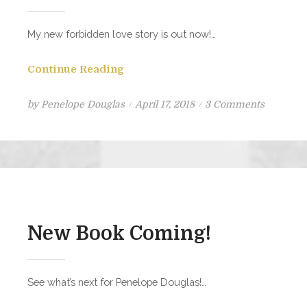
My new forbidden love story is out now!…
Continue Reading
Posted
on
by
Penelope Douglas
April 17, 2018
3 Comments
on
Birthday
Girl
is
Now
Live!!
New Book Coming!
See what’s next for Penelope Douglas!…