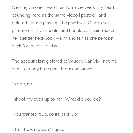
Clicking on one, I watch as YouTube loads, my heart
pounding hard as the same video I posted—and
deleted—starts playing. The jewelry in Olivia’s ear
glimmers in the moonlit, and her black T-shirt makes
her slender neck look warm and tan as she bends it
back for the girl to kiss.
The account is registered to Vaudevillian Vix—not me—
and it already has seven thousand views.
No, no, no…
I shoot my eyes up to her. “What did you do?”
“You wanted it up, so it’s back up.”
“But I took it down,” I growl.