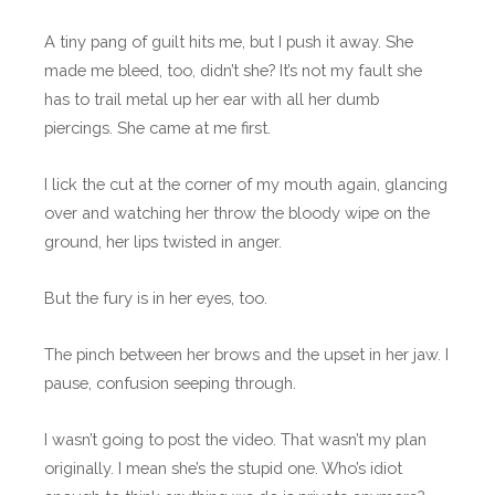
A tiny pang of guilt hits me, but I push it away. She
made me bleed, too, didn’t she? It’s not my fault she
has to trail metal up her ear with all her dumb
piercings. She came at me first.
I lick the cut at the corner of my mouth again, glancing
over and watching her throw the bloody wipe on the
ground, her lips twisted in anger.
But the fury is in her eyes, too.
The pinch between her brows and the upset in her jaw. I
pause, confusion seeping through.
I wasn’t going to post the video. That wasn’t my plan
originally. I mean she’s the stupid one. Who’s idiot