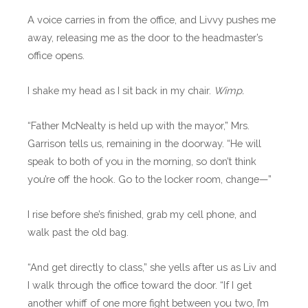
A voice carries in from the office, and Livvy pushes me
away, releasing me as the door to the headmaster’s
office opens.
I shake my head as I sit back in my chair.
Wimp.
“Father McNealty is held up with the mayor,” Mrs.
Garrison tells us, remaining in the doorway. “He will
speak to both of you in the morning, so don’t think
you’re off the hook. Go to the locker room, change—”
I rise before she’s finished, grab my cell phone, and
walk past the old bag.
“And get directly to class,” she yells after us as Liv and
I walk through the office toward the door. “If I get
another whiff of one more fight between you two, I’m