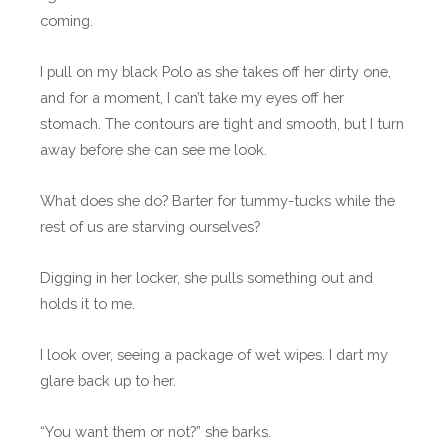
coming.
I pull on my black Polo as she takes off her dirty one,
and for a moment, I can’t take my eyes off her
stomach. The contours are tight and smooth, but I turn
away before she can see me look.
What does she do? Barter for tummy-tucks while the
rest of us are starving ourselves?
Digging in her locker, she pulls something out and
holds it to me.
I look over, seeing a package of wet wipes. I dart my
glare back up to her.
“You want them or not?” she barks.