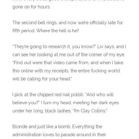
gone on for hours.
The second bell rings, and now we’re officially late for
fifth period. Where the hell is he?
“They’re going to research it, you know?” Liv says, and I
can see her looking at me out of the corner of my eye.
“Find out were that video came from, and when I take
this online with my receipts, the entire fucking world
will be calling for your head.”
I pick at the chipped red nail polish. “And who will
believe you?” I turn my head, meeting her dark eyes
under her long, black lashes. “I’m Clay Collins.”
Blonde and just like a bomb. Everything the
administration loves to parade around in their