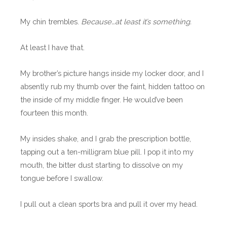
My chin trembles.
Because…at least it’s something.
At least I have that.
My brother’s picture hangs inside my locker door, and I
absently rub my thumb over the faint, hidden tattoo on
the inside of my middle finger. He would’ve been
fourteen this month.
My insides shake, and I grab the prescription bottle,
tapping out a ten-milligram blue pill. I pop it into my
mouth, the bitter dust starting to dissolve on my
tongue before I swallow.
I pull out a clean sports bra and pull it over my head.