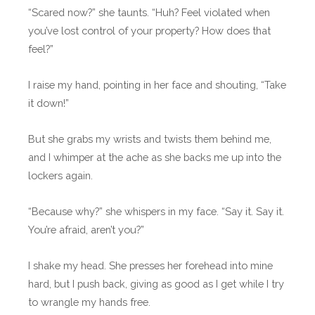
“Scared now?” she taunts. “Huh? Feel violated when
you’ve lost control of your property? How does that
feel?”
I raise my hand, pointing in her face and shouting, “Take
it down!”
But she grabs my wrists and twists them behind me,
and I whimper at the ache as she backs me up into the
lockers again.
“Because why?” she whispers in my face. “Say it. Say it.
You’re afraid, aren’t you?”
I shake my head. She presses her forehead into mine
hard, but I push back, giving as good as I get while I try
to wrangle my hands free.