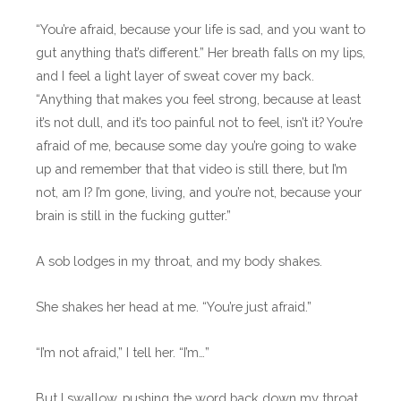
“You’re afraid, because your life is sad, and you want to
gut anything that’s different.” Her breath falls on my lips,
and I feel a light layer of sweat cover my back.
“Anything that makes you feel strong, because at least
it’s not dull, and it’s too painful not to feel, isn’t it? You’re
afraid of me, because some day you’re going to wake
up and remember that that video is still there, but I’m
not, am I? I’m gone, living, and you’re not, because your
brain is still in the fucking gutter.”
A sob lodges in my throat, and my body shakes.
She shakes her head at me. “You’re just afraid.”
“I’m not afraid,” I tell her. “I’m…”
But I swallow, pushing the word back down my throat.