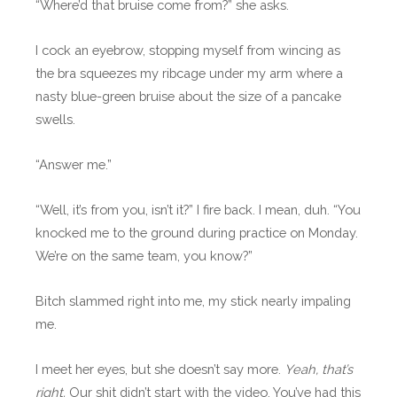
“Where’d that bruise come from?” she asks.
I cock an eyebrow, stopping myself from wincing as
the bra squeezes my ribcage under my arm where a
nasty blue-green bruise about the size of a pancake
swells.
“Answer me.”
“Well, it’s from you, isn’t it?” I fire back. I mean, duh. “You
knocked me to the ground during practice on Monday.
We’re on the same team, you know?”
Bitch slammed right into me, my stick nearly impaling
me.
I meet her eyes, but she doesn’t say more.
Yeah, that’s
right.
Our shit didn’t start with the video. You’ve had this