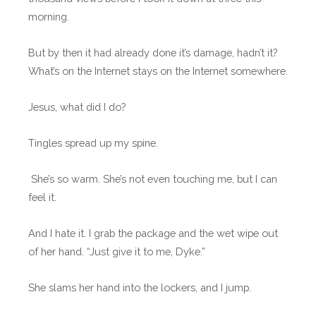
morning.
But by then it had already done it’s damage, hadn’t it?
What’s on the Internet stays on the Internet somewhere.
Jesus, what did I do?
Tingles spread up my spine.
She’s so warm. She’s not even touching me, but I can
feel it.
And I hate it. I grab the package and the wet wipe out
of her hand. “Just give it to me, Dyke.”
She slams her hand into the lockers, and I jump.