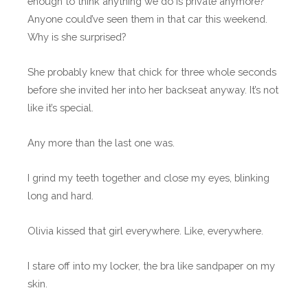
enough to think anything we do is private anymore?
Anyone could’ve seen them in that car this weekend.
Why is she surprised?
She probably knew that chick for three whole seconds
before she invited her into her backseat anyway. It’s not
like it’s special.
Any more than the last one was.
I grind my teeth together and close my eyes, blinking
long and hard.
Olivia kissed that girl everywhere. Like, everywhere.
I stare off into my locker, the bra like sandpaper on my
skin.