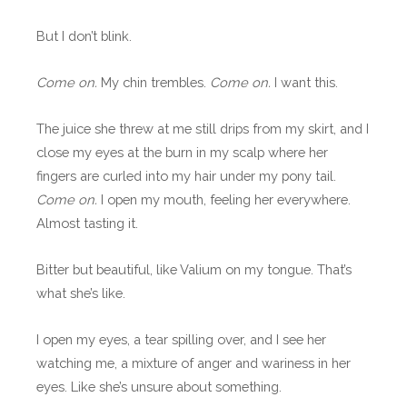
But I don’t blink.
Come on.
My chin trembles.
Come on.
I want this.
The juice she threw at me still drips from my skirt, and I
close my eyes at the burn in my scalp where her
fingers are curled into my hair under my pony tail.
Come on.
I open my mouth, feeling her everywhere.
Almost tasting it.
Bitter but beautiful, like Valium on my tongue. That’s
what she’s like.
I open my eyes, a tear spilling over, and I see her
watching me, a mixture of anger and wariness in her
eyes. Like she’s unsure about something.