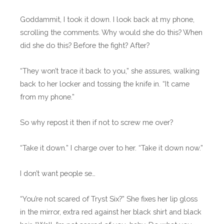
Goddammit, I took it down. I look back at my phone,
scrolling the comments. Why would she do this? When
did she do this? Before the fight? After?
“They won’t trace it back to you,” she assures, walking
back to her locker and tossing the knife in. “It came
from my phone.”
So why repost it then if not to screw me over?
“Take it down.” I charge over to her. “Take it down now.”
I don’t want people se…
“You’re not scared of Tryst Six?” She fixes her lip gloss
in the mirror, extra red against her black shirt and black