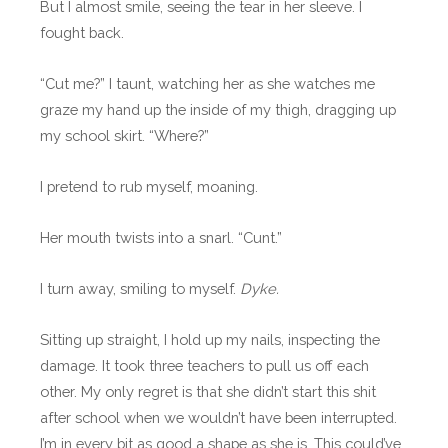
But I almost smile, seeing the tear in her sleeve. I
fought back.
“Cut me?” I taunt, watching her as she watches me
graze my hand up the inside of my thigh, dragging up
my school skirt. “Where?”
I pretend to rub myself, moaning.
Her mouth twists into a snarl. “Cunt.”
I turn away, smiling to myself.
Dyke.
Sitting up straight, I hold up my nails, inspecting the
damage. It took three teachers to pull us off each
other. My only regret is that she didn’t start this shit
after school when we wouldn’t have been interrupted.
I’m in every bit as good a shape as she is. This could’ve