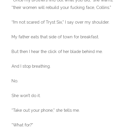
“their women will rebuild your fucking face, Collins.”
“I’m not scared of Tryst Six,” I say over my shoulder.
My father eats that side of town for breakfast.
But then I hear the click of her blade behind me.
And I stop breathing.
No.
She won’t do it.
“Take out your phone,” she tells me.
“What for?”