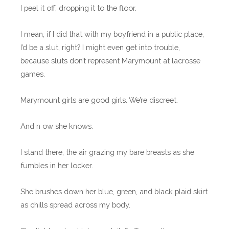
I peel it off, dropping it to the floor.
I mean, if I did that with my boyfriend in a public place,
I’d be a slut, right? I might even get into trouble,
because sluts don’t represent Marymount at lacrosse
games.
Marymount girls are good girls. We’re discreet.
And n ow she knows.
I stand there, the air grazing my bare breasts as she
fumbles in her locker.
She brushes down her blue, green, and black plaid skirt
as chills spread across my body.