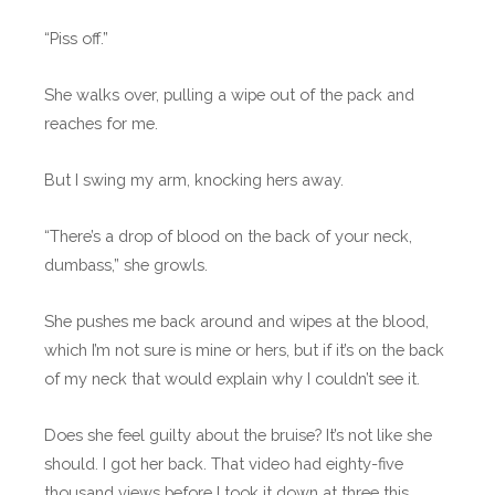
“Piss off.”
She walks over, pulling a wipe out of the pack and
reaches for me.
But I swing my arm, knocking hers away.
“There’s a drop of blood on the back of your neck,
dumbass,” she growls.
She pushes me back around and wipes at the blood,
which I’m not sure is mine or hers, but if it’s on the back
of my neck that would explain why I couldn’t see it.
Does she feel guilty about the bruise? It’s not like she
should. I got her back. That video had eighty-five
thousand views before I took it down at three this