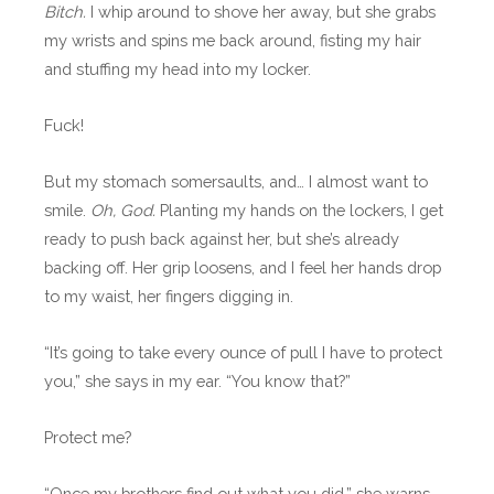
Bitch.
I whip around to shove her away, but she grabs
my wrists and spins me back around, fisting my hair
and stuffing my head into my locker.
Fuck!
But my stomach somersaults, and… I almost want to
smile.
Oh, God.
Planting my hands on the lockers, I get
ready to push back against her, but she’s already
backing off. Her grip loosens, and I feel her hands drop
to my waist, her fingers digging in.
“It’s going to take every ounce of pull I have to protect
you,” she says in my ear. “You know that?”
Protect me?
“Once my brothers find out what you did,” she warns,