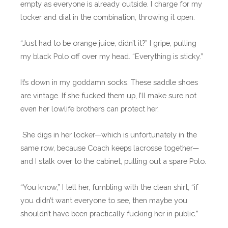
empty as everyone is already outside. I charge for my
locker and dial in the combination, throwing it open.
“Just had to be orange juice, didn’t it?” I gripe, pulling
my black Polo off over my head. “Everything is sticky.”
It’s down in my goddamn socks. These saddle shoes
are vintage. If she fucked them up, I’ll make sure not
even her lowlife brothers can protect her.
She digs in her locker—which is unfortunately in the
same row, because Coach keeps lacrosse together—
and I stalk over to the cabinet, pulling out a spare Polo.
“You know,” I tell her, fumbling with the clean shirt, “if
you didn’t want everyone to see, then maybe you
shouldn’t have been practically fucking her in public.”