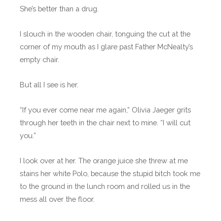
She’s better than a drug.
I slouch in the wooden chair, tonguing the cut at the
corner of my mouth as I glare past Father McNealty’s
empty chair.
But all I see is her.
“If you ever come near me again,” Olivia Jaeger grits
through her teeth in the chair next to mine. “I will cut
you.”
I look over at her. The orange juice she threw at me
stains her white Polo, because the stupid bitch took me
to the ground in the lunch room and rolled us in the
mess all over the floor.