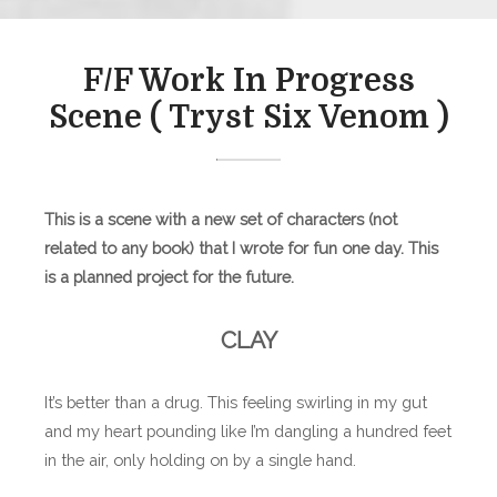
F/F Work In Progress
Scene ( Tryst Six Venom )
This is a scene with a new set of characters (not
related to any book) that I wrote for fun one day. This
is a planned project for the future.
CLAY
It’s better than a drug. This feeling swirling in my gut
and my heart pounding like I’m dangling a hundred feet
in the air, only holding on by a single hand.