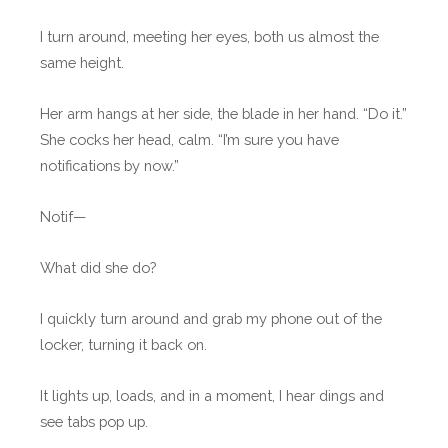
I turn around, meeting her eyes, both us almost the
same height.
Her arm hangs at her side, the blade in her hand. “Do it.”
She cocks her head, calm. “I’m sure you have
notifications by now.”
Notif—
What did she do?
I quickly turn around and grab my phone out of the
locker, turning it back on.
It lights up, loads, and in a moment, I hear dings and
see tabs pop up.