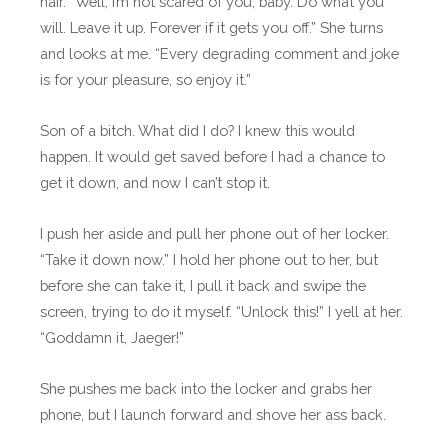
hair. “Well, I’m not scared of you, baby. Do what you
will. Leave it up. Forever if it gets you off.” She turns
and looks at me. “Every degrading comment and joke
is for your pleasure, so enjoy it.”
Son of a bitch. What did I do? I knew this would
happen. It would get saved before I had a chance to
get it down, and now I can’t stop it.
I push her aside and pull her phone out of her locker.
“Take it down now.” I hold her phone out to her, but
before she can take it, I pull it back and swipe the
screen, trying to do it myself. “Unlock this!” I yell at her.
“Goddamn it, Jaeger!”
She pushes me back into the locker and grabs her
phone, but I launch forward and shove her ass back.