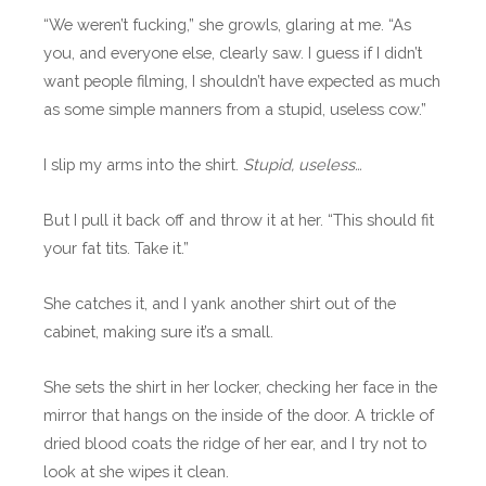
“We weren’t fucking,” she growls, glaring at me. “As
you, and everyone else, clearly saw. I guess if I didn’t
want people filming, I shouldn’t have expected as much
as some simple manners from a stupid, useless cow.”
I slip my arms into the shirt.
Stupid, useless…
But I pull it back off and throw it at her. “This should fit
your fat tits. Take it.”
She catches it, and I yank another shirt out of the
cabinet, making sure it’s a small.
She sets the shirt in her locker, checking her face in the
mirror that hangs on the inside of the door. A trickle of
dried blood coats the ridge of her ear, and I try not to
look at she wipes it clean.