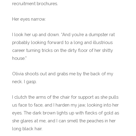
recruitment brochures.
Her eyes narrow.
I look her up and down. “And you’re a dumpster rat
probably looking forward to a long and illustrious
career turning tricks on the dirty floor of her shitty
house.”
Olivia shoots out and grabs me by the back of my
neck. I gasp.
I clutch the arms of the chair for support as she pulls
us face to face, and I harden my jaw, looking into her
eyes. The dark brown lights up with flecks of gold as
she glares at me, and I can smell the peaches in her
long black hair.