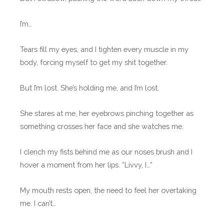
I’m…
Tears fill my eyes, and I tighten every muscle in my
body, forcing myself to get my shit together.
But I’m lost. She’s holding me, and I’m lost.
She stares at me, her eyebrows pinching together as
something crosses her face and she watches me.
I clench my fists behind me as our noses brush and I
hover a moment from her lips. “Livvy, I…”
My mouth rests open, the need to feel her overtaking
me. I can’t…