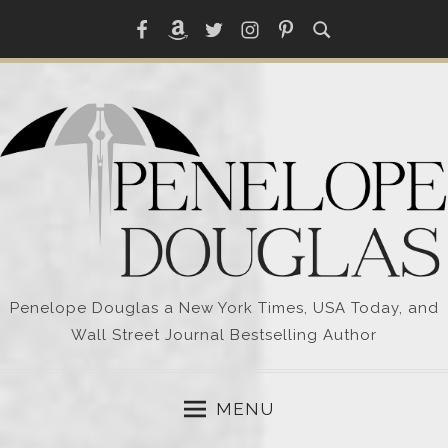
Skip
Facebook
Amazon
Twitter
Instagram
Pinterest
to
content
Penelope Douglas a New York Times, USA Today, and
Wall Street Journal Bestselling Author
MENU