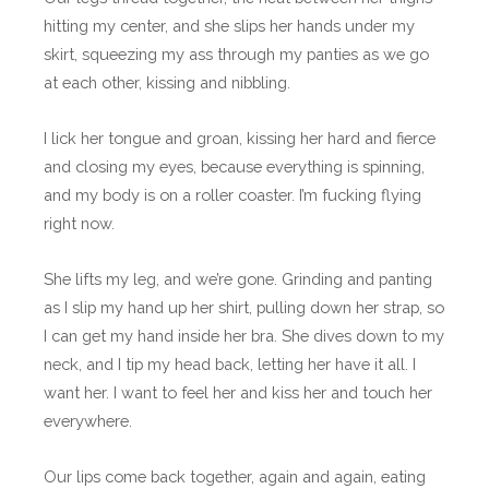
hitting my center, and she slips her hands under my
skirt, squeezing my ass through my panties as we go
at each other, kissing and nibbling.
I lick her tongue and groan, kissing her hard and fierce
and closing my eyes, because everything is spinning,
and my body is on a roller coaster. I’m fucking flying
right now.
She lifts my leg, and we’re gone. Grinding and panting
as I slip my hand up her shirt, pulling down her strap, so
I can get my hand inside her bra. She dives down to my
neck, and I tip my head back, letting her have it all. I
want her. I want to feel her and kiss her and touch her
everywhere.
Our lips come back together, again and again, eating