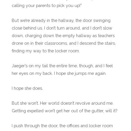
calling your parents to pick you up!”
But we’re already in the hallway, the door swinging
close behind us. I don’t turn around, and I don’t slow
down, charging down the empty hallway as teachers
drone on in their classrooms, and I descend the stairs,
finding my way to the locker room.
Jaeger’s on my tail the entire time, though, and I feel
her eyes on my back. I hope she jumps me again.
I hope she does.
But she won’t. Her world doesn’t revolve around me.
Getting expelled won’t get her out of the gutter, will it?
I push through the door, the offices and locker room