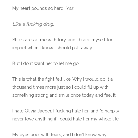
My heart pounds so hard.
Yes.
Like a fucking drug.
She stares at me with fury, and I brace myself for
impact when I know I should pull away.
But I don’t want her to let me go.
This is what the fight felt like. Why I would do it a
thousand times more just so I could fill up with
something strong and smile once today and feel it.
I hate Olivia Jaeger. I fucking hate her, and I’d happily
never love anything if I could hate her my whole life.
My eyes pool with tears, and I don’t know why.