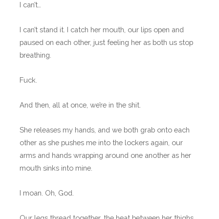
I can’t…
I can’t stand it. I catch her mouth, our lips open and
paused on each other, just feeling her as both us stop
breathing.
Fuck.
And then, all at once, we’re in the shit.
She releases my hands, and we both grab onto each
other as she pushes me into the lockers again, our
arms and hands wrapping around one another as her
mouth sinks into mine.
I moan. Oh, God.
Our legs thread together, the heat between her thighs