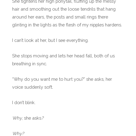
She tightens her high ponytail, fluffing up the messy
hair and smoothing out the loose tendrils that hang
around her ears, the posts and small rings there
glinting in the lights as the flesh of my nipples hardens.
I can’t look at her, but I see everything.
She stops moving and lets her head fall, both of us
breathing in sync.
“Why do you want me to hurt you?” she asks, her
voice suddenly soft.
I don’t blink.
Why
, she asks
?
Why?