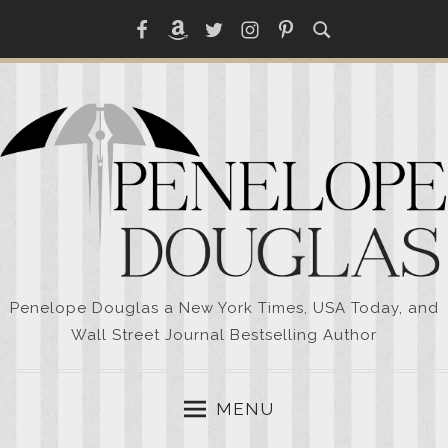
Skip
Facebook
Amazon
Twitter
Instagram
Pinterest
to
content
Penelope Douglas a New York Times, USA Today, and
Wall Street Journal Bestselling Author
MENU