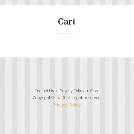
Cart
Contact Us
Privacy Policy
Store
Copyright © 2026
. All rights reserved.
Privacy Policy