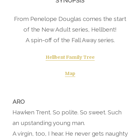
SYNOPSIS
From Penelope Douglas comes the start
of the New Adult series, Hellbent!
A spin-off of the Fall Away series.
Hellbent Family Tree
Map
ARO
Hawken Trent. So polite. So sweet. Such
an upstanding young man.
A virgin, too, I hear. He never gets naughty