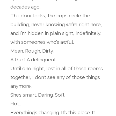
decades ago.
The door locks, the cops circle the
building, never knowing we’re right here,
and I’m hidden in plain sight, indefinitely,
with someone’s who’s awful.
Mean. Rough. Dirty.
A thief. A delinquent.
Until one night, lost in all of these rooms
together, I don’t see any of those things
anymore.
She’s smart. Daring. Soft.
Hot…
Everything’s changing. It’s this place. It