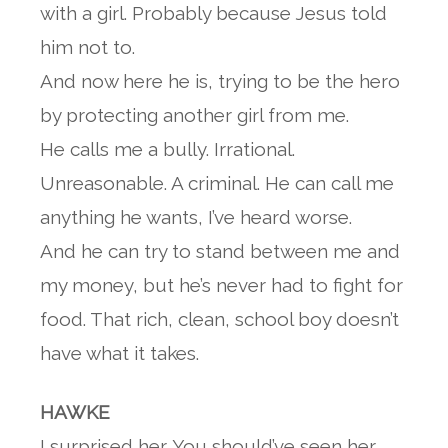
with a girl. Probably because Jesus told
him not to.
And now here he is, trying to be the hero
by protecting another girl from me.
He calls me a bully. Irrational.
Unreasonable. A criminal. He can call me
anything he wants, I’ve heard worse.
And he can try to stand between me and
my money, but he’s never had to fight for
food. That rich, clean, school boy doesn’t
have what it takes.
HAWKE
I surprised her. You should’ve seen her