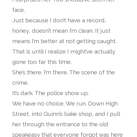
face.
Just because I don’t have a record,
honey, doesn’t mean I’m clean. It just
means I’m better at not getting caught.
That is until I realize I might’ve actually
gone too far this time.
She’s there. I’m there. The scene of the
crime.
It’s dark. The police show up.
We have no choice. We run. Down High
Street, into Quinn’s bake shop, and I pull
her through the entrance to the old
speakeasy that everyone forgot was here