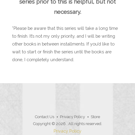
series prior to this is helpful, but not
necessary.
*Please be aware that this series will take a long time
to finish. It’s not my only priority, and I will be writing
other books in between installments. If you’d like to
wait to start or finish the series until the books are
done, I completely understand.
Contact Us
Privacy Policy
Store
Copyright © 2026
. All rights reserved.
Privacy Policy