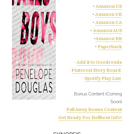
•
Amazon US
•
Amazon UK
•
Amazon CA
•
Amazon AUS
•
Amazon BR
•
Paperback
·
Add it to Goodreads
·
Pinterest Story Board
·
Spotify Play List
Bonus Content (Coming
Soon)
Fall Away Bonus Content
Get Ready For Hellbent Info!