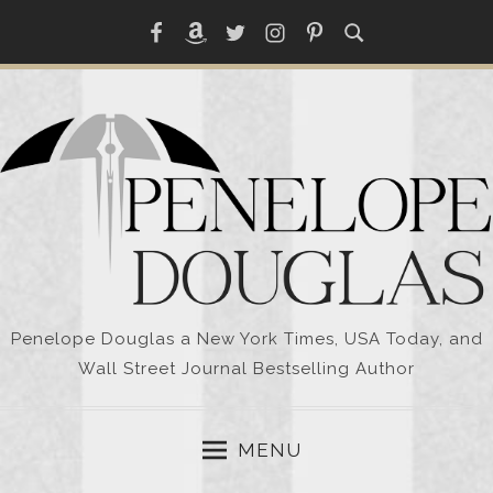
Skip
Facebook
Amazon
Twitter
Instagram
Pinterest
to
content
Penelope Douglas a New York Times, USA Today, and
Wall Street Journal Bestselling Author
MENU