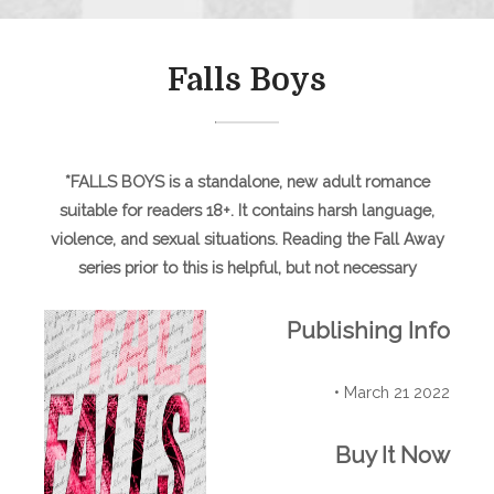
Falls Boys
*FALLS BOYS is a standalone, new adult romance
suitable for readers 18+. It contains harsh language,
violence, and sexual situations. Reading the Fall Away
series prior to this is helpful, but not necessary
Publishing Info
• March 21 2022
Buy It Now