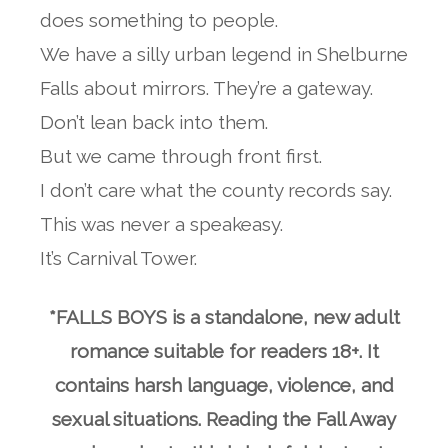
does something to people.
We have a silly urban legend in Shelburne
Falls about mirrors. They’re a gateway.
Don’t lean back into them.
But we came through front first.
I don’t care what the county records say.
This was never a speakeasy.
It’s Carnival Tower.
*FALLS BOYS is a standalone, new adult
romance suitable for readers 18+. It
contains harsh language, violence, and
sexual situations. Reading the Fall Away