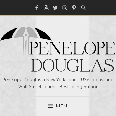
Skip
Facebook
Amazon
Twitter
Instagram
Pinterest
to
content
Penelope Douglas a New York Times, USA Today, and
Wall Street Journal Bestselling Author
MENU