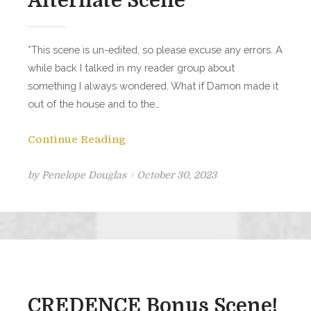
Alternate Scene
*This scene is un-edited, so please excuse any errors. A
while back I talked in my reader group about
something I always wondered. What if Damon made it
out of the house and to the…
Continue Reading
Posted
by
Penelope Douglas
October 30, 2023
on
CREDENCE Bonus Scene!