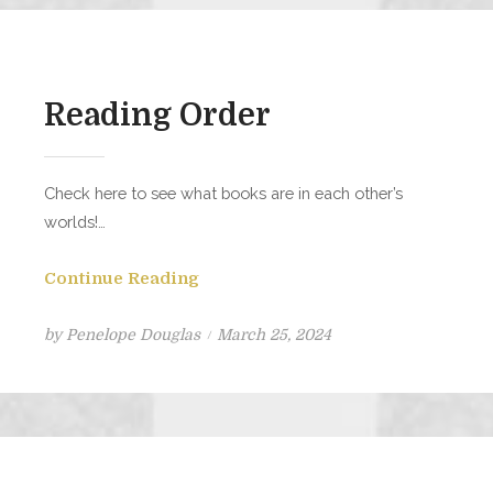
Reading Order
Check here to see what books are in each other’s
worlds!…
Continue Reading
Posted
by
Penelope Douglas
March 25, 2024
on