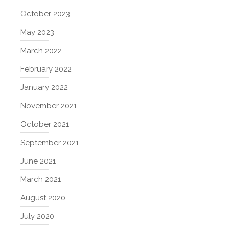
October 2023
May 2023
March 2022
February 2022
January 2022
November 2021
October 2021
September 2021
June 2021
March 2021
August 2020
July 2020