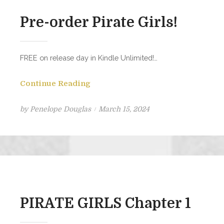
Pre-order Pirate Girls!
FREE on release day in Kindle Unlimited!…
Continue Reading
Posted
by
Penelope Douglas
March 15, 2024
on
PIRATE GIRLS Chapter 1