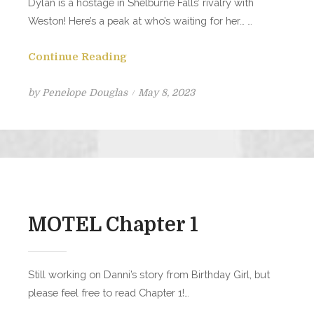
Dylan is a hostage in Shelburne Falls’ rivalry with
Weston! Here’s a peak at who’s waiting for her… …
Continue Reading
Posted
by
Penelope Douglas
May 8, 2023
on
MOTEL Chapter 1
Still working on Danni’s story from Birthday Girl, but
please feel free to read Chapter 1!…