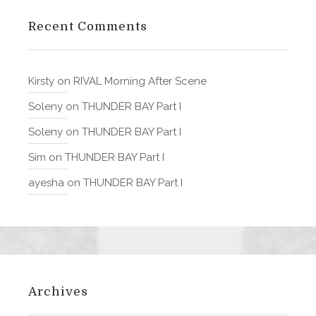
Recent Comments
Kirsty
on
RIVAL Morning After Scene
Soleny
on
THUNDER BAY Part I
Soleny
on
THUNDER BAY Part I
Sim
on
THUNDER BAY Part I
ayesha
on
THUNDER BAY Part I
Archives