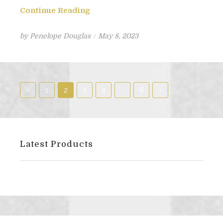
Continue Reading
Posted
by
Penelope Douglas
May 8, 2023
on
Posts
«
Previous
Next
»
1
2
3
4
…
8
pagination
Posts
Posts
Latest Products