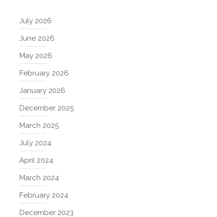
July 2026
June 2026
May 2026
February 2026
January 2026
December 2025
March 2025
July 2024
April 2024
March 2024
February 2024
December 2023