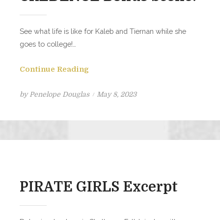
See what life is like for Kaleb and Tiernan while she
goes to college!…
Continue Reading
Posted
by
Penelope Douglas
May 8, 2023
on
PIRATE GIRLS Excerpt