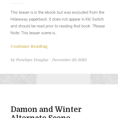
This teaser is in the ebook but was excluded from the
Hideaway paperback. It does not appear in Kill Switch
and should be read prior to reading that book. *Please
Note: This teaser scene is…
Continue Reading
Posted
by
Penelope Douglas
December 29, 2023
on
Damon and Winter