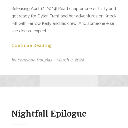
Releasing April 12, 2024! Read chapter one of thirty and
get ready for Dylan Trent and her adventures on Knock
Hill with Farrow Kelly and his crew! And someone else
she doesn’t expect……
Continue Reading
Posted
by
Penelope Douglas
March 3, 2024
on
Nightfall Epilogue