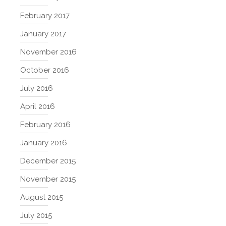
February 2017
January 2017
November 2016
October 2016
July 2016
April 2016
February 2016
January 2016
December 2015
November 2015
August 2015
July 2015