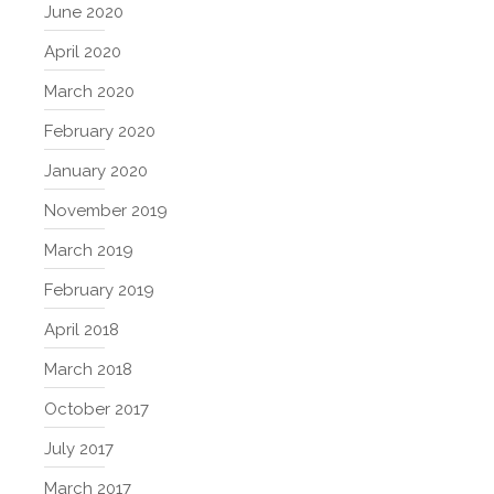
June 2020
April 2020
March 2020
February 2020
January 2020
November 2019
March 2019
February 2019
April 2018
March 2018
October 2017
July 2017
March 2017