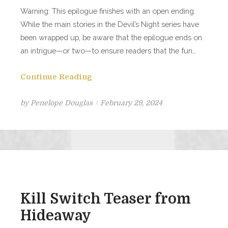
Warning: This epilogue finishes with an open ending.
While the main stories in the Devil’s Night series have
been wrapped up, be aware that the epilogue ends on
an intrigue—or two—to ensure readers that the fun…
Continue Reading
Posted
by
Penelope Douglas
February 29, 2024
on
Kill Switch Teaser from
Hideaway