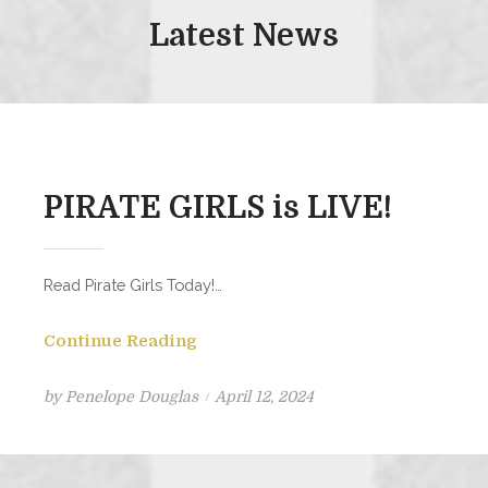
Latest News
PIRATE GIRLS is LIVE!
Read Pirate Girls Today!…
Continue Reading
Posted
by
Penelope Douglas
April 12, 2024
on