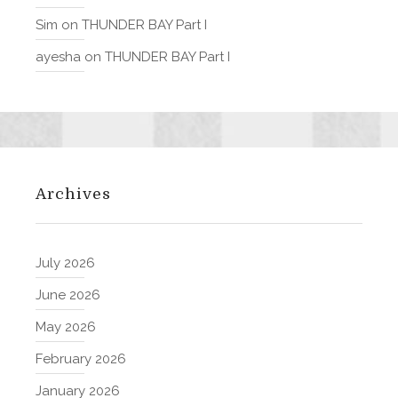
Sim
on
THUNDER BAY Part I
ayesha
on
THUNDER BAY Part I
Archives
July 2026
June 2026
May 2026
February 2026
January 2026