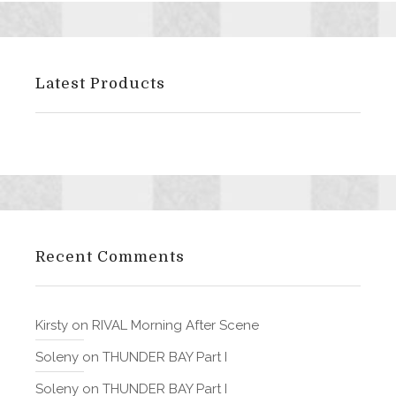
Latest Products
Recent Comments
Kirsty
on
RIVAL Morning After Scene
Soleny
on
THUNDER BAY Part I
Soleny
on
THUNDER BAY Part I