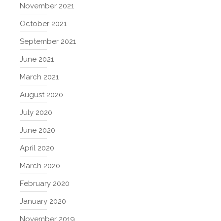
November 2021
October 2021
September 2021
June 2021
March 2021
August 2020
July 2020
June 2020
April 2020
March 2020
February 2020
January 2020
November 2019