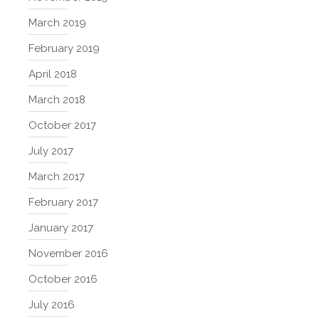
March 2019
February 2019
April 2018
March 2018
October 2017
July 2017
March 2017
February 2017
January 2017
November 2016
October 2016
July 2016