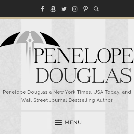
Skip
Facebook
Amazon
Twitter
Instagram
Pinterest
to
content
Penelope Douglas a New York Times, USA Today, and
Wall Street Journal Bestselling Author
MENU