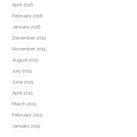
April 2016
February 2016
January 2016
December 2015
November 2015
August 2015
July 2015
June 2015
April 2015
March 2015
February 2015
January 2015