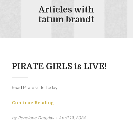
Articles with
tatum brandt
PIRATE GIRLS is LIVE!
Read Pirate Girls Today!…
Continue Reading
Posted
by
Penelope Douglas
April 12, 2024
on