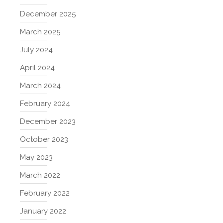
December 2025
March 2025
July 2024
April 2024
March 2024
February 2024
December 2023
October 2023
May 2023
March 2022
February 2022
January 2022