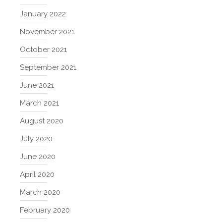
January 2022
November 2021
October 2021
September 2021
June 2021
March 2021
August 2020
July 2020
June 2020
April 2020
March 2020
February 2020