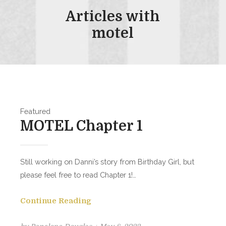
Articles with
motel
Featured
MOTEL Chapter 1
Still working on Danni’s story from Birthday Girl, but
please feel free to read Chapter 1!…
Continue Reading