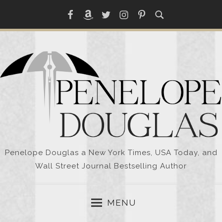
Skip
Facebook
Amazon
Twitter
Instagram
Pinterest
to
content
Penelope Douglas a New York Times, USA Today, and
Wall Street Journal Bestselling Author
MENU