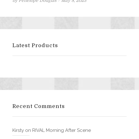
Posted
by
Penelope Douglas
May 8, 2023
on
Latest Products
Recent Comments
Kirsty
on
RIVAL Morning After Scene