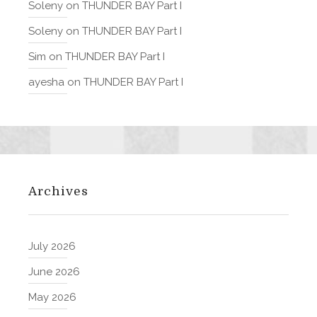
Soleny
on
THUNDER BAY Part I
Soleny
on
THUNDER BAY Part I
Sim
on
THUNDER BAY Part I
ayesha
on
THUNDER BAY Part I
Archives
July 2026
June 2026
May 2026