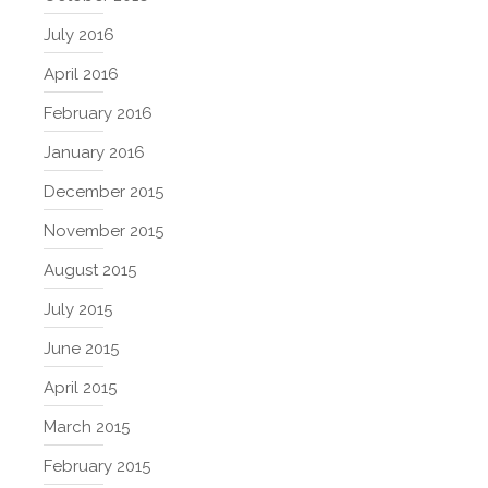
July 2016
April 2016
February 2016
January 2016
December 2015
November 2015
August 2015
July 2015
June 2015
April 2015
March 2015
February 2015