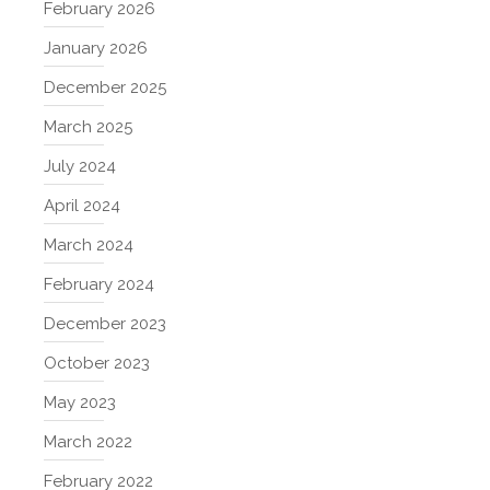
February 2026
January 2026
December 2025
March 2025
July 2024
April 2024
March 2024
February 2024
December 2023
October 2023
May 2023
March 2022
February 2022