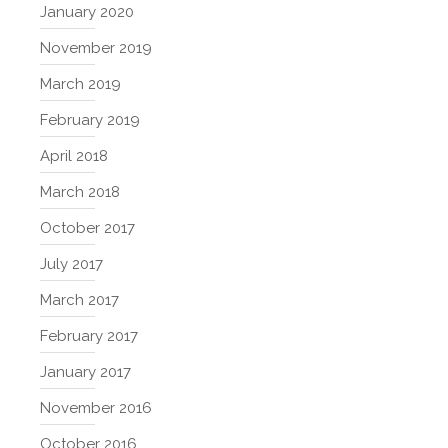
January 2020
November 2019
March 2019
February 2019
April 2018
March 2018
October 2017
July 2017
March 2017
February 2017
January 2017
November 2016
October 2016