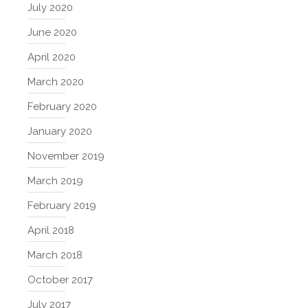
July 2020
June 2020
April 2020
March 2020
February 2020
January 2020
November 2019
March 2019
February 2019
April 2018
March 2018
October 2017
July 2017