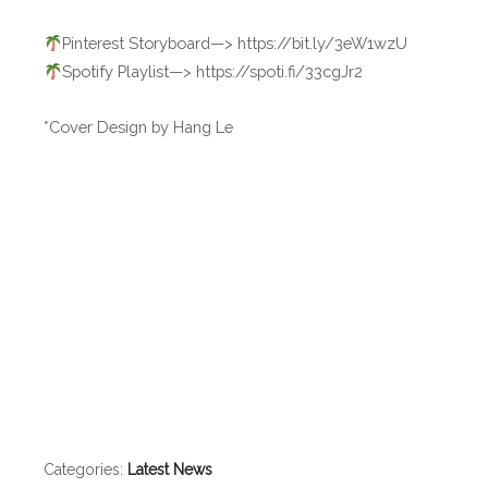
Pinterest Storyboard—> https://bit.ly/3eW1wzU
Spotify Playlist—> https://spoti.fi/33cgJr2
*Cover Design by Hang Le
Categories:
Latest News