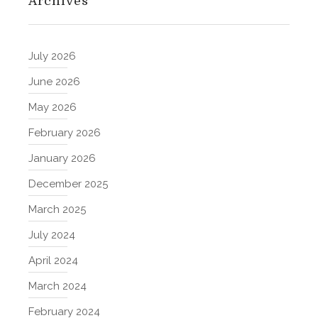
Archives
July 2026
June 2026
May 2026
February 2026
January 2026
December 2025
March 2025
July 2024
April 2024
March 2024
February 2024