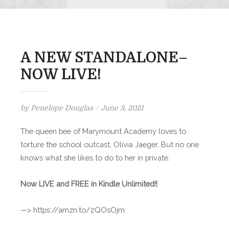
A NEW STANDALONE–
NOW LIVE!
Posted
by
Penelope Douglas
June 3, 2021
on
The queen bee of Marymount Academy loves to
torture the school outcast, Olivia Jaeger. But no one
knows what she likes to do to her in private.
Now LIVE and FREE in Kindle Unlimited!!
—> https://amzn.to/2QOsOjm