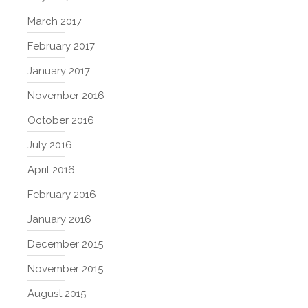
March 2017
February 2017
January 2017
November 2016
October 2016
July 2016
April 2016
February 2016
January 2016
December 2015
November 2015
August 2015