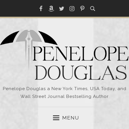
Skip
Facebook
Amazon
Twitter
Instagram
Pinterest
to
content
Penelope Douglas a New York Times, USA Today, and
Wall Street Journal Bestselling Author
MENU