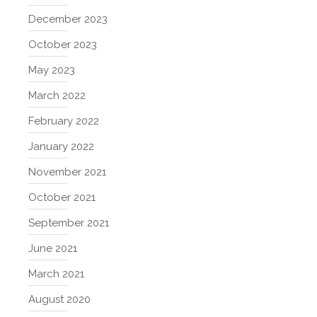
December 2023
October 2023
May 2023
March 2022
February 2022
January 2022
November 2021
October 2021
September 2021
June 2021
March 2021
August 2020