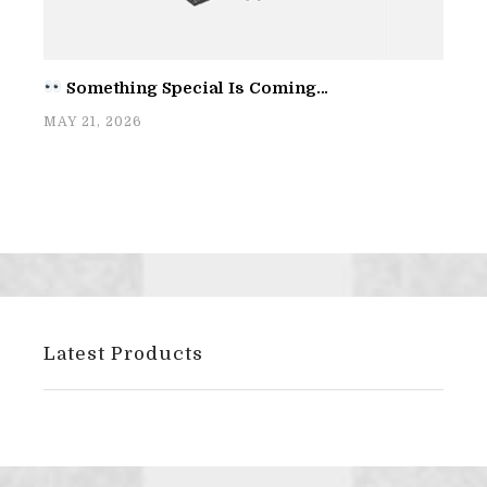
Something Special Is Coming…
MAY 21, 2026
Latest Products