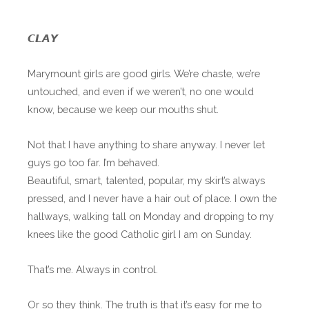
𝘾𝙇𝘼𝙔
Marymount girls are good girls. We’re chaste, we’re
untouched, and even if we weren’t, no one would
know, because we keep our mouths shut.
Not that I have anything to share anyway. I never let
guys go too far. I’m behaved.
Beautiful, smart, talented, popular, my skirt’s always
pressed, and I never have a hair out of place. I own the
hallways, walking tall on Monday and dropping to my
knees like the good Catholic girl I am on Sunday.
That’s me. Always in control.
Or so they think. The truth is that it’s easy for me to