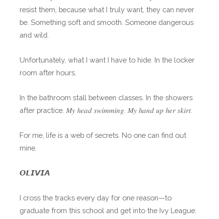
resist them, because what I truly want, they can never
be. Something soft and smooth. Someone dangerous
and wild.
Unfortunately, what I want I have to hide. In the locker
room after hours.
In the bathroom stall between classes. In the showers
after practice. 𝑀𝑦 ℎ𝑒𝑎𝑑 𝑠𝑤𝑖𝑚𝑚𝑖𝑛𝑔. 𝑀𝑦 ℎ𝑎𝑛𝑑 𝑢𝑝 ℎ𝑒𝑟 𝑠𝑘𝑖𝑟𝑡.
For me, life is a web of secrets. No one can find out
mine.
𝙊𝙇𝙄𝙑𝙄𝘼
I cross the tracks every day for one reason—to
graduate from this school and get into the Ivy League.