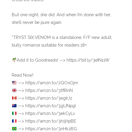
But one night, she did. And when I’m done with her,
she’ll never be pure again.
*TRYST SIX VENOM is a standalone, F/F new adult,
bully romance suitable for readers 18+.
Add it to Goodreads! —> https://bit.ly/3eIN11W
Read Now!
—> https://amzn.to/2QOsOjm
—> https://amzn.to/3tfIRnN
—> https://amzn.to/3egIrJz
—> https://amzn.to/3gUNpgI
—> https://amzn.to/3ekCyLv
—> https://amzn.to/3h5HpBE
—> https://amzn.to/3nHkzBG