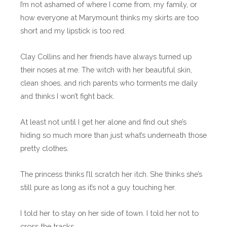
I’m not ashamed of where I come from, my family, or
how everyone at Marymount thinks my skirts are too
short and my lipstick is too red.
Clay Collins and her friends have always turned up
their noses at me. The witch with her beautiful skin,
clean shoes, and rich parents who torments me daily
and thinks I won’t fight back.
At least not until I get her alone and find out she’s
hiding so much more than just what’s underneath those
pretty clothes.
The princess thinks I’ll scratch her itch. She thinks she’s
still pure as long as it’s not a guy touching her.
I told her to stay on her side of town. I told her not to
cross the tracks.