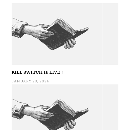
KILL SWITCH Is LIVE!!
JANUARY 23, 2024