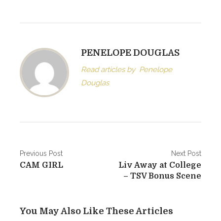
PENELOPE DOUGLAS
Read articles by
Penelope
Douglas
Post
Previous Post
Next Post
CAM GIRL
Liv Away at College
navigation
– TSV Bonus Scene
You May Also Like These Articles