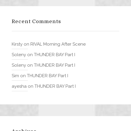
Recent Comments
Kirsty
on
RIVAL Morning After Scene
Soleny
on
THUNDER BAY Part I
Soleny
on
THUNDER BAY Part I
Sim
on
THUNDER BAY Part I
ayesha
on
THUNDER BAY Part I