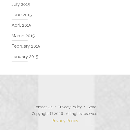
July 2015
June 2015
April 2015
March 2015
February 2015
January 2015
Contact Us
Privacy Policy
Store
Copyright © 2026
. All rights reserved.
Privacy Policy