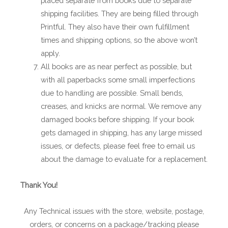
placed separate from books due to separate
shipping facilities. They are being filled through
Printful. They also have their own fulfillment
times and shipping options, so the above won’t
apply.
All books are as near perfect as possible, but
with all paperbacks some small imperfections
due to handling are possible. Small bends,
creases, and knicks are normal. We remove any
damaged books before shipping. If your book
gets damaged in shipping, has any large missed
issues, or defects, please feel free to email us
about the damage to evaluate for a replacement.
Thank You!
Any Technical issues with the store, website, postage,
orders, or concerns on a package/tracking please