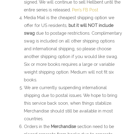
signed. We will continue to sell Hellbent until the
entire series is released.
Pen’s FB Post
Media Mail is the cheapest shipping option we
offer for US residents,
but it will NOT include
swag
due to postage restrictions. Complimentary
swag is included on all other shipping options
and international shipping, so please choose
another shipping option if you would like swag.
Six or more books requires a large or variable
weight shipping option. Medium will not fit six
books.
We are currently suspending international
shipping due to postal issues. We hope to bring
this service back soon, when things stabilize.
Merchandise should still be available in most
countries.
Orders in the
Merchandise
section need to be