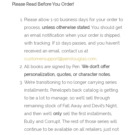
Please Read Before You Order!
Please allow 1-10 business days for your order to
process,
unless otherwise stated
. You should get
an email notification when your order is shipped,
with tracking. If 10 days passes, and you haven’t
received an email, contact us at
customersupport@pendouglas.com
.
All books are signed by Pen.
We don’t offer
personalization, quotes, or character notes.
We’re transitioning to no longer carrying series
installments. Penelope’s back catalog is getting
to be a lot to manage, so we’ll sell through
remaining stock of Fall Away and Devil’s Night,
and then we’ll
only
sell the first installments,
Bully and Corrupt. The rest of those series will
continue to be available on all retailers, just not