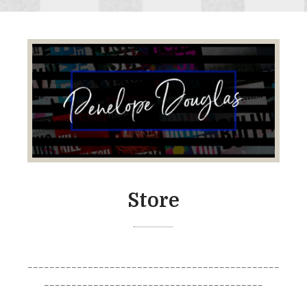
Store
______________________________________________
________________________________________