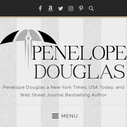
Skip
Facebook
Amazon
Twitter
Instagram
Pinterest
to
content
Penelope Douglas a New York Times, USA Today, and
Wall Street Journal Bestselling Author
MENU