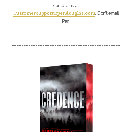
contact us at
.
Don’t email
Customersupport@pendouglas.com
Pen
.
______________________________________________
______________________________________________