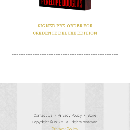
SIGNED PRE-ORDER
FOR
CREDENCE DELUXE EDITION
______________________________________________
______________________________________________
_____
Contact Us
Privacy Policy
Store
Copyright © 2026
. All rights reserved.
Privacy Policy