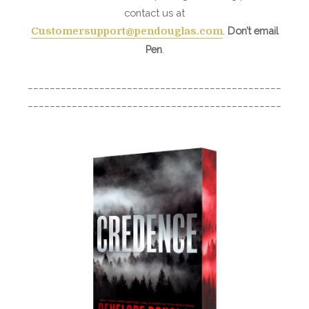
contact us at
.
Don’t email
Customersupport@pendouglas.com
Pen
.
______________________________________________
______________________________________________