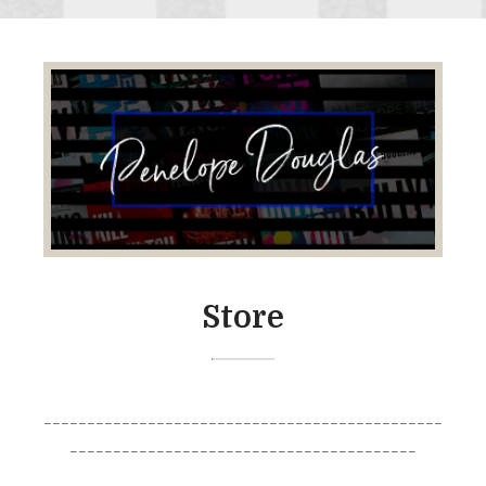
Store
______________________________________________
________________________________________