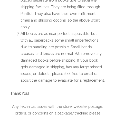
placed separate from books due to separate
shipping facilities. They are being filled through
Printful. They also have their own fulfillment
times and shipping options, so the above won’t
apply.
All books are as near perfect as possible, but
with all paperbacks some small imperfections
due to handling are possible. Small bends,
creases, and knicks are normal. We remove any
damaged books before shipping. If your book
gets damaged in shipping, has any large missed
issues, or defects, please feel free to email us
about the damage to evaluate for a replacement.
Thank You!
Any Technical issues with the store, website, postage,
orders, or concerns on a package/tracking please