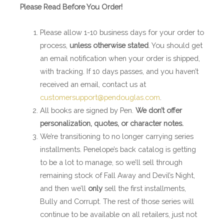
Please Read Before You Order!
Please allow 1-10 business days for your order to
process,
unless otherwise stated
. You should get
an email notification when your order is shipped,
with tracking. If 10 days passes, and you haven’t
received an email, contact us at
customersupport@pendouglas.com
.
All books are signed by Pen.
We don’t offer
personalization, quotes, or character notes.
We’re transitioning to no longer carrying series
installments. Penelope’s back catalog is getting
to be a lot to manage, so we’ll sell through
remaining stock of Fall Away and Devil’s Night,
and then we’ll
only
sell the first installments,
Bully and Corrupt. The rest of those series will
continue to be available on all retailers, just not