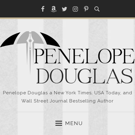
Skip
Facebook
Amazon
Twitter
Instagram
Pinterest
to
content
Penelope Douglas a New York Times, USA Today, and
Wall Street Journal Bestselling Author
MENU