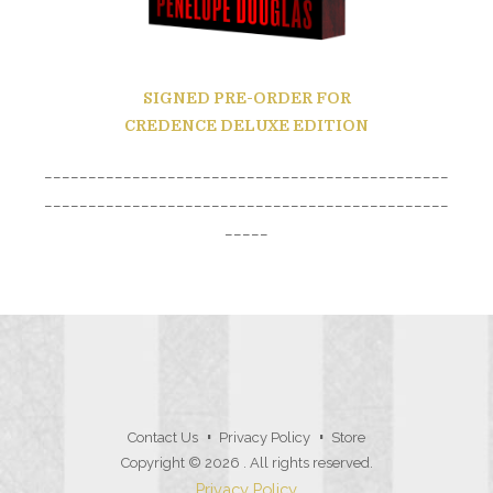
SIGNED PRE-ORDER
FOR
CREDENCE DELUXE EDITION
______________________________________________
______________________________________________
_____
Contact Us
Privacy Policy
Store
Copyright © 2026
. All rights reserved.
Privacy Policy