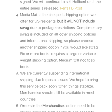
signed. We will continue to sell Hellbent until the
entire series is released.
Pen’s FB Post
Media Mail is the cheapest shipping option we
offer for US residents,
but it will NOT include
swag
due to postage restrictions. Complimentary
swag is included on all other shipping options
and international shipping, so please choose
another shipping option if you would like swag.
Six or more books requires a large or variable
weight shipping option. Medium will not fit six
books.
We are currently suspending international
shipping due to postal issues. We hope to bring
this service back soon, when things stabilize.
Merchandise should still be available in most
countries.
Orders in the
Merchandise
section need to be