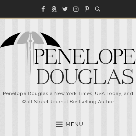
Skip
Facebook
Amazon
Twitter
Instagram
Pinterest
to
content
Penelope Douglas a New York Times, USA Today, and
Wall Street Journal Bestselling Author
MENU