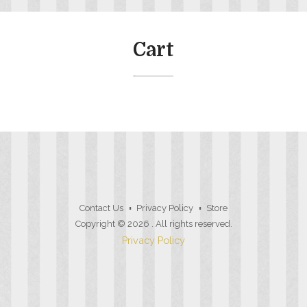
Cart
Contact Us
Privacy Policy
Store
Copyright © 2026
. All rights reserved.
Privacy Policy