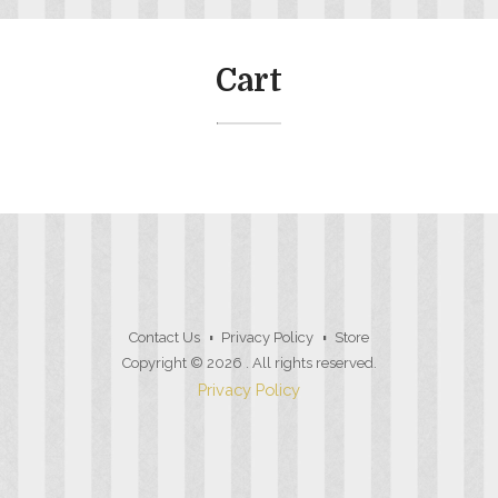
Cart
Contact Us
Privacy Policy
Store
Copyright © 2026
. All rights reserved.
Privacy Policy