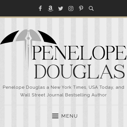
Skip
Facebook
Amazon
Twitter
Instagram
Pinterest
to
content
Penelope Douglas a New York Times, USA Today, and
Wall Street Journal Bestselling Author
MENU