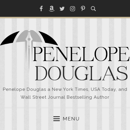
Skip
Facebook
Amazon
Twitter
Instagram
Pinterest
to
content
Penelope Douglas a New York Times, USA Today, and
Wall Street Journal Bestselling Author
MENU