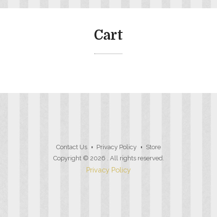
Cart
Contact Us
Privacy Policy
Store
Copyright © 2026
. All rights reserved.
Privacy Policy