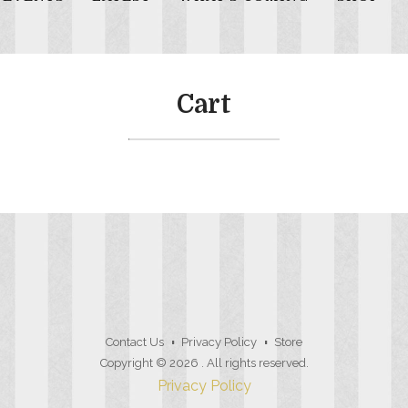
Cart
Contact Us
Privacy Policy
Store
Copyright © 2026
. All rights reserved.
Privacy Policy