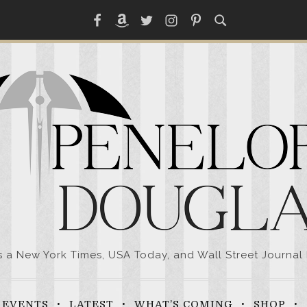
Facebook
Amazon
Twitter
Instagram
Pinterest
a New York Times, USA Today, and Wall Street Journal 
EVENTS
LATEST
WHAT’S COMING
SHOP