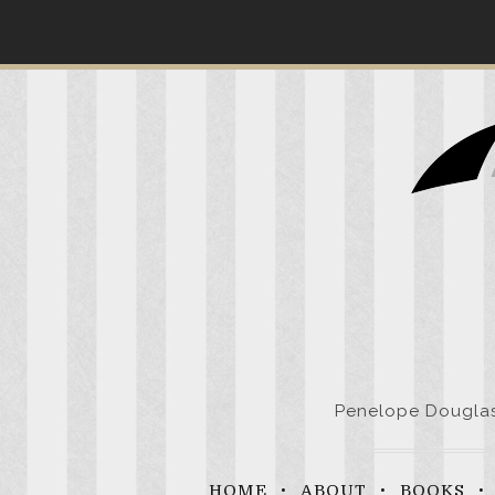
Skip
to
content
Penelope Douglas 
HOME
ABOUT
BOOKS