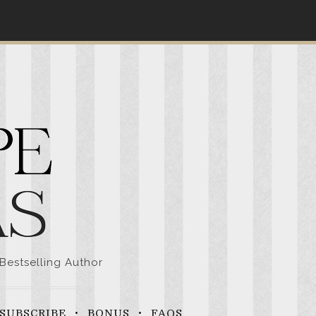
Bestselling Author
SUBSCRIBE
BONUS
FAQS